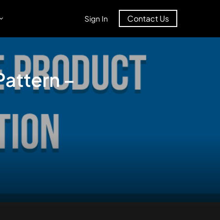
Contact Us
Sign In
attern –