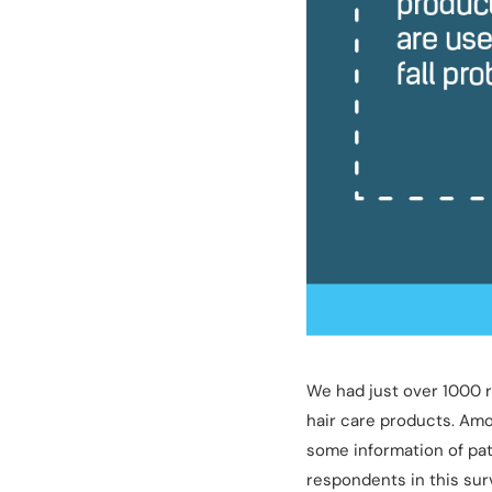
We had just over 1000 r
hair care products. Amo
some information of pat
respondents in this sur