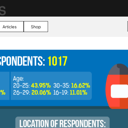
Articles
Shop