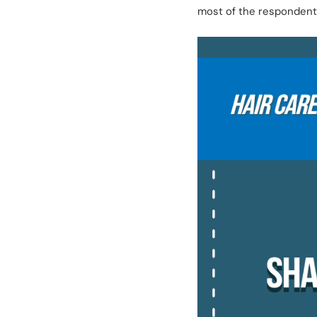
most of the respondents 