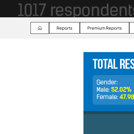
Reports
Premium Reports