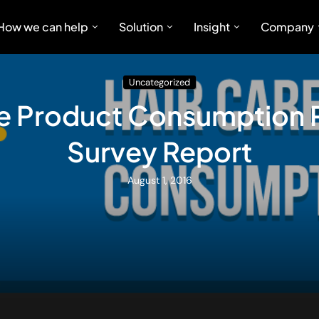
How we can help
Solution
Insight
Company
Uncategorized
re Product Consumption P
Survey Report
August 1, 2016