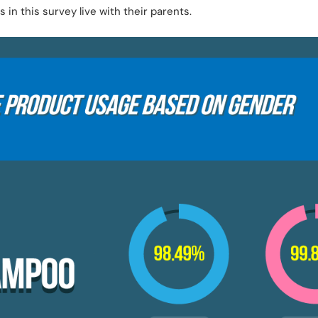
in this survey live with their parents.