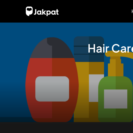
Hair Ca