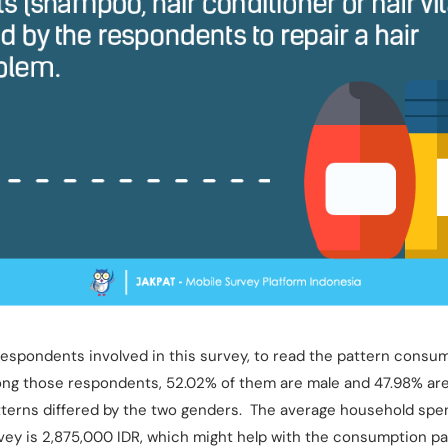
espondents involved in this survey, to read the pattern consu
ng those respondents, 52.02% of them are male and 47.98% are 
terns differed by the two genders. The average household spe
vey is 2,875,000 IDR, which might help with the consumption pa