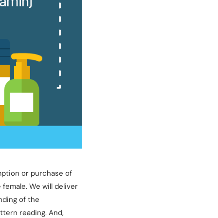
mption or purchase of
female. We will deliver
nding of the
ttern reading. And,