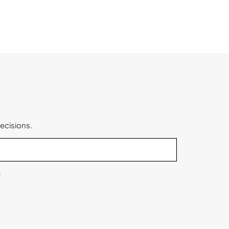
ecisions.
.