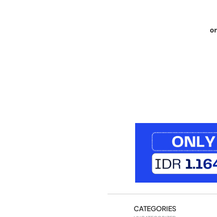
or
CATEGORIES