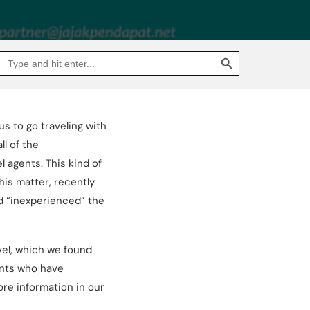
SEARCH BUTTON
Search
Go
for:
to
Jakpat
Insight
(opens
in
a
us to go traveling with
new
tab)
l of the
 agents. This kind of
his matter, recently
nd “inexperienced” the
vel, which we found
ents who have
ore information in our