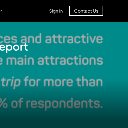
Contact Us
Sign In
Report