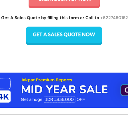
 Get A Sales Quote by filling this form or Call to
+622745015