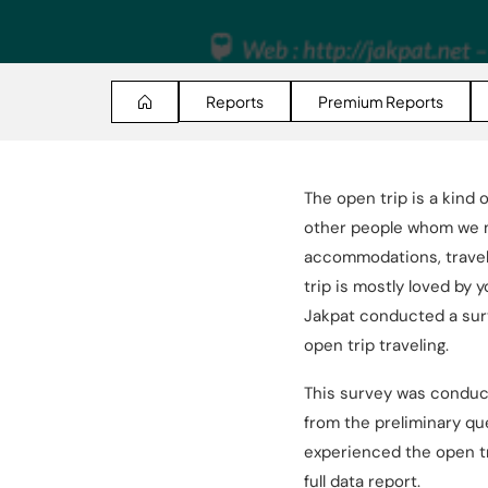
Reports
Premium Reports
The open trip is a kind 
other people whom we mi
accommodations, travel d
trip is mostly loved by
Jakpat conducted a surv
open trip traveling.
This survey was conduc
from the preliminary qu
experienced the open tr
full data report.