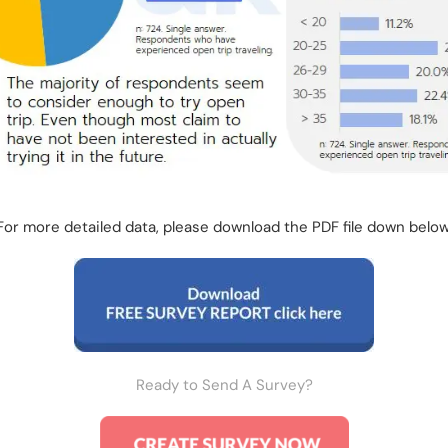
For more detailed data, please download the PDF file down below
Ready to Send A Survey?