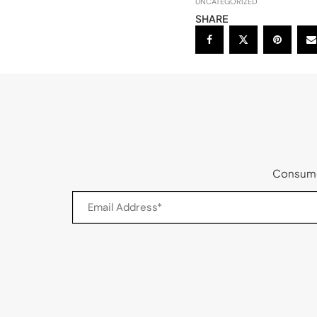
UNCATEGORIZED
SHARE
Consumer