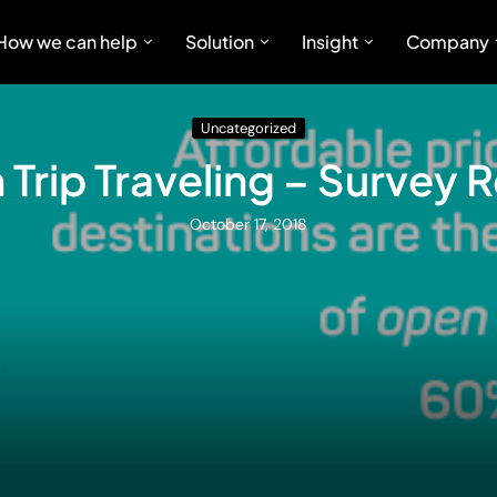
How we can help
Solution
Insight
Company
Uncategorized
Trip Traveling – Survey 
October 17, 2018