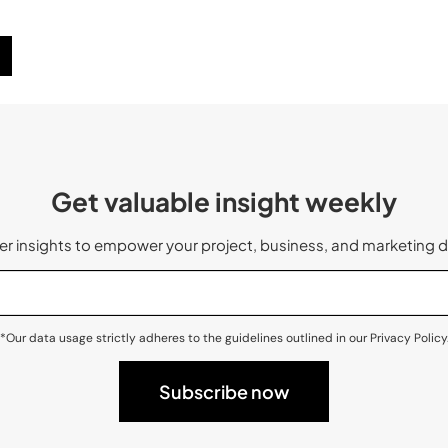
Get valuable insight weekly
 insights to empower your project, business, and marketing d
*Our data usage strictly adheres to the guidelines outlined in our Privacy Policy