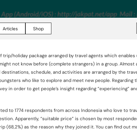
Articles
Shop
of trip/holiday package arranged by travel agents which enables 
ght not know before (complete strangers) in a group. Almost al
estinations, schedule, and activities are arranged by the travel
 youngsters who like to explore and meet new people. Regarding t
ey in order to get people’s insight regarding “experiencing” a
ted to 1774 respondents from across Indonesia who love to tra
estion. Apparently, “suitable price” is chosen by most respond
ip (68,2%) as the reason why they joined it. You can find out m