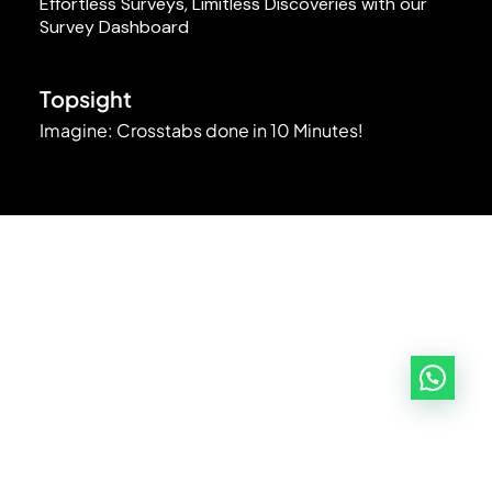
Effortless Surveys, Limitless Discoveries with our
Survey Dashboard
Topsight
Imagine: Crosstabs done in 10 Minutes!