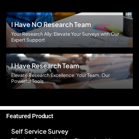
I Have NO Research Team
Your Research Ally: Elevate Your Surveys with Our
Expert Support
I Have Research Team
Elevate Research Excellence: Your Team, Our
Powerful Tools
Featured Product
Self Service Survey