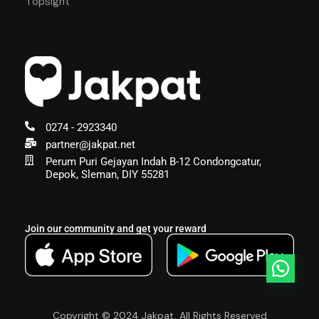
Topsight
0274 - 2923340
partner@jakpat.net
Perum Puri Gejayan Indah B-12 Condongcatur,
Depok, Sleman, DIY 55281
Join our community and get your reward
Copyright © 2024 Jakpat, All Rights Reserved