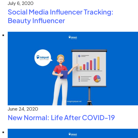
July 6, 2020
Social Media Influencer Tracking:
Beauty Influencer
June 24, 2020
New Normal: Life After COVID-19