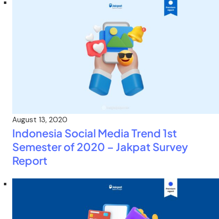
August 13, 2020
Indonesia Social Media Trend 1st
Semester of 2020 – Jakpat Survey
Report