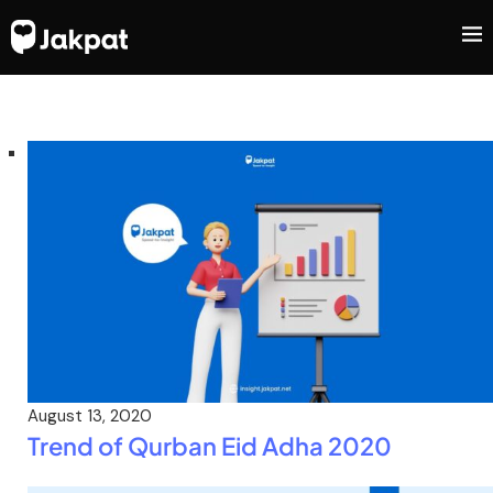
August 13, 2020
Trend of Qurban Eid Adha 2020