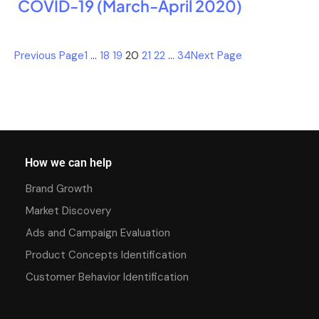
COVID-19 (March-April 2020)
Previous Page
1
…
18
19
20
21
22
…
34
Next Page
How we can help
Brand Growth
Market Discovery
Ads and Campaign Evaluation
Product Concepts Identification
Customer Behavior Identification