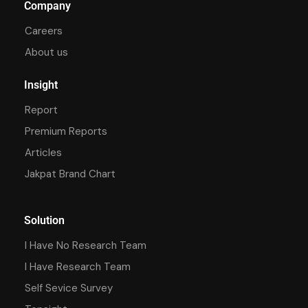
Company
Careers
About us
Insight
Report
Premium Reports
Articles
Jakpat Brand Chart
Solution
I Have No Research Team
I Have Research Team
Self Sevice Survey