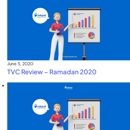
June 5, 2020
TVC Review – Ramadan 2020