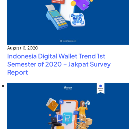
August 6, 2020
Indonesia Digital Wallet Trend 1st
Semester of 2020 – Jakpat Survey
Report