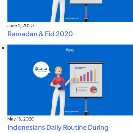
June 2, 2020
Ramadan & Eid 2020
May 13, 2020
Indonesians Daily Routine During