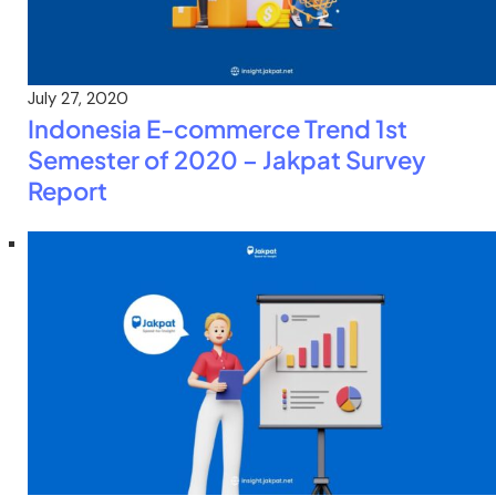
July 27, 2020
Indonesia E-commerce Trend 1st
Semester of 2020 – Jakpat Survey
Report