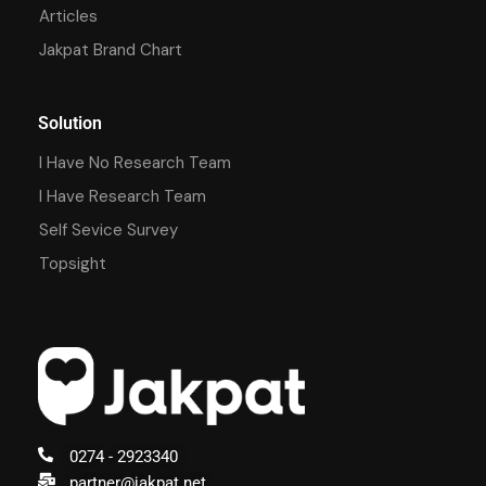
Articles
Jakpat Brand Chart
Solution
I Have No Research Team
I Have Research Team
Self Sevice Survey
Topsight
0274 - 2923340
partner@jakpat.net