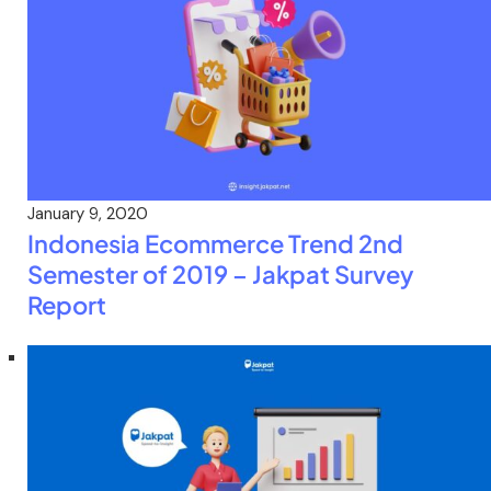
January 9, 2020
Indonesia Ecommerce Trend 2nd
Semester of 2019 – Jakpat Survey
Report