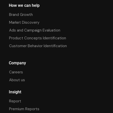
How we can help
Brand Growth
Market Discovery
Ads and Campaign Evaluation
Product Concepts Identification
Customer Behavior Identification
Company
Careers
About us
Insight
Report
Premium Reports