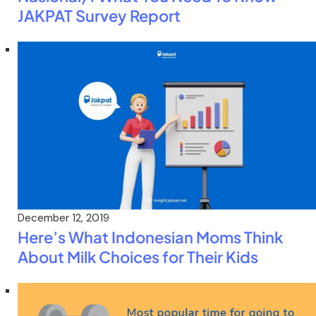
JAKPAT Survey Report
December 12, 2019
Here’s What Indonesian Moms Think
About Milk Choices for Their Kids