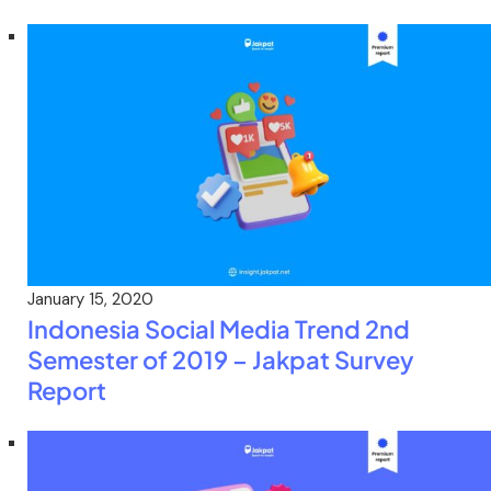
January 15, 2020
Indonesia Social Media Trend 2nd
Semester of 2019 – Jakpat Survey
Report