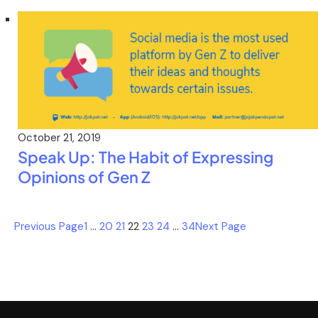
October 21, 2019
Speak Up: The Habit of Expressing
Opinions of Gen Z
Previous Page
1
…
20
21
22
23
24
…
34
Next Page