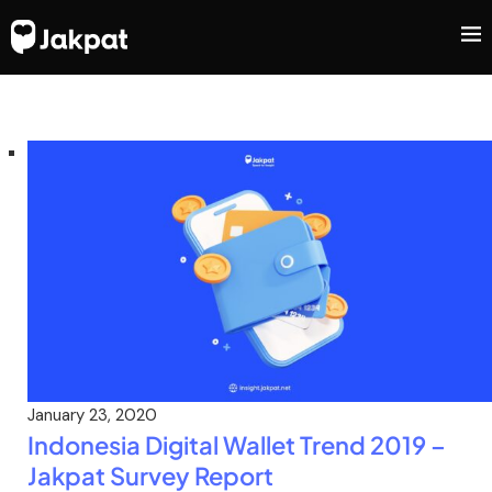
January 23, 2020
Indonesia Digital Wallet Trend 2019 –
Jakpat Survey Report