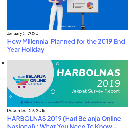
January 3, 2020
How Millennial Planned for the 2019 End
Year Holiday
December 29, 2019
HARBOLNAS 2019 (Hari Belanja Online
Nasional) : What You Need To Know –