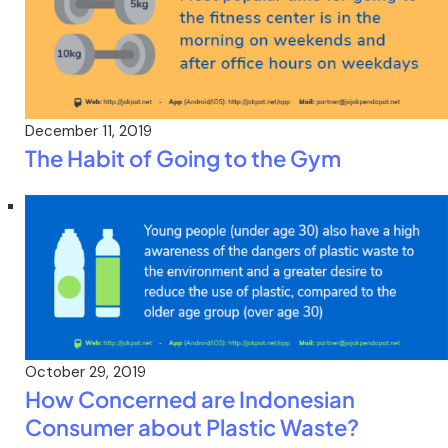
December 11, 2019
The Habit of Going to the Gym
October 29, 2019
How Concerned are Indonesian
Consumer about Plastic Waste?