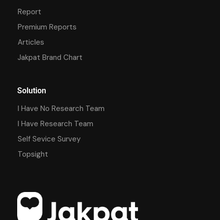
Report
Premium Reports
Articles
Jakpat Brand Chart
Solution
I Have No Research Team
I Have Research Team
Self Sevice Survey
Topsight