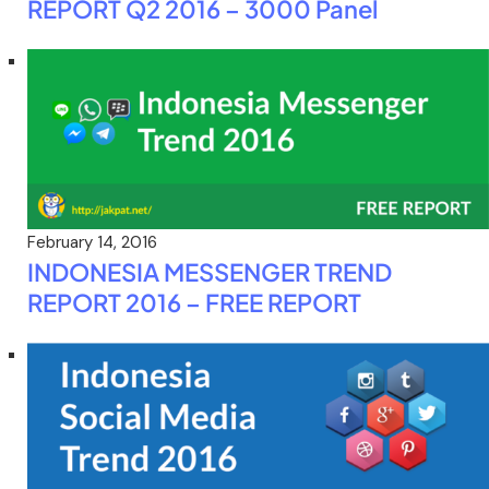
REPORT Q2 2016 – 3000 Panel
February 14, 2016
INDONESIA MESSENGER TREND
REPORT 2016 – FREE REPORT