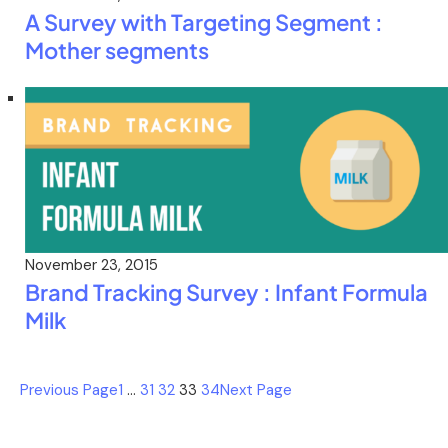
A Survey with Targeting Segment :
Mother segments
November 23, 2015
Brand Tracking Survey : Infant Formula
Milk
Previous Page
1
…
31
32
33
34
Next Page