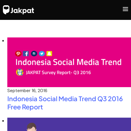
September 16, 2016
Indonesia Social Media Trend Q3 2016
Free Report