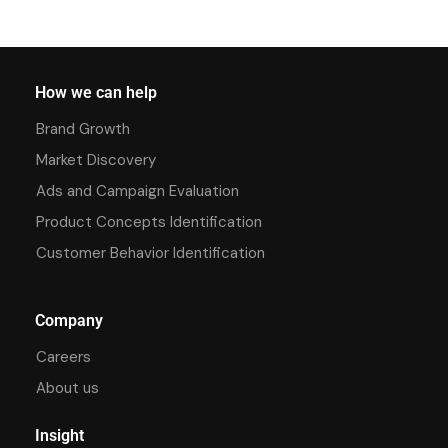
How we can help
Brand Growth
Market Discovery
Ads and Campaign Evaluation
Product Concepts Identification
Customer Behavior Identification
Company
Careers
About us
Insight