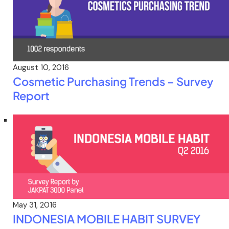
August 10, 2016
Cosmetic Purchasing Trends – Survey
Report
May 31, 2016
INDONESIA MOBILE HABIT SURVEY