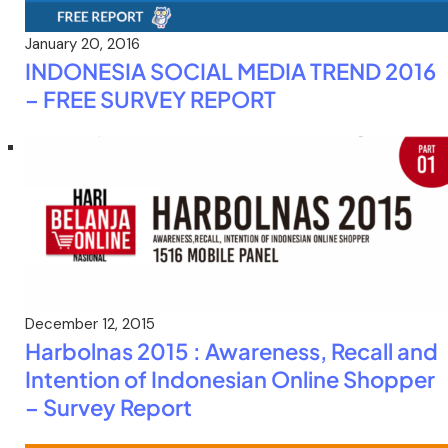
January 20, 2016
INDONESIA SOCIAL MEDIA TREND 2016
– FREE SURVEY REPORT
December 12, 2015
Harbolnas 2015 : Awareness, Recall and
Intention of Indonesian Online Shopper
– Survey Report