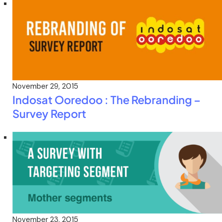
November 29, 2015
Indosat Ooredoo : The Rebranding –
Survey Report
November 23, 2015