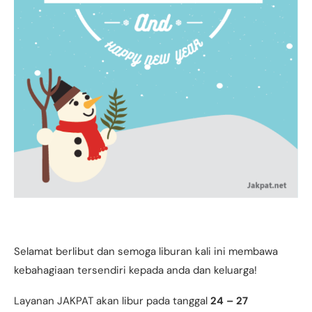
Selamat berlibut dan semoga liburan kali ini membawa
kebahagiaan tersendiri kepada anda dan keluarga!
Layanan JAKPAT akan libur pada tanggal
24 – 27