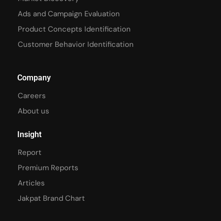
Ads and Campaign Evaluation
Product Concepts Identification
Customer Behavior Identification
Company
Careers
About us
Insight
Report
Premium Reports
Articles
Jakpat Brand Chart