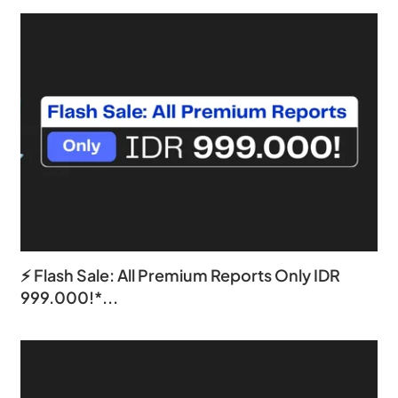
⚡ Flash Sale: All Premium Reports Only IDR
999.000!*...