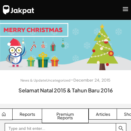
–
December 24, 2015
News & Update
Uncategorized
Selamat Natal 2015 & Tahun Baru 2016
Reports
Premium
Articles
Sh
Reports
SEARCH BUTTON
Search
Go
for:
to