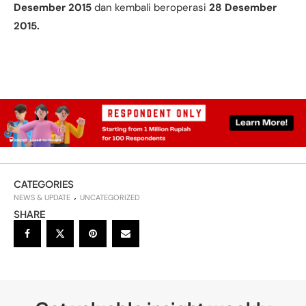
Desember 2015
dan kembali beroperasi
28 Desember
2015.
CATEGORIES
NEWS & UPDATE
UNCATEGORIZED
SHARE