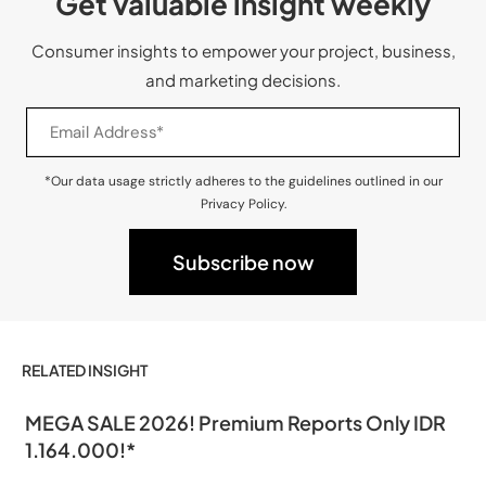
Get valuable insight weekly
Consumer insights to empower your project, business,
and marketing decisions.
*Our data usage strictly adheres to the guidelines outlined in our
Privacy Policy.
RELATED INSIGHT
MEGA SALE 2026! Premium Reports Only IDR
1.164.000!*