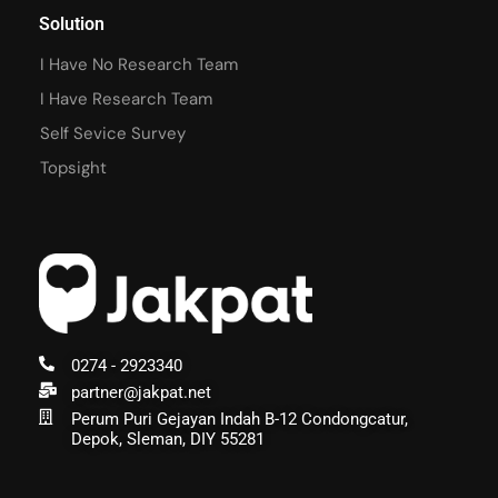
Solution
I Have No Research Team
I Have Research Team
Self Sevice Survey
Topsight
0274 - 2923340
partner@jakpat.net
Perum Puri Gejayan Indah B-12 Condongcatur,
Depok, Sleman, DIY 55281