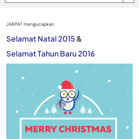
Jakpat
Insight
(opens
in
a
JAKPAT mengucapkan
new
tab)
Selamat Natal 2015
&
Selamat Tahun Baru 2016