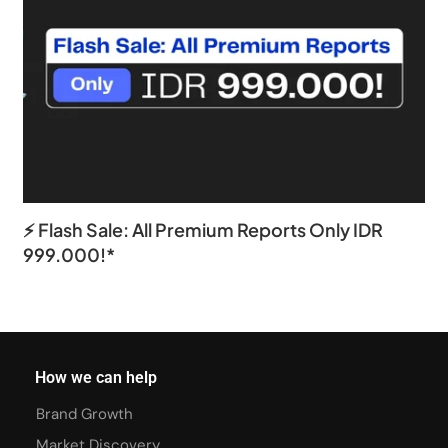
⚡ Flash Sale: All Premium Reports Only IDR
999.000!*
How we can help
Brand Growth
Market Discovery