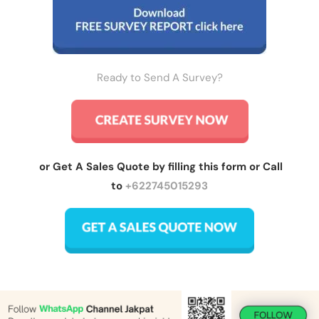
Ready to Send A Survey?
or Get A Sales Quote by filling this form or Call
to
+622745015293