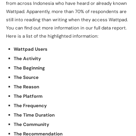
from across Indonesia who have heard or already known
Wattpad. Apparently, more than 70% of respondents are
still into reading than writing when they access Wattpad.
You can find out more information in our full data report.
Here is a list of the highlighted information:
Wattpad Users
The Activity
The Beginning
The Source
The Reason
The Platform
The Frequency
The Time Duration
The Community
The Recommendation