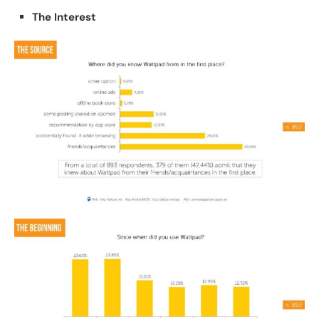
The Interest