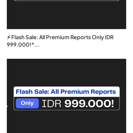
⚡ Flash Sale: All Premium Reports Only IDR
999.000!*...