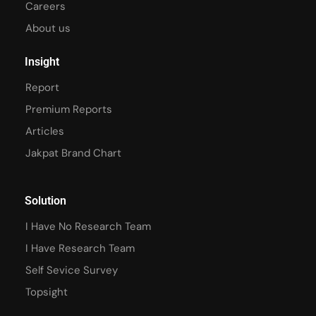
Careers
About us
Insight
Report
Premium Reports
Articles
Jakpat Brand Chart
Solution
I Have No Research Team
I Have Research Team
Self Sevice Survey
Topsight