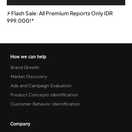
⚡ Flash Sale: All Premium Reports Only IDR
999.000!*
How we can help
Brand Growth
Market Discovery
Ads and Campaign Evaluation
Product Concepts Identification
Customer Behavior Identification
Company