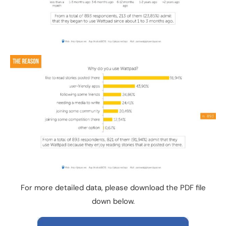
For more detailed data, please download the PDF file
down below.