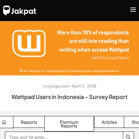
–
April 5, 2018
Uncategorized
Wattpad Users in Indonesia – Survey Report
Reports
Premium
Articles
Sh
Reports
SEARCH BUTTON
Search
Go
for:
to