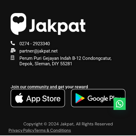
0274 - 2923340
partner@jakpat.net
Perum Puri Gejayan Indah B-12 Condongcatur,
Depok, Sleman, DIY 55281
Join our community and get your reward
Copyright © 2024 Jakpat, All Rights Reserved
Privacy Policy
Terms & Conditions