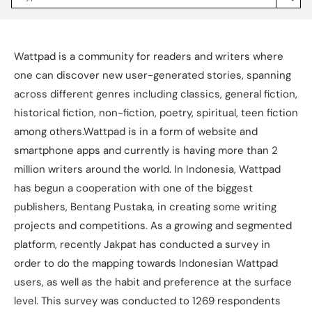
Jakpat
Insight
(opens
in
a
Wattpad is a community for readers and writers where
new
tab)
one can discover new user-generated stories, spanning
across different genres including classics, general fiction,
historical fiction, non-fiction, poetry, spiritual, teen fiction
among others.Wattpad is in a form of website and
smartphone apps and currently is having more than 2
million writers around the world. In Indonesia, Wattpad
has begun a cooperation with one of the biggest
publishers, Bentang Pustaka, in creating some writing
projects and competitions. As a growing and segmented
platform, recently Jakpat has conducted a survey in
order to do the mapping towards Indonesian Wattpad
users, as well as the habit and preference at the surface
level. This survey was conducted to 1269 respondents