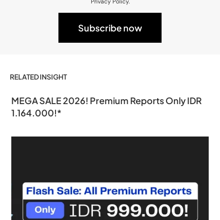
Privacy Policy.
RELATED INSIGHT
MEGA SALE 2026! Premium Reports Only IDR
1.164.000!*