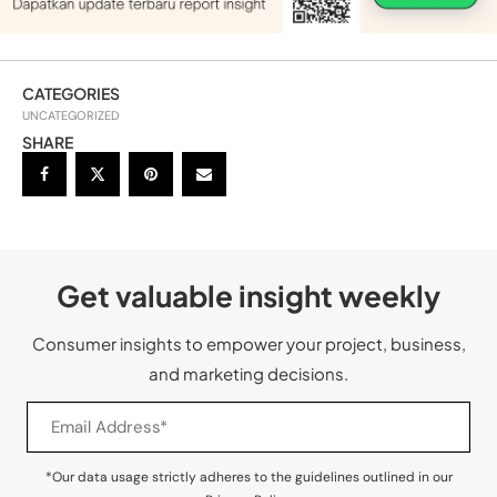
CATEGORIES
UNCATEGORIZED
SHARE
Get valuable insight weekly
Consumer insights to empower your project, business,
and marketing decisions.
*Our data usage strictly adheres to the guidelines outlined in our