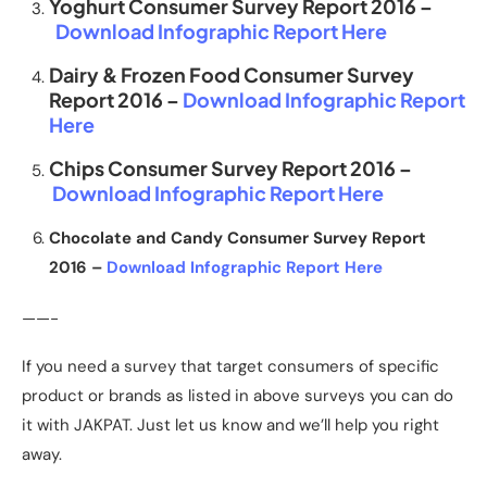
Yoghurt Consumer Survey Report 2016 –
Download Infographic Report Here
Dairy & Frozen Food Consumer Survey
Report 2016 –
Download Infographic Report
Here
Chips Consumer Survey Report 2016 –
Download Infographic Report Here
Chocolate and Candy Consumer Survey Report
2016 –
Download Infographic Report Here
——-
If you need a survey that target consumers of specific
product or brands as listed in above surveys you can do
it with JAKPAT. Just let us know and we’ll help you right
away.