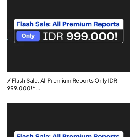
⚡ Flash Sale: All Premium Reports Only IDR
999.000!*...