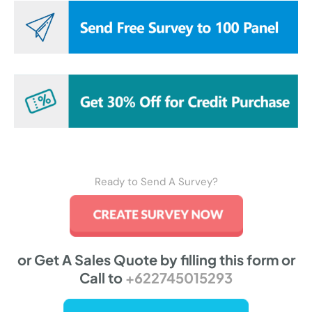
Ready to Send A Survey?
or Get A Sales Quote by filling this form or
Call to
+622745015293