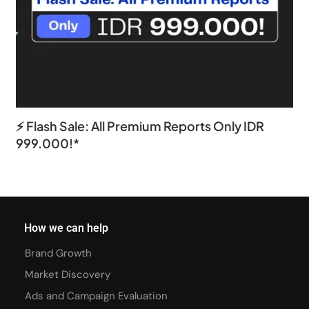
⚡ Flash Sale: All Premium Reports Only IDR
999.000!*
How we can help
Brand Growth
Market Discovery
Ads and Campaign Evaluation