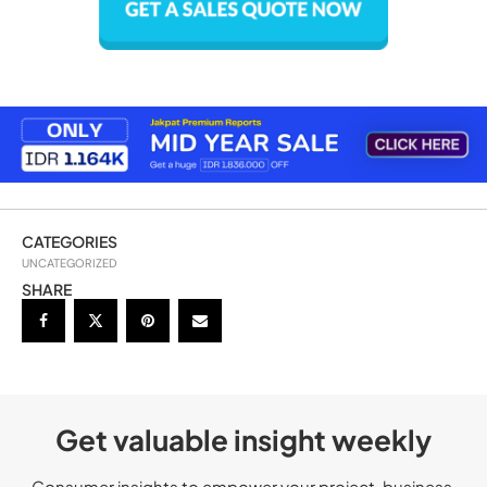
CATEGORIES
UNCATEGORIZED
SHARE
Get valuable insight weekly
Consumer insights to empower your project, business,