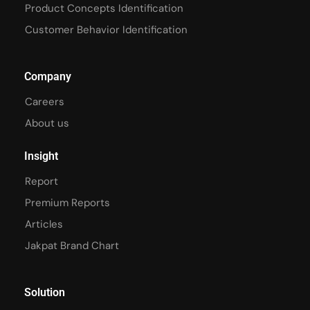
Product Concepts Identification
Customer Behavior Identification
Company
Careers
About us
Insight
Report
Premium Reports
Articles
Jakpat Brand Chart
Solution