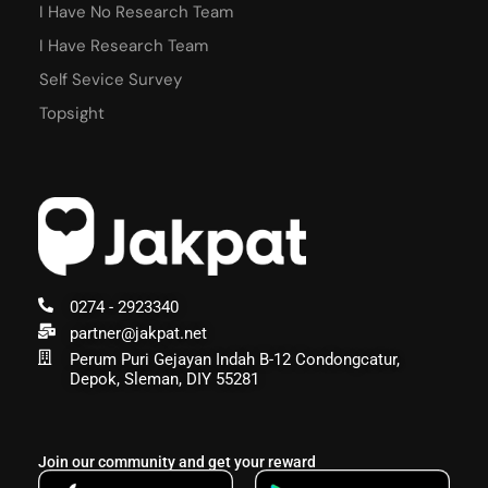
I Have No Research Team
I Have Research Team
Self Sevice Survey
Topsight
0274 - 2923340
partner@jakpat.net
Perum Puri Gejayan Indah B-12 Condongcatur,
Depok, Sleman, DIY 55281
Join our community and get your reward