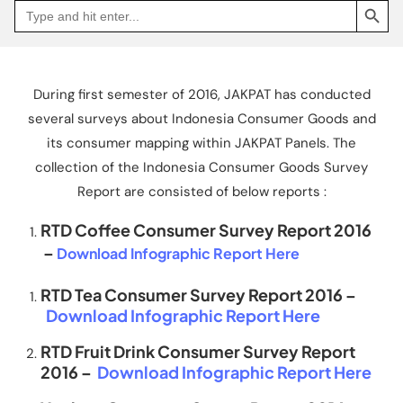
Search
Go
for:
to
Jakpat
Insight
(opens
in
a
During first semester of 2016, JAKPAT has conducted
new
tab)
several surveys about Indonesia Consumer Goods and
its consumer mapping within JAKPAT Panels. The
collection of the Indonesia Consumer Goods Survey
Report are consisted of below reports :
RTD Coffee Consumer Survey Report 2016
–
Download Infographic Report Here
RTD Tea Consumer Survey Report 2016 –
Download Infographic Report Here
RTD Fruit Drink Consumer Survey Report
2016 –
Download Infographic Report Here