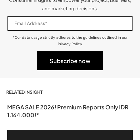
and marketing decisions.
*Our data usage strictly adheres to the guidelines outlined in our
Privacy Policy.
RELATED INSIGHT
MEGA SALE 2026! Premium Reports Only IDR
1.164.000!*