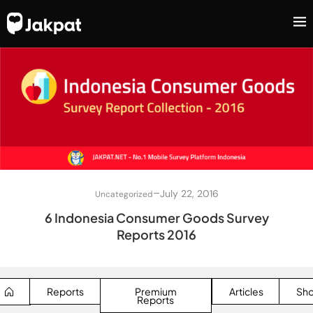
–
July 22, 2016
Uncategorized
6 Indonesia Consumer Goods Survey
Reports 2016
Reports
Premium
Articles
Sh
Reports
SEARCH BUTTON