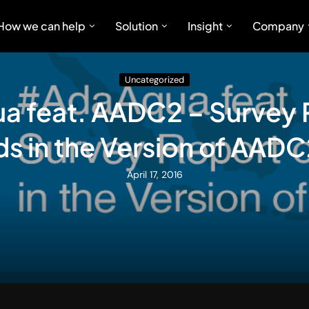
How we can help
Solution
Insight
Company
Uncategorized
 feat. AADC2 – Survey 
s in the Version of AAD
April 17, 2016