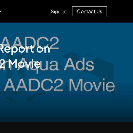
Contact Us
Sign In
Report on
C2 Movie