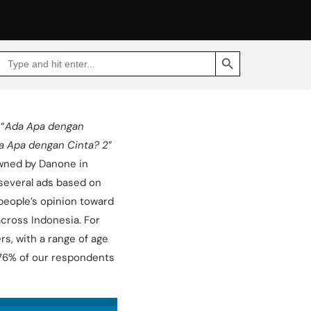
SEARCH BUTTON
Search
Go
for:
to
Jakpat
Insight
(opens
in
a
“
Ada Apa dengan
new
tab)
a Apa dengan Cinta? 2
”
owned by Danone in
several ads based on
 people’s opinion toward
cross Indonesia. For
s, with a range of age
re 76% of our respondents