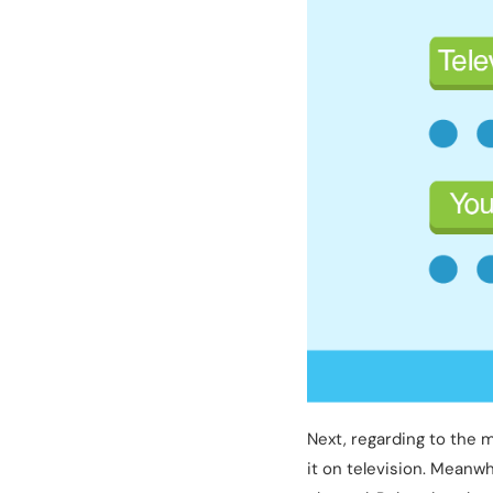
Next, regarding to the 
it on television. Meanw