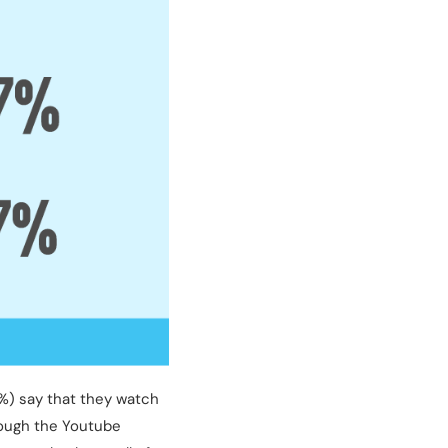
%) say that they watch
rough the Youtube