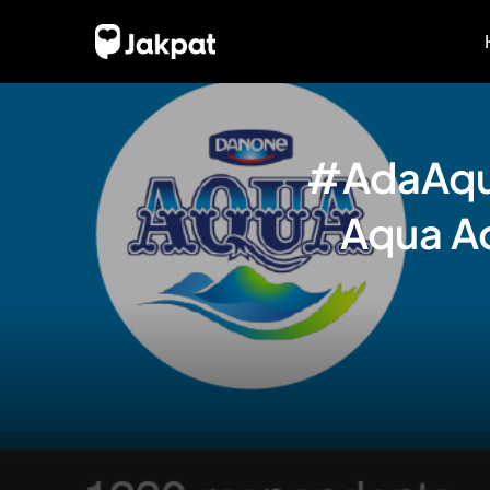
#AdaAqua
Aqua Ad