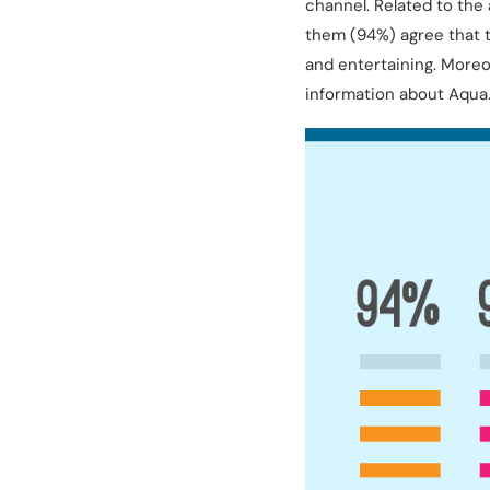
channel. Related to the 
them (94%) agree that t
and entertaining. Moreo
information about Aqua