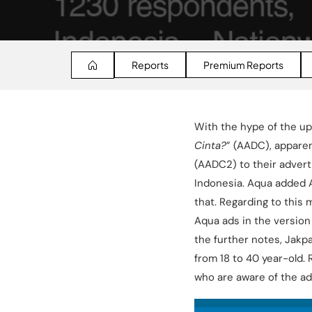
Reports
Premium Reports
With the hype of the up
Cinta?
” (AADC), apparen
(AADC2) to their advert
Indonesia. Aqua added 
that. Regarding to this
Aqua ads in the version
the further notes, Jakp
from 18 to 40 year-old. 
who are aware of the ad