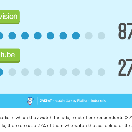
media in which they watch the ads, most of our respondents (87
hile, there are also 27% of them who watch the ads online or th