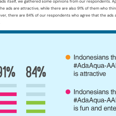
ads itself, we gathered some opinions from our respondents. App
he ads are attractive, while there are also 91% of them who thin
ver, there are 84% of our respondents who agree that the ads ar
.