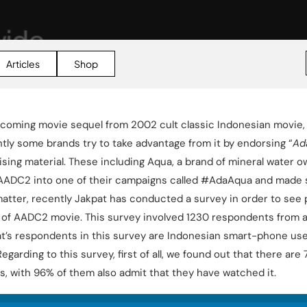
Articles
Shop
coming movie sequel from 2002 cult classic Indonesian movie, 
tly some brands try to take advantage from it by endorsing “
Ad
ising material. These including Aqua, a brand of mineral water 
AADC2 into one of their campaigns called #AdaAqua and made 
 matter, recently Jakpat has conducted a survey in order to see
 of AADC2 movie. This survey involved 1230 respondents from a
at’s respondents in this survey are Indonesian smart-phone user
Regarding to this survey, first of all, we found out that there a
s, with 96% of them also admit that they have watched it.