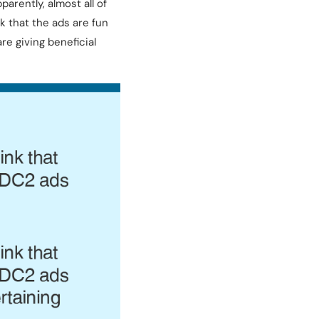
arently, almost all of
k that the ads are fun
e giving beneficial