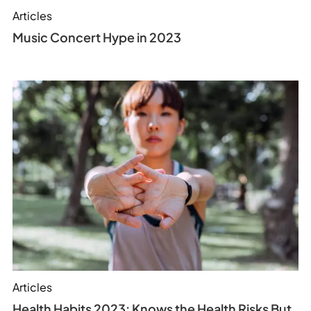
Articles
Music Concert Hype in 2023
Articles
Health Habits 2023: Knows the Health Risks But