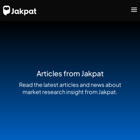
Articles from Jakpat
Read the latest articles and news about
market research insight from Jakpat.