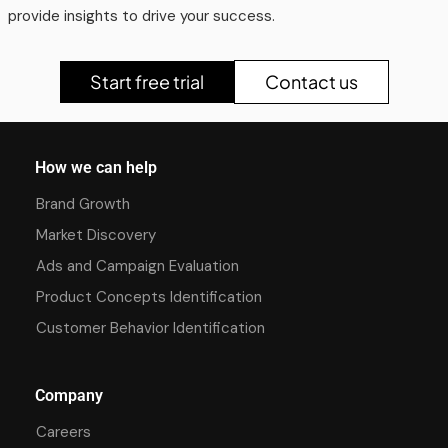
provide insights to drive your success.
Start free trial
Contact us
How we can help
Brand Growth
Market Discovery
Ads and Campaign Evaluation
Product Concepts Identification
Customer Behavior Identification
Company
Careers