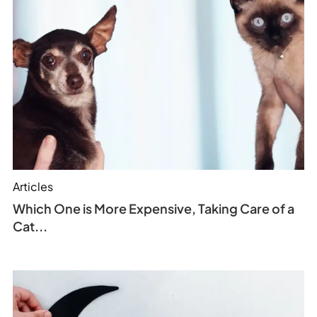
Articles
Which One is More Expensive, Taking Care of a
Cat...