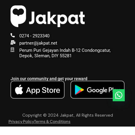
0274 - 2923340
partner@jakpat.net
Perum Puri Gejayan Indah B-12 Condongcatur,
Depok, Sleman, DIY 55281
Join our community and get your reward
Copyright © 2024 Jakpat, All Rights Reserved
Privacy Policy
Terms & Conditions