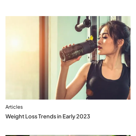
Articles
Weight Loss Trends in Early 2023