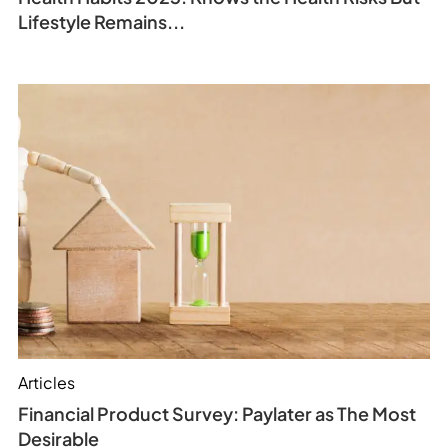
Lifestyle Remains...
Articles
Financial Product Survey: Paylater as The Most
Desirable