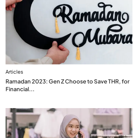
Articles
Ramadan 2023: Gen Z Choose to Save THR, for
Financial...