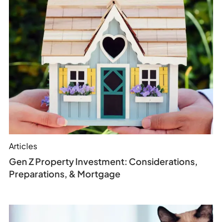
Articles
Gen Z Property Investment: Considerations,
Preparations, & Mortgage