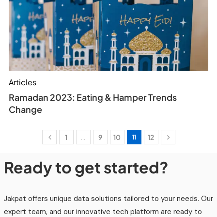
Articles
Ramadan 2023: Eating & Hamper Trends
Change
1
…
9
10
11
12
Ready to get started?
Jakpat offers unique data solutions tailored to your needs. Our
expert team, and our innovative tech platform are ready to