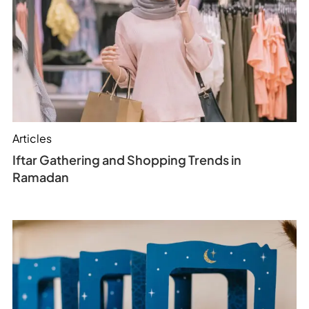
Articles
Iftar Gathering and Shopping Trends in
Ramadan