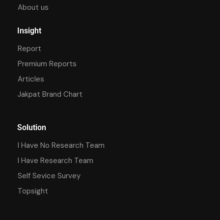
About us
Insight
Report
Premium Reports
Articles
Jakpat Brand Chart
Solution
I Have No Research Team
I Have Research Team
Self Sevice Survey
Topsight