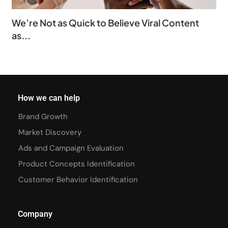
We’re Not as Quick to Believe Viral Content
as...
How we can help
Brand Growth
Market Discovery
Ads and Campaign Evaluation
Product Concepts Identification
Customer Behavior Identification
Company