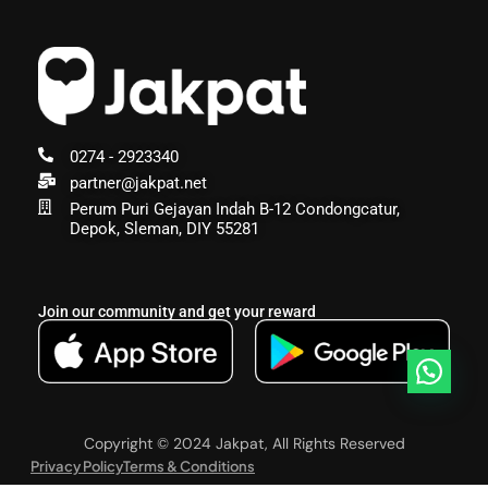
0274 - 2923340
partner@jakpat.net
Perum Puri Gejayan Indah B-12 Condongcatur,
Depok, Sleman, DIY 55281
Join our community and get your reward
Copyright © 2024 Jakpat, All Rights Reserved
Privacy Policy
Terms & Conditions