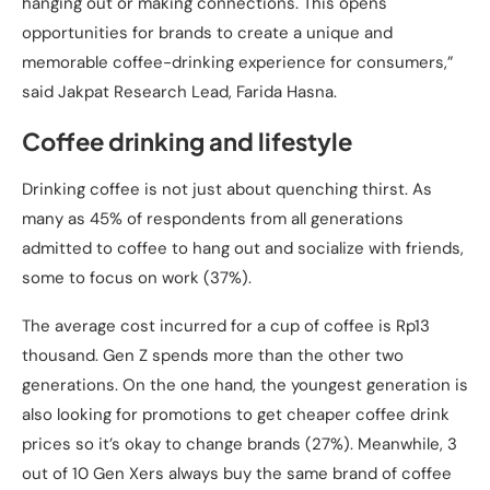
hanging out or making connections. This opens
opportunities for brands to create a unique and
memorable coffee-drinking experience for consumers,”
said Jakpat Research Lead, Farida Hasna.
Coffee drinking and lifestyle
Drinking coffee is not just about quenching thirst. As
many as 45% of respondents from all generations
admitted to coffee to hang out and socialize with friends,
some to focus on work (37%).
The average cost incurred for a cup of coffee is Rp13
thousand. Gen Z spends more than the other two
generations. On the one hand, the youngest generation is
also looking for promotions to get cheaper coffee drink
prices so it’s okay to change brands (27%). Meanwhile, 3
out of 10 Gen Xers always buy the same brand of coffee