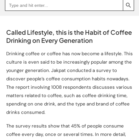
Search
Go
for:
to
Jakpat
Insight
(opens
in
a
Called Lifestyle, this is the Habit of Coffee
new
tab)
Drinking on Every Generation
Drinking coffee or coffee has now become a lifestyle. This
culture is even said to be increasingly popular among the
younger generation. Jakpat conducted a survey to
discover people’s coffee consumption habits nowadays.
The report involving 1008 respondents discusses various
matters related to coffee, such as coffee drinking time,
spending on one drink, and the type and brand of coffee
drinks consumed.
The survey results show that 45% of people consume
coffee every day, once or several times. In more detail,