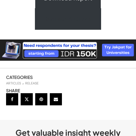
Request A Quote
CATEGORIES
ARTICLES
RELEASE
SHARE
Get valuable insight weekly