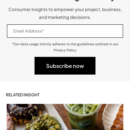
Consumer insights to empower your project, business,
and marketing decisions.
*Our data usage strictly adheres to the guidelines outlined in our
Privacy Policy.
RELATED INSIGHT