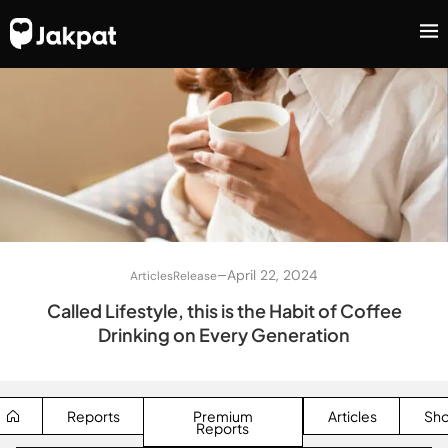
–
April 22, 2024
Articles
Release
Called Lifestyle, this is the Habit of Coffee
Drinking on Every Generation
Reports
Premium
Articles
Sh
Reports
SEARCH BUTTON