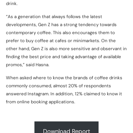
drink.
“As a generation that always follows the latest
developments, Gen Z has a strong tendency towards
contemporary coffee. This also encourages them to
prefer to buy coffee at cafes or minimarkets. On the
other hand, Gen Z is also more sensitive and observant in
finding the best price and taking advantage of available
promos,” said Hasna.
When asked where to know the brands of coffee drinks
commonly consumed, almost 20% of respondents
answered Instagram. In addition, 12% claimed to know it
from online booking applications.
Download Report