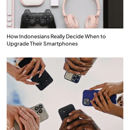
How Indonesians Really Decide When to
Upgrade Their Smartphones