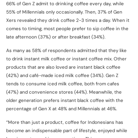
66% of Gen Z admit to drinking coffee every day, while
55% of Millennials only occasionally. Then, 37% of Gen
Xers revealed they drink coffee 2-3 times a day. When it
comes to timing, most people prefer to sip coffee in the
late afternoon (37%) or after breakfast (34%).
As many as 58% of respondents admitted that they like
to drink instant milk coffee or instant coffee mix. Other
products that are also loved are instant black coffee
(42%) and café-made iced milk coffee (34%). Gen Z
tends to consume iced milk coffee, both from cafes
(47%) and convenience stores (44%). Meanwhile, the
older generation prefers instant black coffee with the
percentage of Gen X at 48% and Millennials at 46%.
“More than just a product, coffee for Indonesians has
become an indispensable part of lifestyle, enjoyed while