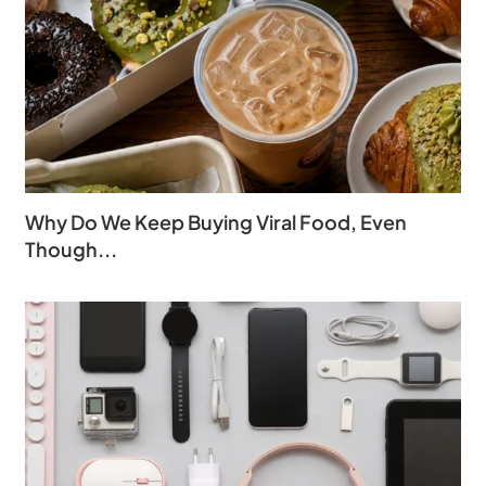
Why Do We Keep Buying Viral Food, Even
Though...