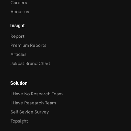
Careers
About us
Insight
Report
Premium Reports
Articles
Jakpat Brand Chart
Solution
I Have No Research Team
I Have Research Team
Self Sevice Survey
Topsight