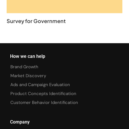
Survey for Government
How we can help
Brand Growth
Market Discovery
Ads and Campaign Evaluation
Product Concepts Identification
Customer Behavior Identification
Company