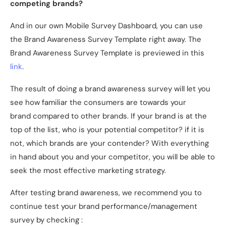
competing brands?
And in our own Mobile Survey Dashboard, you can use
the Brand Awareness Survey Template right away. The
Brand Awareness Survey Template is previewed in this
link
.
The result of doing a brand awareness survey will let you
see how familiar the consumers are towards your
brand compared to other brands. If your brand is at the
top of the list, who is your potential competitor? if it is
not, which brands are your contender? With everything
in hand about you and your competitor, you will be able to
seek the most effective marketing strategy.
After testing brand awareness, we recommend you to
continue test your brand performance/management
survey by checking :