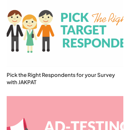
Pick the Right Respondents for your Survey
with JAKPAT