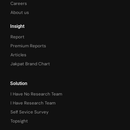
Careers
About us
Insight
Report
Premium Reports
Articles
Jakpat Brand Chart
Solution
I Have No Research Team
I Have Research Team
Self Sevice Survey
Topsight