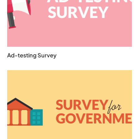
Ad-testing Survey