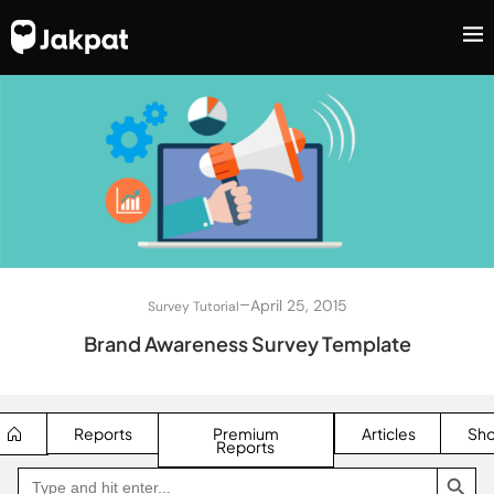
–
April 25, 2015
Survey Tutorial
Brand Awareness Survey Template
Reports
Premium
Articles
Sh
Reports
SEARCH BUTTON
Search
Go
for:
to