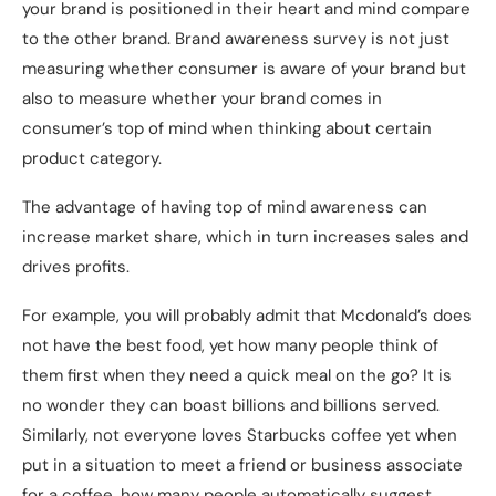
your brand is positioned in their heart and mind compare
to the other brand. Brand awareness survey is not just
measuring whether consumer is aware of your brand but
also to measure whether your brand comes in
consumer’s top of mind when thinking about certain
product category.
The advantage of having top of mind awareness can
increase market share, which in turn increases sales and
drives profits.
For example, you will probably admit that Mcdonald’s does
not have the best food, yet how many people think of
them first when they need a quick meal on the go? It is
no wonder they can boast billions and billions served.
Similarly, not everyone loves Starbucks coffee yet when
put in a situation to meet a friend or business associate
for a coffee, how many people automatically suggest