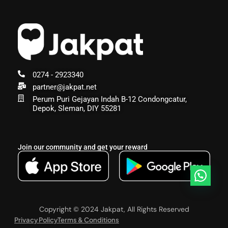
0274 - 2923340
partner@jakpat.net
Perum Puri Gejayan Indah B-12 Condongcatur,
Depok, Sleman, DIY 55281
Join our community and get your reward
Copyright © 2024 Jakpat, All Rights Reserved
Privacy Policy
Terms & Conditions