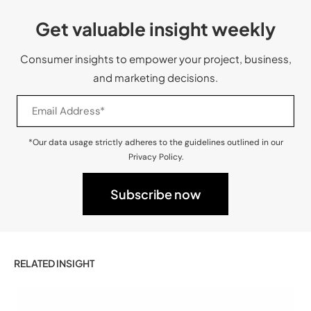
Get valuable insight weekly
Consumer insights to empower your project, business,
and marketing decisions.
*Our data usage strictly adheres to the guidelines outlined in our
Privacy Policy.
RELATED INSIGHT