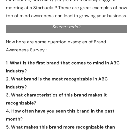
meeting at a Starbucks? These are great examples of how
top of mind awareness can lead to growing your business.
Source : reddit
Now here are some question examples of Brand
Awareness Survey :
1. What is the first brand that comes to mind in ABC
industry?
2. What brand is the most recognizable in ABC
industry?
3. What characteristics of this brand makes it
recognizable?
4. How often have you seen this brand in the past
month?
5. What makes this brand more recognizable than