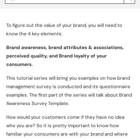
Jakpat
Insight
(opens
in
a
To figure out the value of your brand, you will need to
new
tab)
know the 4 key elements:
Brand awareness, brand attributes & associations,
perceived quality, and Brand loyalty of your
consumers.
This tutorial series will bring you examples on how brand
management survey is conducted and its questionnaire
examples. The first part of the series will talk about Brand
Awareness Survey Template.
How would your customers come if they have no idea
who you are? So it is pretty important to know how
familiar your consumers are with your brand and where