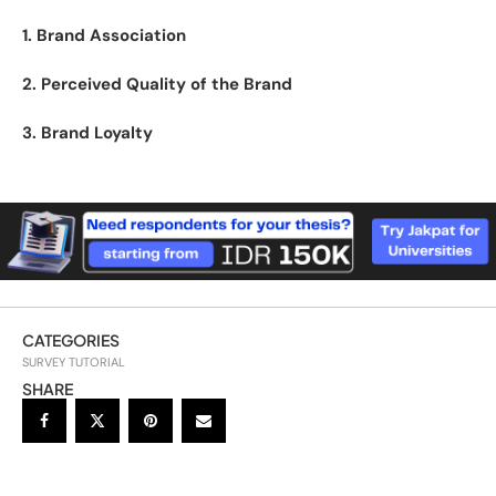
1. Brand Association
2. Perceived Quality of the Brand
3. Brand Loyalty
CATEGORIES
SURVEY TUTORIAL
SHARE