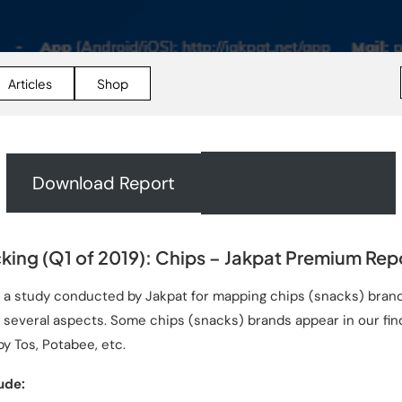
Articles
Shop
Download Report
Request A Quote
king (Q1 of 2019): Chips – Jakpat Premium Rep
s a study conducted by Jakpat for mapping chips (snacks) brand
several aspects. Some chips (snacks) brands appear in our find
py Tos, Potabee, etc.
ude: