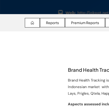
Reports
Premium Reports
Brand Health Trac
Brand Health Tracking i
Indonesian market with 
Lays, Prigles, Qtela, Hap
Aspects assessed incl