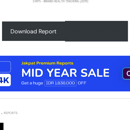
Download Report
Request A Quote
REPORTS