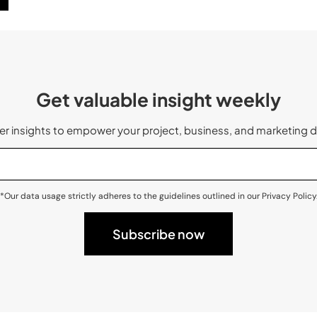
Get valuable insight weekly
 insights to empower your project, business, and marketing d
*Our data usage strictly adheres to the guidelines outlined in our Privacy Policy