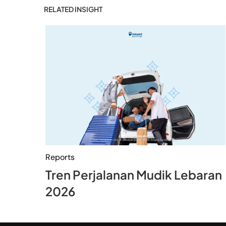
RELATED INSIGHT
Reports
Tren Perjalanan Mudik Lebaran
2026