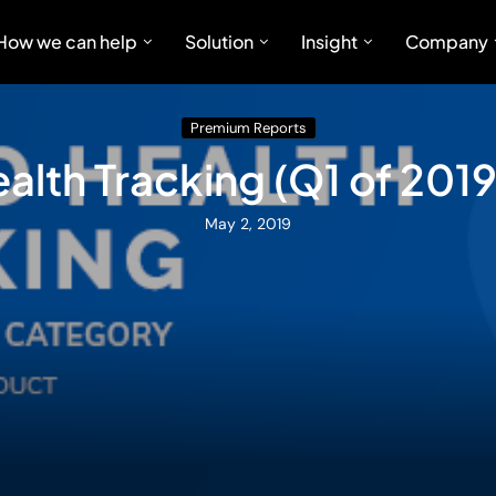
How we can help
Solution
Insight
Company
Premium Reports
alth Tracking (Q1 of 2019
May 2, 2019