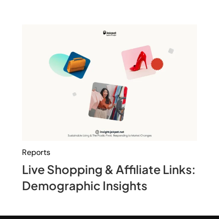
Reports
Live Shopping & Affiliate Links:
Demographic Insights