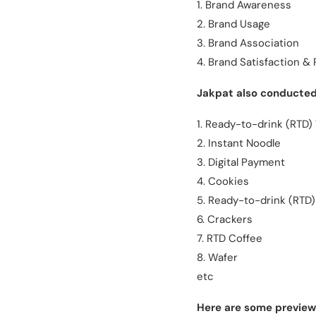
1. Brand Awareness
2. Brand Usage
3. Brand Association
4. Brand Satisfaction 
Jakpat also conducted 
1. Ready-to-drink (RTD)
2. Instant Noodle
3. Digital Payment
4. Cookies
5. Ready-to-drink (RTD)
6. Crackers
7. RTD Coffee
8. Wafer
etc
Here are some previews