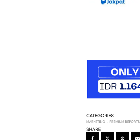
CATEGORIES
MARKETING
PREMIUM REPORTS
SHARE