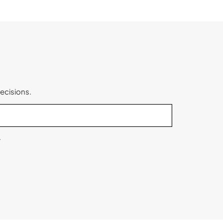
ecisions.
.