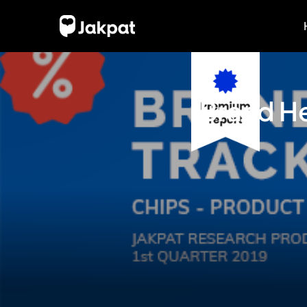
Brand He