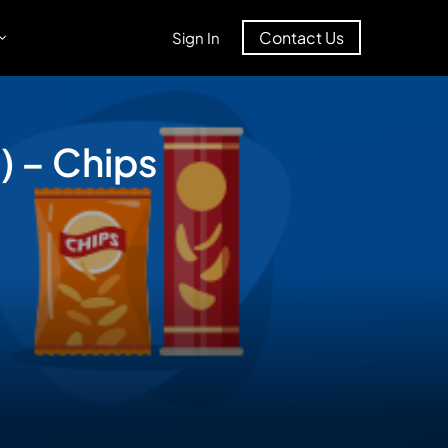
Contact Us
Sign In
) – Chips