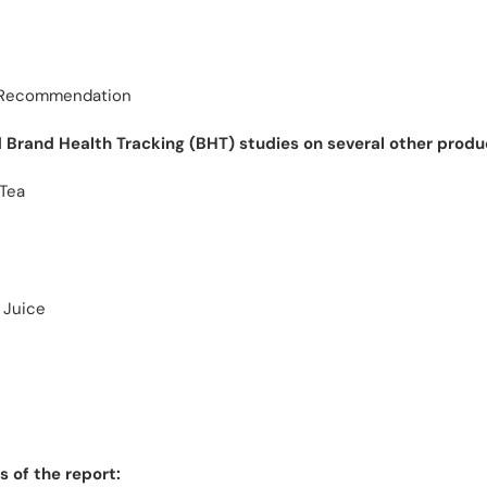
& Recommendation
Brand Health Tracking (BHT) studies on several other produ
 Tea
 Juice
 of the report: