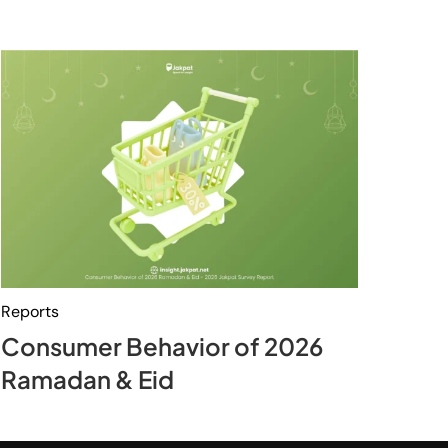
Reports
Consumer Behavior of 2026
Ramadan & Eid