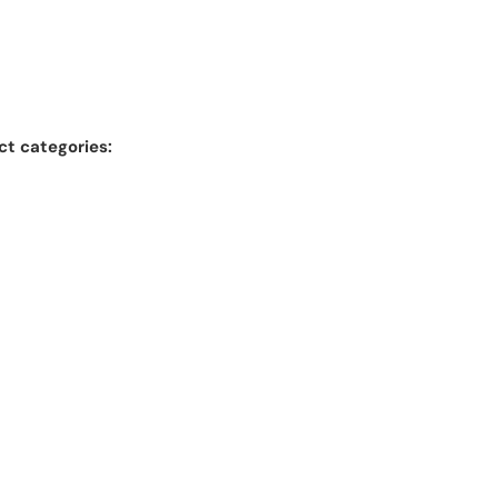
ct categories: