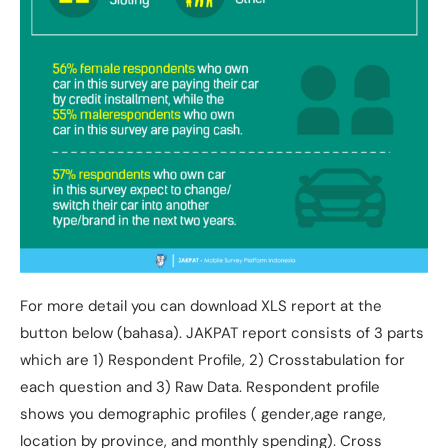
For more detail you can download XLS report at the
button below (bahasa). JAKPAT report consists of 3 parts
which are 1) Respondent Profile, 2) Crosstabulation for
each question and 3) Raw Data. Respondent profile
shows you demographic profiles ( gender,age range,
location by province, and monthly spending). Cross