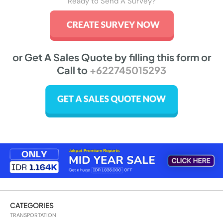
Ready to Send A Survey?
or Get A Sales Quote by filling this form or
Call to
+622745015293
CATEGORIES
TRANSPORTATION