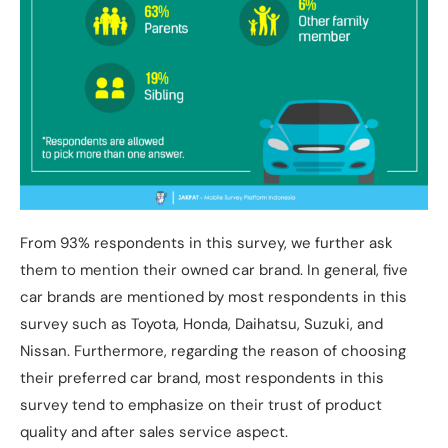
From 93% respondents in this survey, we further ask
them to mention their owned car brand. In general, five
car brands are mentioned by most respondents in this
survey such as Toyota, Honda, Daihatsu, Suzuki, and
Nissan. Furthermore, regarding the reason of choosing
their preferred car brand, most respondents in this
survey tend to emphasize on their trust of product
quality and after sales service aspect.