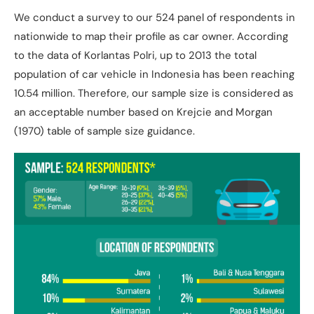
We conduct a survey to our 524 panel of respondents in
nationwide to map their profile as car owner. According
to the data of Korlantas Polri, up to 2013 the total
population of car vehicle in Indonesia has been reaching
10.54 million. Therefore, our sample size is considered as
an acceptable number based on Krejcie and Morgan
(1970) table of sample size guidance.