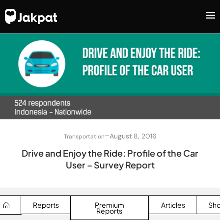
–
August 8, 2016
Transportation
Drive and Enjoy the Ride: Profile of the Car
User – Survey Report
Reports
Premium
Articles
Sh
Reports
SEARCH BUTTON