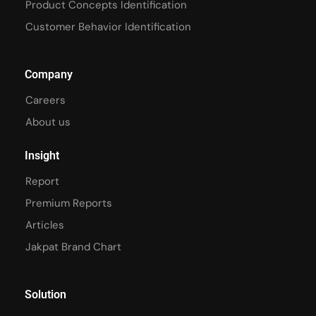
Product Concepts Identification
Customer Behavior Identification
Company
Careers
About us
Insight
Report
Premium Reports
Articles
Jakpat Brand Chart
Solution