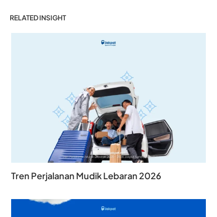
RELATED INSIGHT
Tren Perjalanan Mudik Lebaran 2026