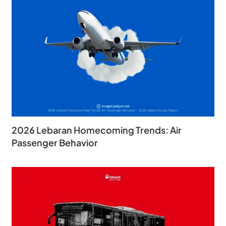
2026 Lebaran Homecoming Trends: Air
Passenger Behavior