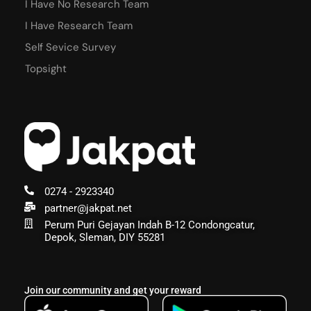
I Have No Research Team
I Have Research Team
Self Sevice Survey
Topsight
0274 - 2923340
partner@jakpat.net
Perum Puri Gejayan Indah B-12 Condongcatur,
Depok, Sleman, DIY 55281
Join our community and get your reward