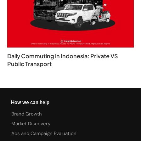
Daily Commuting in Indonesia: Private VS
Public Transport
How we can help
Brand Growth
Market Discovery
Ads and Campaign Evaluation