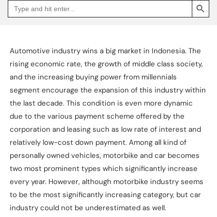
Search
Go
for:
to
Jakpat
Insight
(opens
in
a
Automotive industry wins a big market in Indonesia. The
new
tab)
rising economic rate, the growth of middle class society,
and the increasing buying power from millennials
segment encourage the expansion of this industry within
the last decade. This condition is even more dynamic
due to the various payment scheme offered by the
corporation and leasing such as low rate of interest and
relatively low-cost down payment. Among all kind of
personally owned vehicles, motorbike and car becomes
two most prominent types which significantly increase
every year. However, although motorbike industry seems
to be the most significantly increasing category, but car
industry could not be underestimated as well.