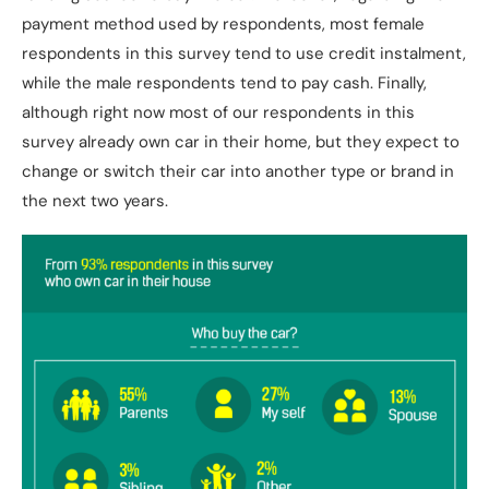
payment method used by respondents, most female
respondents in this survey tend to use credit instalment,
while the male respondents tend to pay cash. Finally,
although right now most of our respondents in this
survey already own car in their home, but they expect to
change or switch their car into another type or brand in
the next two years.