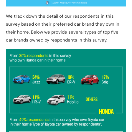
We track down the detail of our respondents in this
survey based on their preferred car brand they own in
their home. Below we provide several types of top five
car brands owned by respondents in this survey.