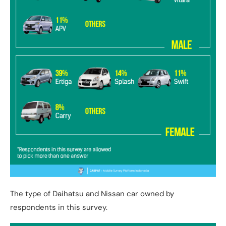
The type of Daihatsu and Nissan car owned by
respondents in this survey.