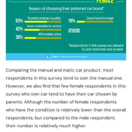
Comparing the manual and matic car product, most
respondents in this survey tend to own the manual one.
However, we also find that few female respondents in this
survey who own car tend to have their car chosen by
parents. Although the number of female respondents
who have the condition is relatively lower than the overall
respondents, but compared to the male respondent,
their number is relatively much higher.