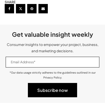
SHARE
Get valuable insight weekly
Consumer insights to empower your project, business,
and marketing decisions.
*Our data usage strictly adheres to the guidelines outlined in our
Privacy Policy.