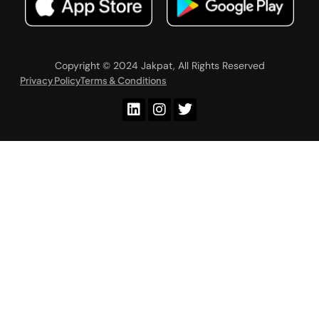
Copyright © 2024 Jakpat, All Rights Reserved
Privacy Policy
Terms & Conditions