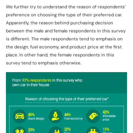
We further try to understand the reason of respondents’
preference on choosing the type of their preferred car.
Apparently, the reason behind purchasing decision
between the male and female respondents in this survey
is different. The male respondents tend to emphasis on
the design, fuel economy, and product price at the first
place. In other hand, the female respondents in this
survey tend to emphasis otherwise.