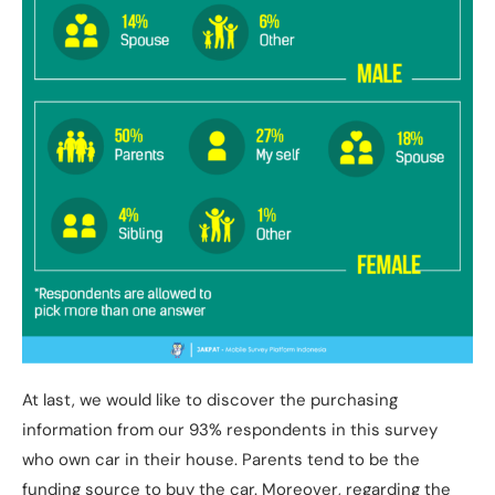
At last, we would like to discover the purchasing
information from our 93% respondents in this survey
who own car in their house. Parents tend to be the
funding source to buy the car. Moreover, regarding the