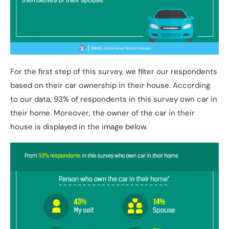
For the first step of this survey, we filter our respondents
based on their car ownership in their house. According
to our data, 93% of respondents in this survey own car in
their home. Moreover, the owner of the car in their
house is displayed in the image below.