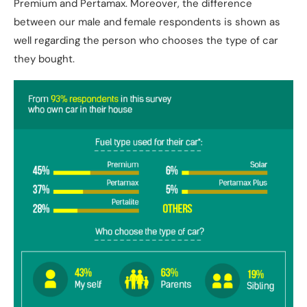
Premium and Pertamax. Moreover, the difference
between our male and female respondents is shown as
well regarding the person who chooses the type of car
they bought.