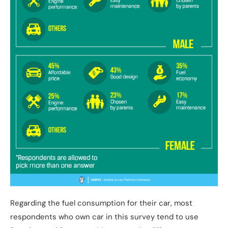
Regarding the fuel consumption for their car, most
respondents who own car in this survey tend to use