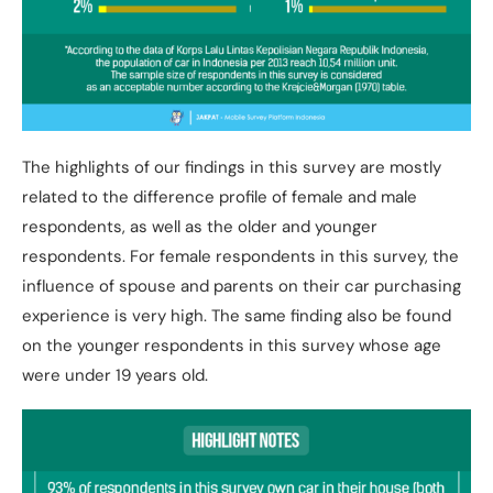
The highlights of our findings in this survey are mostly
related to the difference profile of female and male
respondents, as well as the older and younger
respondents. For female respondents in this survey, the
influence of spouse and parents on their car purchasing
experience is very high. The same finding also be found
on the younger respondents in this survey whose age
were under 19 years old.