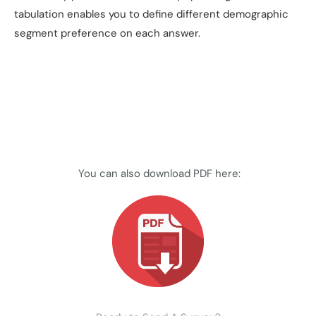
tabulation enables you to define different demographic
segment preference on each answer.
You can also download PDF here: