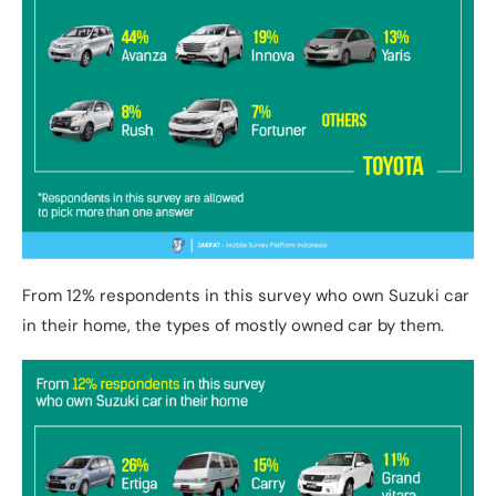
From 12% respondents in this survey who own Suzuki car
in their home, the types of mostly owned car by them.