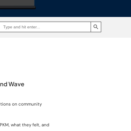
SEARCH BUTTON
Search
Go
for:
to
Jakpat
Insight
(opens
in
a
new
tab)
ond Wave
ictions on community
PKM, what they felt, and