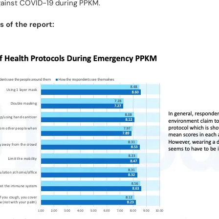
against COVID-19 during PPKM.
 of the report: