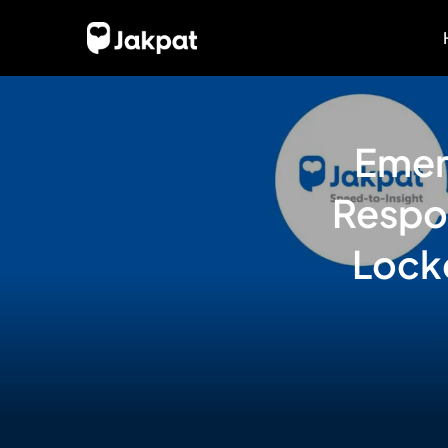
Emer
Respo
Lock