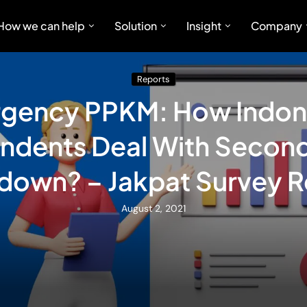
How we can help
Solution
Insight
Company
Reports
gency PPKM: How Indon
ndents Deal With Secon
down? – Jakpat Survey R
August 2, 2021