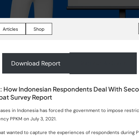
Articles
Shop
Download Report
Request A Quote
 How Indonesian Respondents Deal With Sec
at Survey Report
cases in Indonesia has forced the government to impose restr
ency PPKM on July 3, 2021.
pat wanted to capture the experiences of respondents during P