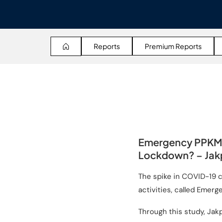
Reports
Premium Reports
Emergency PPKM:
Lockdown? – Jakp
The spike in COVID-19 
activities, called Emerg
Through this study, Jak