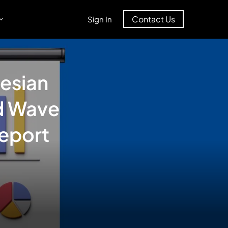
Contact Us
Sign In
esian
d Wave
eport