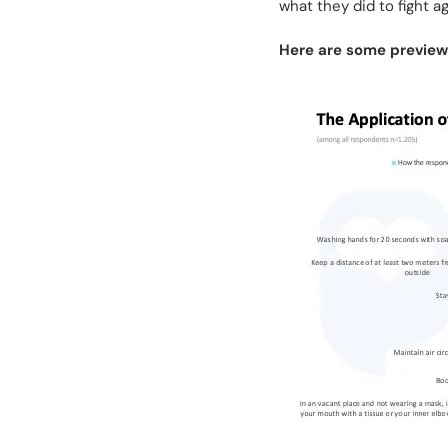
what they did to fight 
Here are some previews