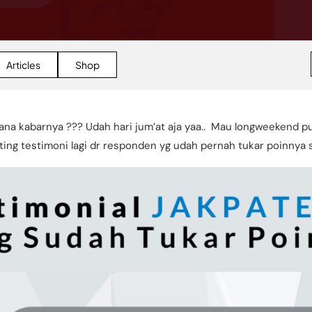
Articles
Shop
ana kabarnya ??? Udah hari jum’at aja yaa.. Mau longweekend p
ing testimoni lagi dr responden yg udah pernah tukar poinnya so,