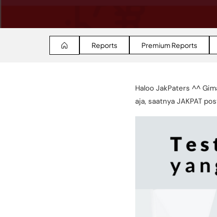
Reports
Premium Reports
Haloo JakPaters ^^ Gim
aja, saatnya JAKPAT post