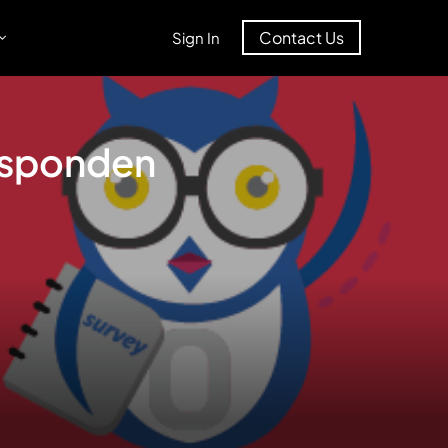
Contact Us
Sign In
Responden