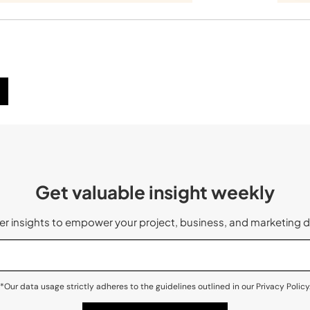
Get valuable insight weekly
 insights to empower your project, business, and marketing d
*Our data usage strictly adheres to the guidelines outlined in our Privacy Policy