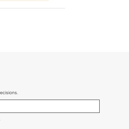
ecisions.
.