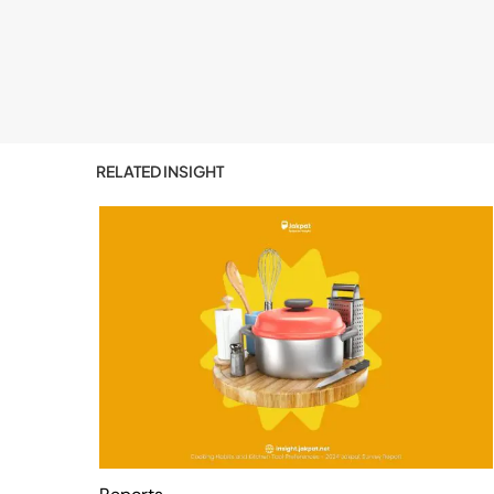
RELATED INSIGHT