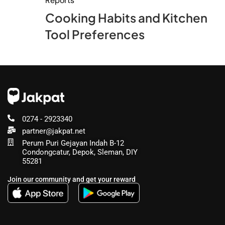
Reports
Cooking Habits and Kitchen
Tool Preferences
0274 - 2923340
partner@jakpat.net
Perum Puri Gejayan Indah B-12
Condongcatur, Depok, Sleman, DIY
55281
Join our community and get your reward