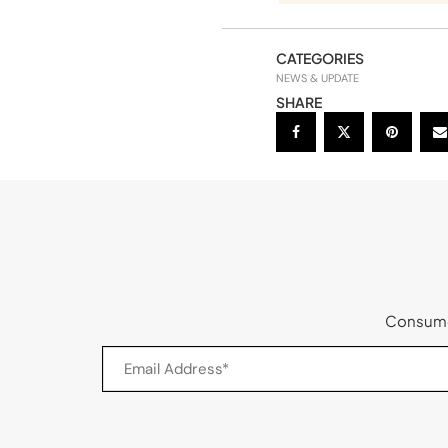
CATEGORIES
NEWS & UPDATE
SHARE
Consumer