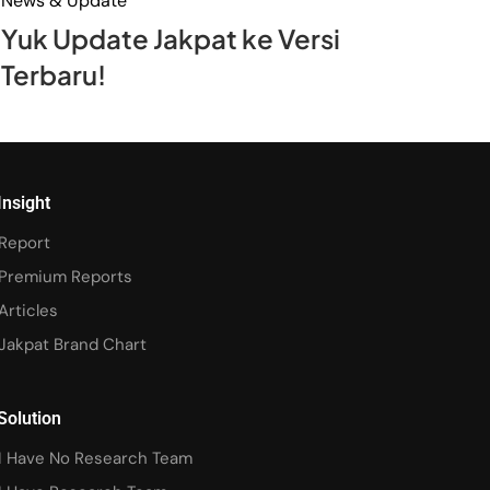
News & Update
Yuk Update Jakpat ke Versi
Terbaru!
Insight
Report
Premium Reports
Articles
Jakpat Brand Chart
Solution
I Have No Research Team