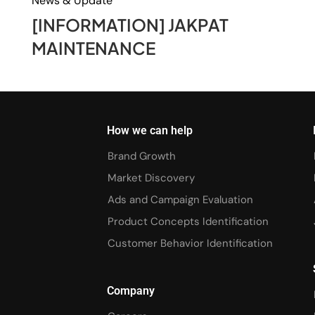
News & Update
[INFORMATION] JAKPAT
MAINTENANCE
How we can help
Brand Growth
Market Discovery
Ads and Campaign Evaluation
Product Concepts Identification
Customer Behavior Identification
Company