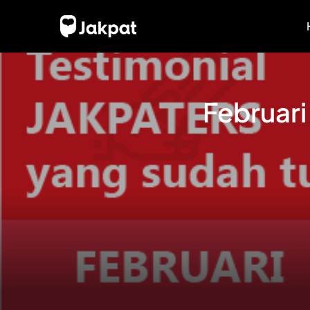
Februari