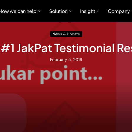
How we can help
Solution
Insight
Company
News & Update
 #1 JakPat Testimonial 
February 5, 2016