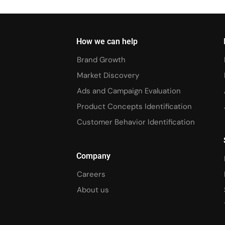
How we can help
Brand Growth
Market Discovery
Ads and Campaign Evaluation
Product Concepts Identification
Customer Behavior Identification
Company
Careers
About us