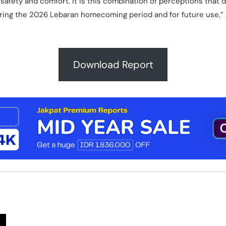
 safety and comfort. It is this combination of perceptions that 
uring the 2026 Lebaran homecoming period and for future use,”
Download Report