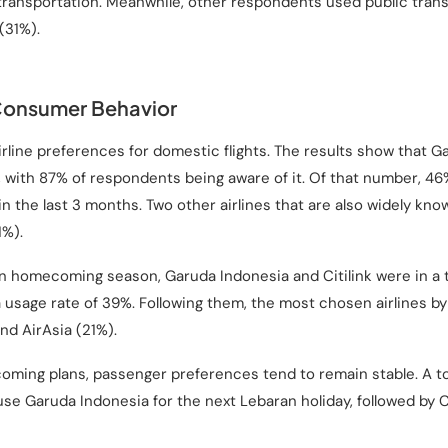
 transportation. Meanwhile, other respondents used public tra
(31%).
Consumer Behavior
irline preferences for domestic flights. The results show that G
 with 87% of respondents being aware of it. Of that number, 46%
n the last 3 months. Two other airlines that are also widely kno
1%).
 homecoming season, Garuda Indonesia and Citilink were in a t
 usage rate of 39%. Following them, the most chosen airlines by
and AirAsia (21%).
ming plans, passenger preferences tend to remain stable. A to
se Garuda Indonesia for the next Lebaran holiday, followed by Ci