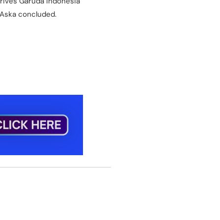
drives Garuda Indonesia
 Aska concluded.