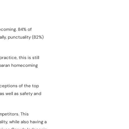
mecoming. 84% of
lly, punctuality (82%)
actice, this is still
 Lebaran homecoming
ceptions of the top
s well as safety and
mpetitors. This
ity, while also having a