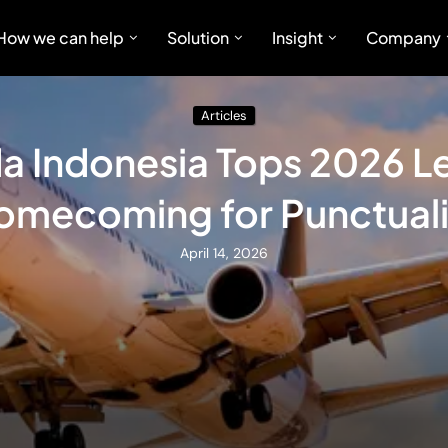
How we can help
Solution
Insight
Company
Articles
a Indonesia Tops 2026 L
omecoming for Punctuali
April 14, 2026