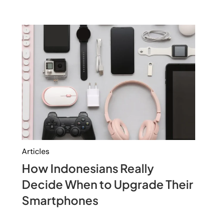
Articles
How Indonesians Really
Decide When to Upgrade Their
Smartphones