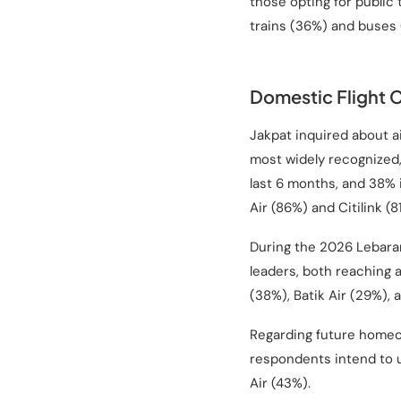
those opting for public
trains (36%) and buses 
Domestic Flight 
Jakpat inquired about a
most widely recognized,
last 6 months, and 38% i
Air (86%) and Citilink (8
During the 2026 Lebaran
leaders, both reaching a
(38%), Batik Air (29%), 
Regarding future homeco
respondents intend to u
Air (43%).