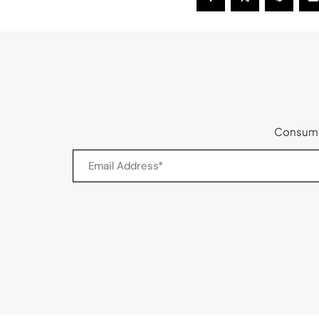
Consumer