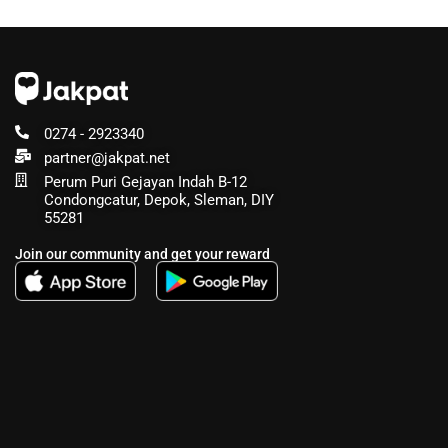
0274 - 2923340
partner@jakpat.net
Perum Puri Gejayan Indah B-12
Condongcatur, Depok, Sleman, DIY
55281
Join our community and get your reward