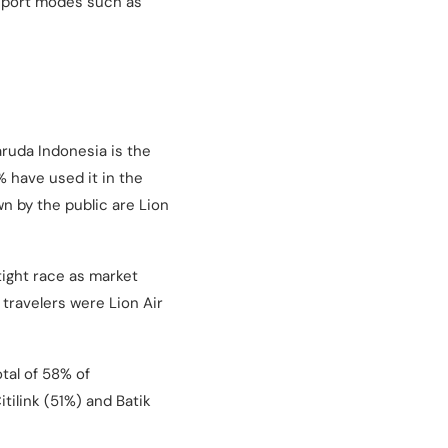
nsport modes such as
aruda Indonesia is the
 have used it in the
wn by the public are Lion
ight race as market
 travelers were Lion Air
tal of 58% of
tilink (51%) and Batik