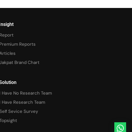
Insight
Report
Premium Reports
Articles
Jakpat Brand Chart
Solution
I Have No Research Team
I Have Research Team
Self Sevice Survey
Topsight