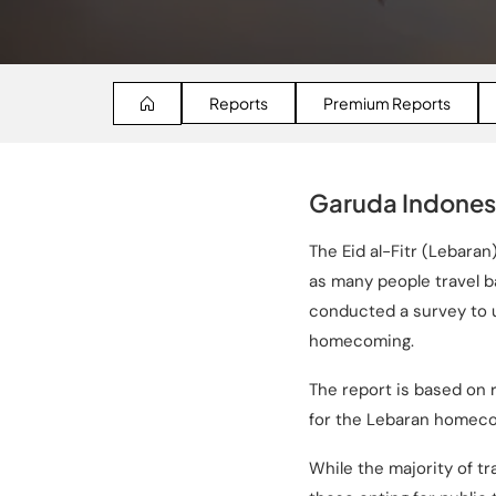
Reports
Premium Reports
Garuda Indones
The Eid al-Fitr (Lebar
as many people travel b
conducted a survey to 
homecoming.
The report is based on
for the Lebaran homecom
While the majority of tr