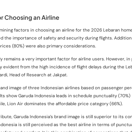
r Choosing an Airline
mining factors in choosing an airline for the 2026 Lebaran ho
the importance of safety and security during flights. Additiona
rices (80%) were also primary considerations.
 remains a very important factor for airline users. However, in pr
ly evident from the high incidence of flight delays during the
ardi, Head of Research at Jakpat.
and image of three Indonesian airlines based on passenger per
lts show Garuda Indonesia leads in schedule punctuality (70%) a
le, Lion Air dominates the affordable price category (66%).
ribute, Garuda Indonesia’s brand image is still superior to its co
donesia is still perceived as the best airline in terms of punctual