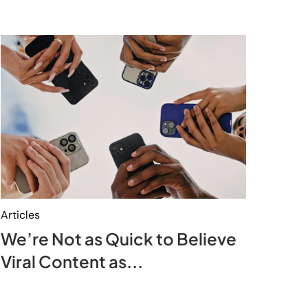
Articles
We’re Not as Quick to Believe
Viral Content as...