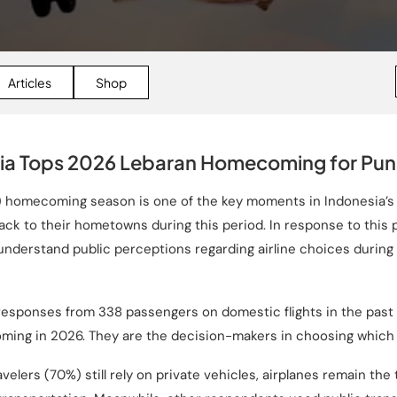
Articles
Shop
ia Tops 2026 Lebaran Homecoming for Punc
an) homecoming season is one of the key moments in Indonesia’
ack to their hometowns during this period. In response to thi
understand public perceptions regarding airline choices durin
 responses from 338 passengers on domestic flights in the pas
ing in 2026. They are the decision-makers in choosing which a
avelers (70%) still rely on private vehicles, airplanes remain the