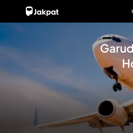
Garud
H