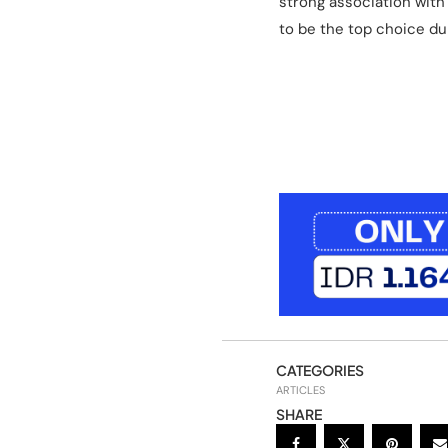
strong association with
to be the top choice d
CATEGORIES
ARTICLES
SHARE