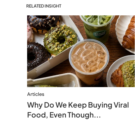
RELATED INSIGHT
Articles
Why Do We Keep Buying Viral
Food, Even Though...