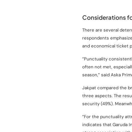
Considerations fo
There are several deter
respondents emphasized 
and economical ticket p
“Punctuality consistently
often not met, especial
season,” said Aska Prim
Jakpat compared the br
three aspects. The resu
security (49%). Meanwhi
“For the punctuality att
indicates that Garuda In