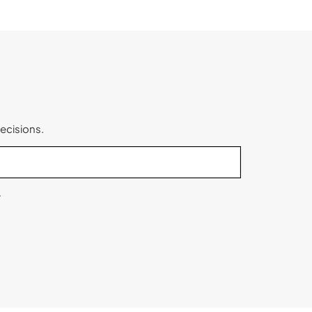
ecisions.
.