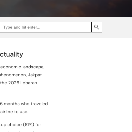
SEARCH BUTTON
Search
Go
for:
to
Jakpat
Insight
(opens
in
a
tuality
new
tab)
s economic landscape,
s phenomenon, Jakpat
g the 2026 Lebaran
t 6 months who traveled
irline to use.
 top choice (61%) for