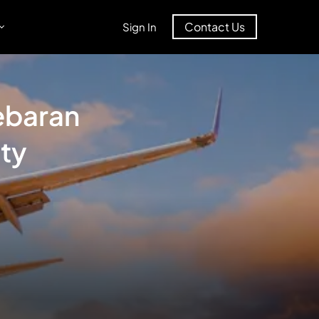
Contact Us
Sign In
ebaran
ty