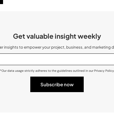
Get valuable insight weekly
 insights to empower your project, business, and marketing d
*Our data usage strictly adheres to the guidelines outlined in our Privacy Policy