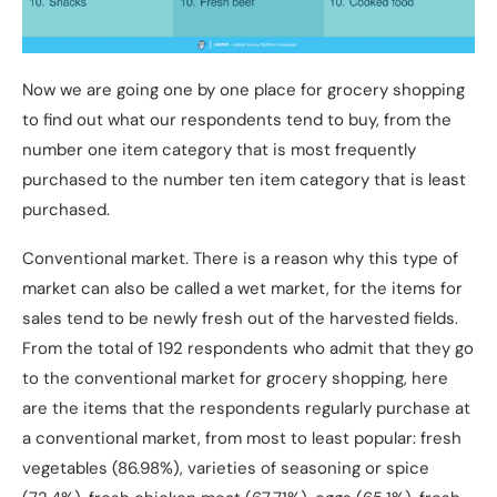
Now we are going one by one place for grocery shopping
to find out what our respondents tend to buy, from the
number one item category that is most frequently
purchased to the number ten item category that is least
purchased.
Conventional market. There is a reason why this type of
market can also be called a wet market, for the items for
sales tend to be newly fresh out of the harvested fields.
From the total of 192 respondents who admit that they go
to the conventional market for grocery shopping, here
are the items that the respondents regularly purchase at
a conventional market, from most to least popular: fresh
vegetables (86.98%), varieties of seasoning or spice