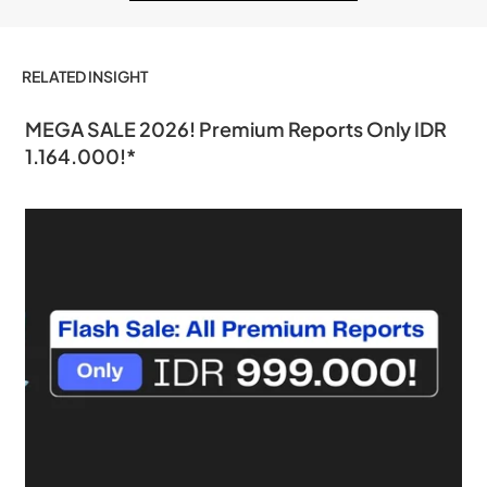
RELATED INSIGHT
MEGA SALE 2026! Premium Reports Only IDR
1.164.000!*