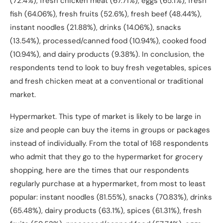
(72.4%), fresh chicken meat (67.71%), eggs (65.1%), fresh
fish (64.06%), fresh fruits (52.6%), fresh beef (48.44%),
instant noodles (21.88%), drinks (14.06%), snacks
(13.54%), processed/canned food (10.94%), cooked food
(10.94%), and dairy products (9.38%). In conclusion, the
respondents tend to look to buy fresh vegetables, spices
and fresh chicken meat at a conventional or traditional
market.
Hypermarket. This type of market is likely to be large in
size and people can buy the items in groups or packages
instead of individually. From the total of 168 respondents
who admit that they go to the hypermarket for grocery
shopping, here are the times that our respondents
regularly purchase at a hypermarket, from most to least
popular: instant noodles (81.55%), snacks (70.83%), drinks
(65.48%), dairy products (63.1%), spices (61.31%), fresh