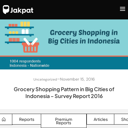
–
November 15, 2016
Uncategorized
Grocery Shopping Pattern in Big Cities of
Indonesia – Survey Report 2016
Reports
Premium
Articles
Sh
Reports
SEARCH BUTTON