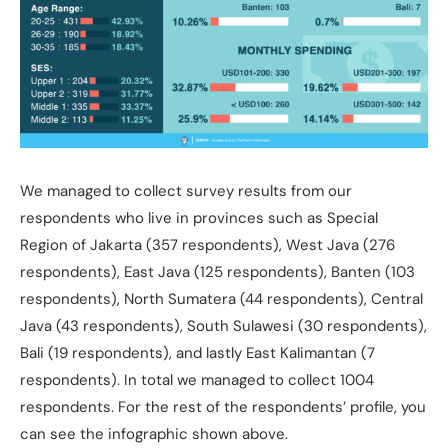
We managed to collect survey results from our
respondents who live in provinces such as Special
Region of Jakarta (357 respondents), West Java (276
respondents), East Java (125 respondents), Banten (103
respondents), North Sumatera (44 respondents), Central
Java (43 respondents), South Sulawesi (30 respondents),
Bali (19 respondents), and lastly East Kalimantan (7
respondents). In total we managed to collect 1004
respondents. For the rest of the respondents’ profile, you
can see the infographic shown above.