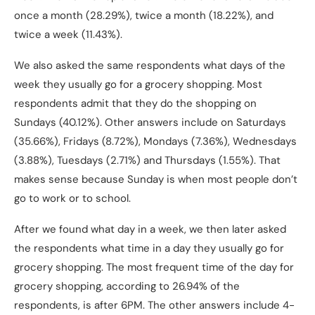
once a month (28.29%), twice a month (18.22%), and
twice a week (11.43%).
We also asked the same respondents what days of the
week they usually go for a grocery shopping. Most
respondents admit that they do the shopping on
Sundays (40.12%). Other answers include on Saturdays
(35.66%), Fridays (8.72%), Mondays (7.36%), Wednesdays
(3.88%), Tuesdays (2.71%) and Thursdays (1.55%). That
makes sense because Sunday is when most people don’t
go to work or to school.
After we found what day in a week, we then later asked
the respondents what time in a day they usually go for
grocery shopping. The most frequent time of the day for
grocery shopping, according to 26.94% of the
respondents, is after 6PM. The other answers include 4-