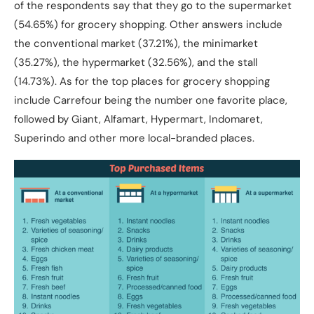
of the respondents say that they go to the supermarket
(54.65%) for grocery shopping. Other answers include
the conventional market (37.21%), the minimarket
(35.27%), the hypermarket (32.56%), and the stall
(14.73%). As for the top places for grocery shopping
include Carrefour being the number one favorite place,
followed by Giant, Alfamart, Hypermart, Indomaret,
Superindo and other more local-branded places.