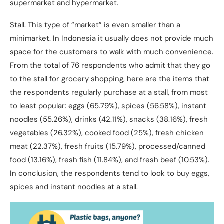
supermarket and hypermarket.
Stall. This type of “market” is even smaller than a
minimarket. In Indonesia it usually does not provide much
space for the customers to walk with much convenience.
From the total of 76 respondents who admit that they go
to the stall for grocery shopping, here are the items that
the respondents regularly purchase at a stall, from most
to least popular: eggs (65.79%), spices (56.58%), instant
noodles (55.26%), drinks (42.11%), snacks (38.16%), fresh
vegetables (26.32%), cooked food (25%), fresh chicken
meat (22.37%), fresh fruits (15.79%), processed/canned
food (13.16%), fresh fish (11.84%), and fresh beef (10.53%).
In conclusion, the respondents tend to look to buy eggs,
spices and instant noodles at a stall.