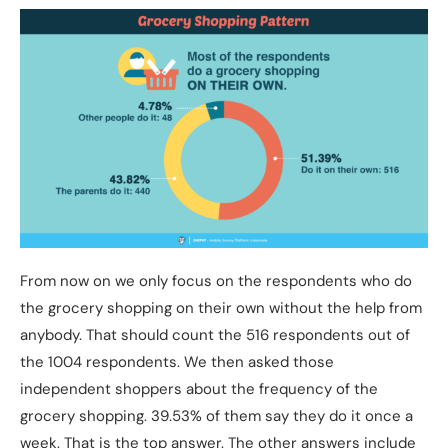
From now on we only focus on the respondents who do
the grocery shopping on their own without the help from
anybody. That should count the 516 respondents out of
the 1004 respondents. We then asked those
independent shoppers about the frequency of the
grocery shopping. 39.53% of them say they do it once a
week. That is the top answer. The other answers include