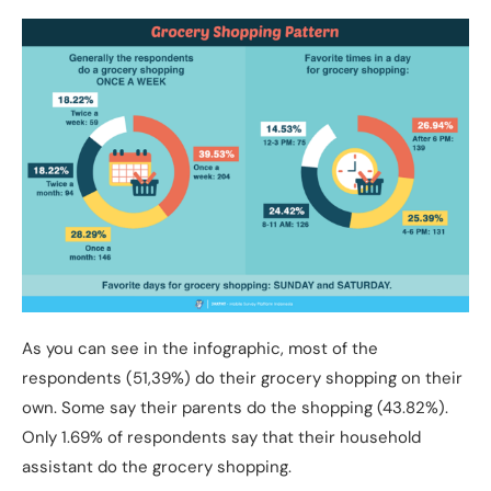
As you can see in the infographic, most of the
respondents (51,39%) do their grocery shopping on their
own. Some say their parents do the shopping (43.82%).
Only 1.69% of respondents say that their household
assistant do the grocery shopping.