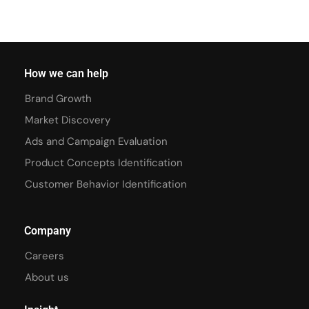
How we can help
Brand Growth
Market Discovery
Ads and Campaign Evaluation
Product Concepts Identification
Customer Behavior Identification
Company
Careers
About us