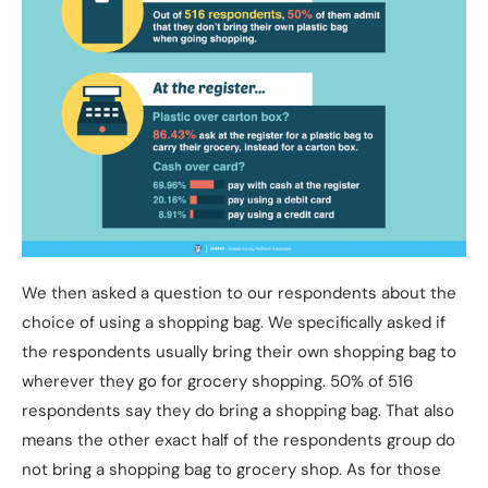
We then asked a question to our respondents about the
choice of using a shopping bag. We specifically asked if
the respondents usually bring their own shopping bag to
wherever they go for grocery shopping. 50% of 516
respondents say they do bring a shopping bag. That also
means the other exact half of the respondents group do
not bring a shopping bag to grocery shop. As for those