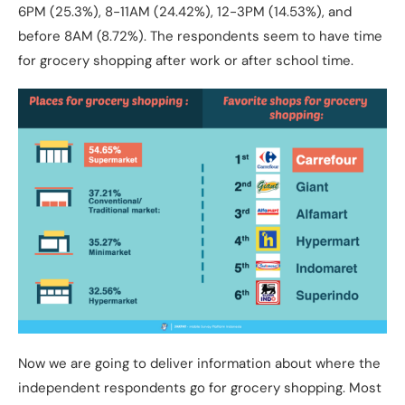
6PM (25.3%), 8-11AM (24.42%), 12-3PM (14.53%), and
before 8AM (8.72%). The respondents seem to have time
for grocery shopping after work or after school time.
Now we are going to deliver information about where the
independent respondents go for grocery shopping. Most