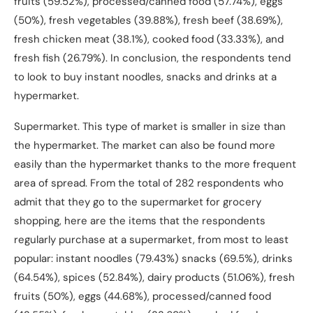
fruits (59.52%), processed/canned food (57.74%), eggs
(50%), fresh vegetables (39.88%), fresh beef (38.69%),
fresh chicken meat (38.1%), cooked food (33.33%), and
fresh fish (26.79%). In conclusion, the respondents tend
to look to buy instant noodles, snacks and drinks at a
hypermarket.
Supermarket. This type of market is smaller in size than
the hypermarket. The market can also be found more
easily than the hypermarket thanks to the more frequent
area of spread. From the total of 282 respondents who
admit that they go to the supermarket for grocery
shopping, here are the items that the respondents
regularly purchase at a supermarket, from most to least
popular: instant noodles (79.43%) snacks (69.5%), drinks
(64.54%), spices (52.84%), dairy products (51.06%), fresh
fruits (50%), eggs (44.68%), processed/canned food