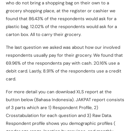
who do not bring a shopping bag on their own to a
grocery shopping place, at the register or cashier we
found that 86.43% of the respondents would ask for a
plastic bag. 12.02% of the respondents would ask for a
carton box. All to carry their grocery.
The last question we asked was about how our involved
respondents usually pay for their grocery. We found that
69.96% of the respondents pay with cash. 20.16% use a
debit card. Lastly, 8.91% of the respondents use a credit
card.
For more detail you can download XLS report at the
button below (Bahasa Indonesia). JAKPAT report consists
of 3 parts which are 1) Respondent Profile, 2)
Crosstabulation for each question and 3) Raw Data.
Respondent profile shows you demographic profiles (