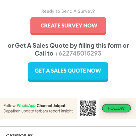
Ready to Send A Survey?
or Get A Sales Quote by filling this form or
Call to
+622745015293
CATEGORIES