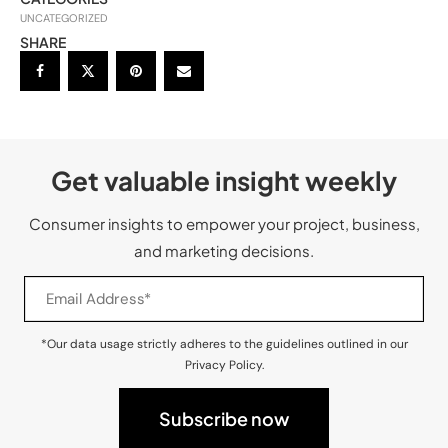
UNCATEGORIZED
SHARE
Get valuable insight weekly
Consumer insights to empower your project, business,
and marketing decisions.
*Our data usage strictly adheres to the guidelines outlined in our
Privacy Policy.