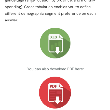
gender,age range, location by province, and monthly
spending). Cross tabulation enables you to define
different demographic segment preference on each
answer.
You can also download PDF here: