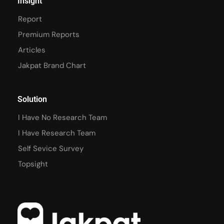
Insight
Report
Premium Reports
Articles
Jakpat Brand Chart
Solution
I Have No Research Team
I Have Research Team
Self Sevice Survey
Topsight