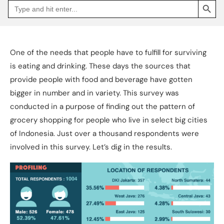
Search
Go
for:
to
Jakpat
Insight
(opens
in
a
One of the needs that people have to fulfill for surviving
new
tab)
is eating and drinking. These days the sources that
provide people with food and beverage have gotten
bigger in number and in variety. This survey was
conducted in a purpose of finding out the pattern of
grocery shopping for people who live in select big cities
of Indonesia. Just over a thousand respondents were
involved in this survey. Let’s dig in the results.