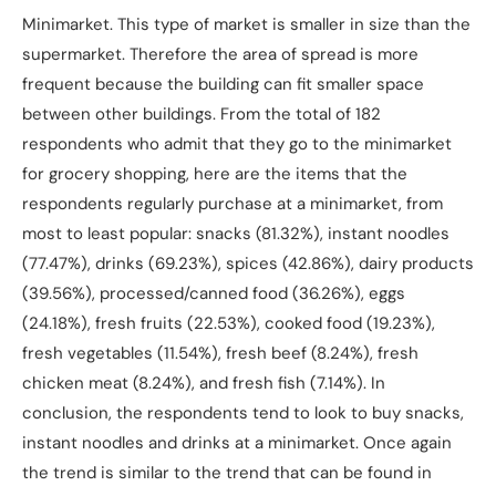
Minimarket. This type of market is smaller in size than the
supermarket. Therefore the area of spread is more
frequent because the building can fit smaller space
between other buildings. From the total of 182
respondents who admit that they go to the minimarket
for grocery shopping, here are the items that the
respondents regularly purchase at a minimarket, from
most to least popular: snacks (81.32%), instant noodles
(77.47%), drinks (69.23%), spices (42.86%), dairy products
(39.56%), processed/canned food (36.26%), eggs
(24.18%), fresh fruits (22.53%), cooked food (19.23%),
fresh vegetables (11.54%), fresh beef (8.24%), fresh
chicken meat (8.24%), and fresh fish (7.14%). In
conclusion, the respondents tend to look to buy snacks,
instant noodles and drinks at a minimarket. Once again
the trend is similar to the trend that can be found in