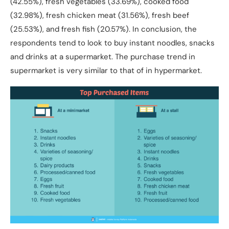
(42.55%), fresh vegetables (33.69%), cooked food
(32.98%), fresh chicken meat (31.56%), fresh beef
(25.53%), and fresh fish (20.57%). In conclusion, the
respondents tend to look to buy instant noodles, snacks
and drinks at a supermarket. The purchase trend in
supermarket is very similar to that of in hypermarket.