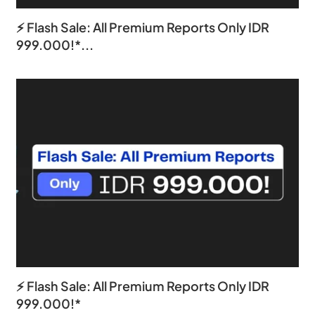
⚡ Flash Sale: All Premium Reports Only IDR
999.000!*...
⚡ Flash Sale: All Premium Reports Only IDR
999.000!*