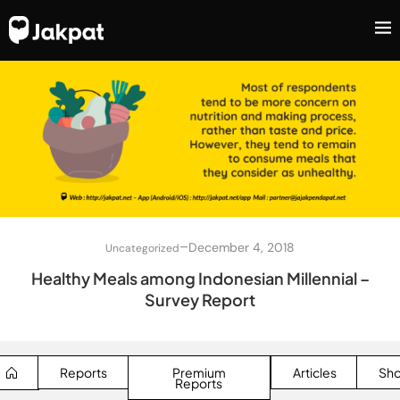
–
December 4, 2018
Uncategorized
Healthy Meals among Indonesian Millennial –
Survey Report
Reports
Premium
Articles
Sh
Reports
SEARCH BUTTON