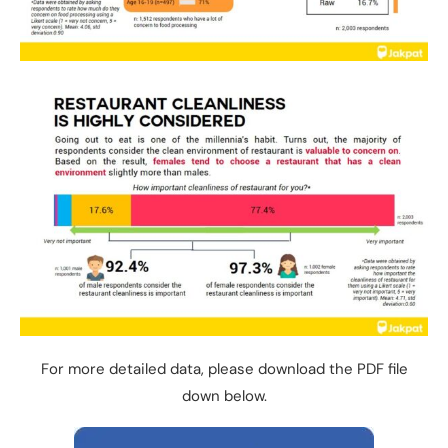
For more detailed data, please download the PDF file
down below.