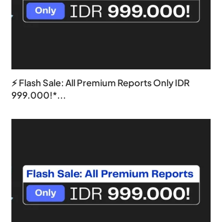
⚡ Flash Sale: All Premium Reports Only IDR
999.000!*...