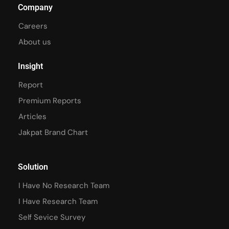
Company
Careers
About us
Insight
Report
Premium Reports
Articles
Jakpat Brand Chart
Solution
I Have No Research Team
I Have Research Team
Self Sevice Survey