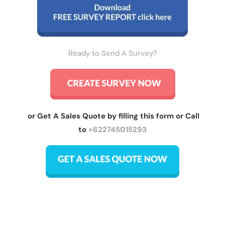
Ready to Send A Survey?
or Get A Sales Quote by filling this form or Call
to
+622745015293