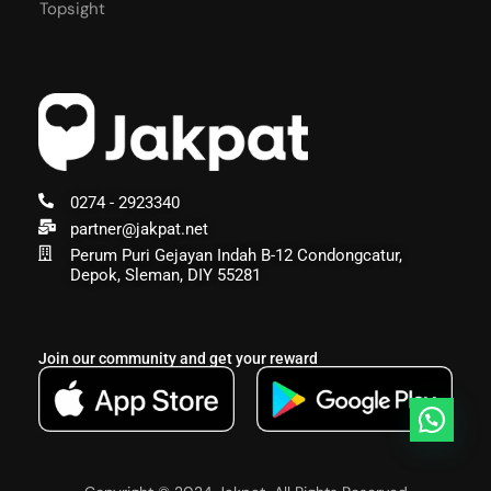
Topsight
0274 - 2923340
partner@jakpat.net
Perum Puri Gejayan Indah B-12 Condongcatur,
Depok, Sleman, DIY 55281
Join our community and get your reward