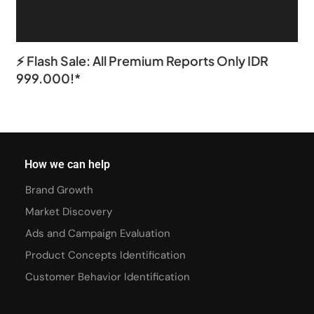
⚡ Flash Sale: All Premium Reports Only IDR
999.000!*
How we can help
Brand Growth
Market Discovery
Ads and Campaign Evaluation
Product Concepts Identification
Customer Behavior Identification