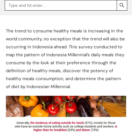
Search
Go
for:
to
Jakpat
Insight
(opens
in
a
The trend to consume healthy meals is increasing in the
new
tab)
world community, no exception that the trend will also be
occurring in Indonesia ahead. This survey conducted to
map the pattern of Indonesia Millennial’s daily meals they
consume by the look at their preference through the
definition of healthy meals, discover the potency of
healthy meals consumption, and determine the pattern
of diet by Indonesian Millennial.