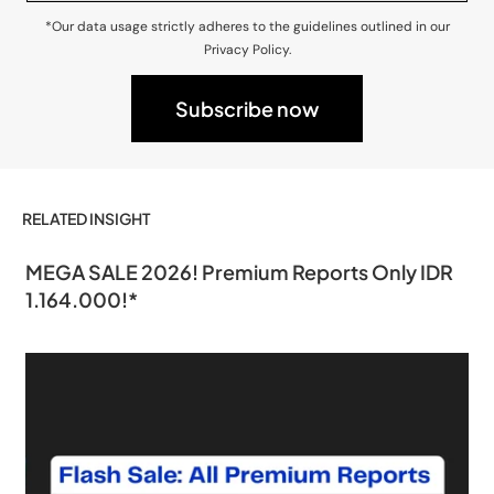
*Our data usage strictly adheres to the guidelines outlined in our
Privacy Policy.
RELATED INSIGHT
MEGA SALE 2026! Premium Reports Only IDR
1.164.000!*