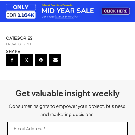
CATEGORIES
UNCATEGORIZED
SHARE
Get valuable insight weekly
Consumer insights to empower your project, business,
and marketing decisions.