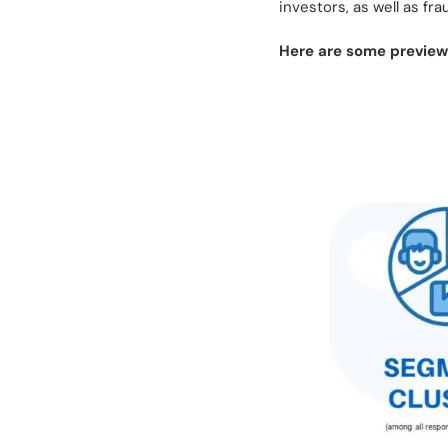
investors, as well as fr
Here are some previews