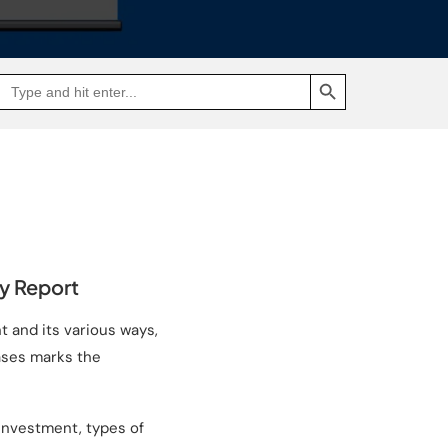
SEARCH BUTTON
Search
Go
for:
to
Jakpat
Insight
(opens
in
a
new
tab)
ey Report
t and its various ways,
cases marks the
investment, types of