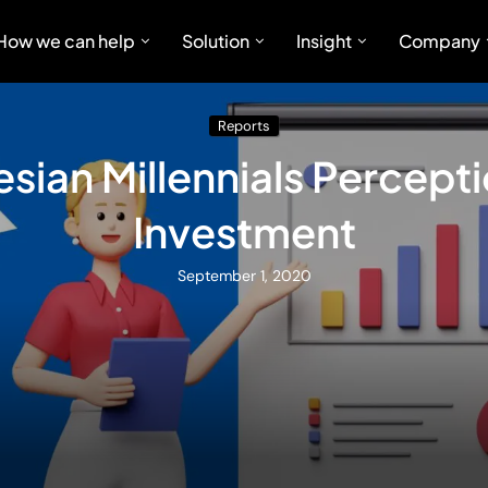
How we can help
Solution
Insight
Company
Reports
sian Millennials Percept
Investment
September 1, 2020