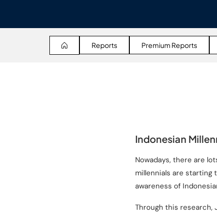
Reports
Premium Reports
Indonesian Millen
Nowadays, there are lot
millennials are startin
awareness of Indonesia
Through this research, 