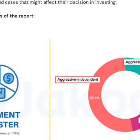
aud cases that might affect their decision in investing.
 of the report: