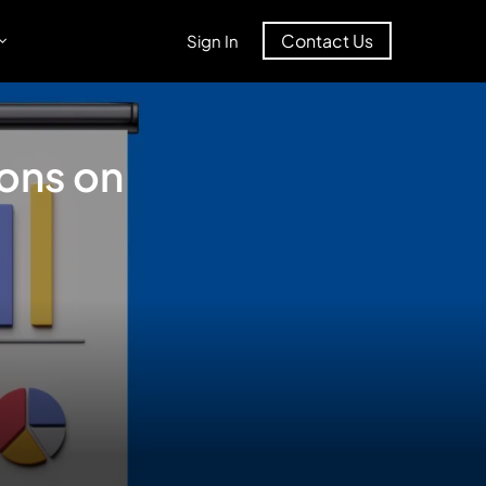
Contact Us
Sign In
ions on