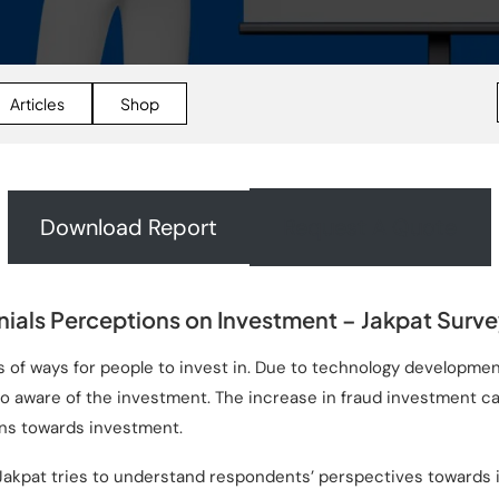
Articles
Shop
Download Report
Request A Quote
nials Perceptions on Investment – Jakpat Surv
s of ways for people to invest in. Due to technology developmen
g to aware of the investment. The increase in fraud investment 
ns towards investment.
Jakpat tries to understand respondents’ perspectives towards 