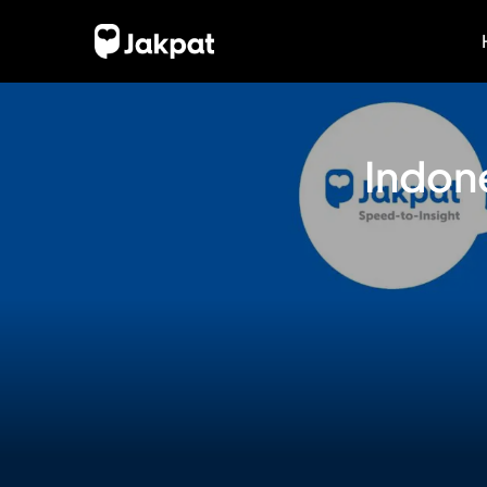
Indone