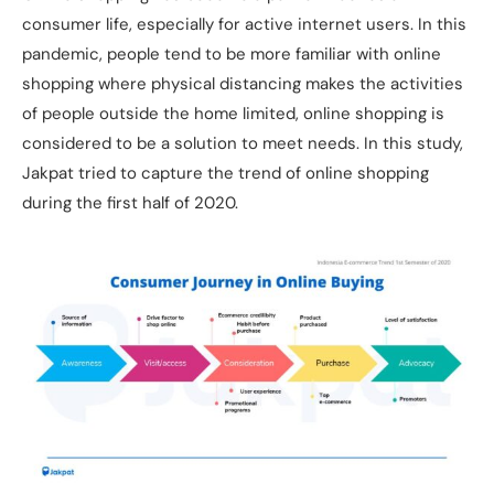
consumer life, especially for active internet users. In this
pandemic, people tend to be more familiar with online
shopping where physical distancing makes the activities
of people outside the home limited, online shopping is
considered to be a solution to meet needs. In this study,
Jakpat tried to capture the trend of online shopping
during the first half of 2020.