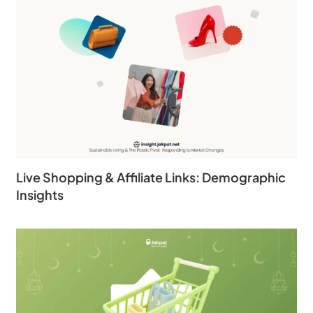
Live Shopping & Affiliate Links: Demographic
Insights