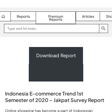
Reports
Premium
Articles
Sh
Reports
SEARCH BUTTON
Search
Go
for:
to
Jakpat
Insight
(opens
in
a
new
Download Report
tab)
Request A Quote
Indonesia E-commerce Trend 1st
Semester of 2020 – Jakpat Survey Report
Online shopping has become a part of Indonesian