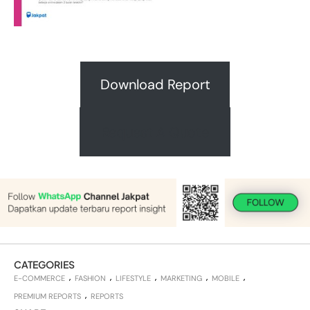
Download Report
Request A Quote
CATEGORIES
E-COMMERCE
FASHION
LIFESTYLE
MARKETING
MOBILE
PREMIUM REPORTS
REPORTS