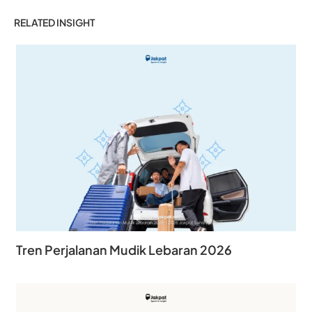
RELATED INSIGHT
Tren Perjalanan Mudik Lebaran 2026