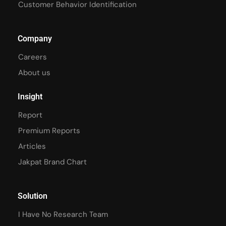
Customer Behavior Identification
Company
Careers
About us
Insight
Report
Premium Reports
Articles
Jakpat Brand Chart
Solution
I Have No Research Team