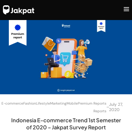
E-commerce
Fashion
Lifestyle
Marketing
Mobile
Premium Reports
July 27,
–
2020
Reports
Indonesia E-commerce Trend 1st Semester
of 2020 – Jakpat Survey Report