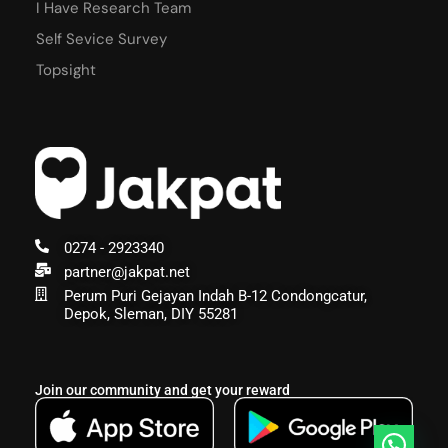
I Have Research Team
Self Sevice Survey
Topsight
0274 - 2923340
partner@jakpat.net
Perum Puri Gejayan Indah B-12 Condongcatur,
Depok, Sleman, DIY 55281
Join our community and get your reward