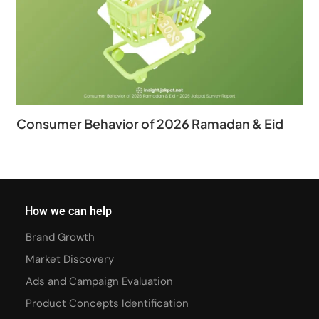
Consumer Behavior of 2026 Ramadan & Eid
How we can help
Brand Growth
Market Discovery
Ads and Campaign Evaluation
Product Concepts Identification