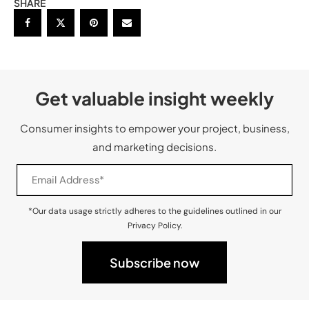
SHARE
Get valuable insight weekly
Consumer insights to empower your project, business,
and marketing decisions.
*Our data usage strictly adheres to the guidelines outlined in our
Privacy Policy.