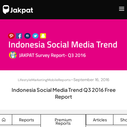
–
September 16, 2016
Lifestyle
Marketing
Mobile
Reports
Indonesia Social Media Trend Q3 2016 Free
Report
Reports
Premium
Articles
Sh
Reports