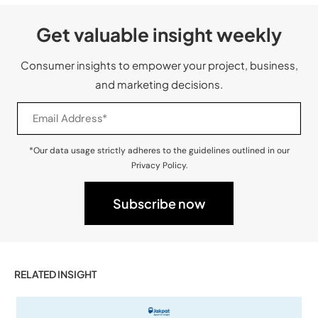
Get valuable insight weekly
Consumer insights to empower your project, business,
and marketing decisions.
*Our data usage strictly adheres to the guidelines outlined in our
Privacy Policy.
RELATED INSIGHT