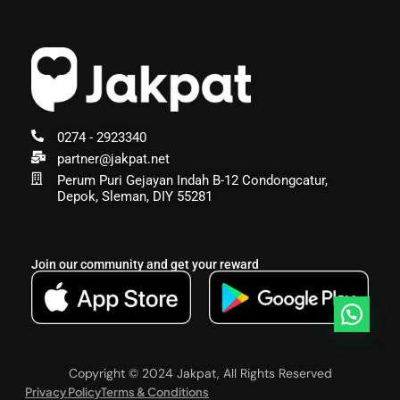
0274 - 2923340
partner@jakpat.net
Perum Puri Gejayan Indah B-12 Condongcatur,
Depok, Sleman, DIY 55281
Join our community and get your reward
Copyright © 2024 Jakpat, All Rights Reserved
Privacy Policy
Terms & Conditions