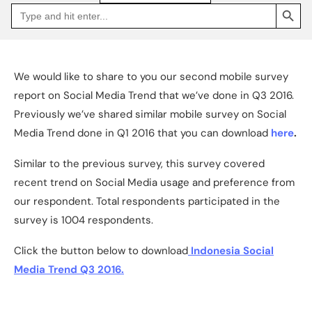
SEARCH BUTTON
Search
Go
for:
to
Jakpat
Insight
(opens
in
a
We would like to share to you our second mobile survey
new
tab)
report on Social Media Trend that we’ve done in Q3 2016.
Previously we’ve shared similar mobile survey on Social
Media Trend done in Q1 2016 that you can download
here
.
Similar to the previous survey, this survey covered
recent trend on Social Media usage and preference from
our respondent. Total respondents participated in the
survey is 1004 respondents.
Click the button below to download
Indonesia Social
Media Trend Q3 2016.