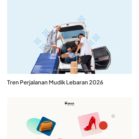
Tren Perjalanan Mudik Lebaran 2026