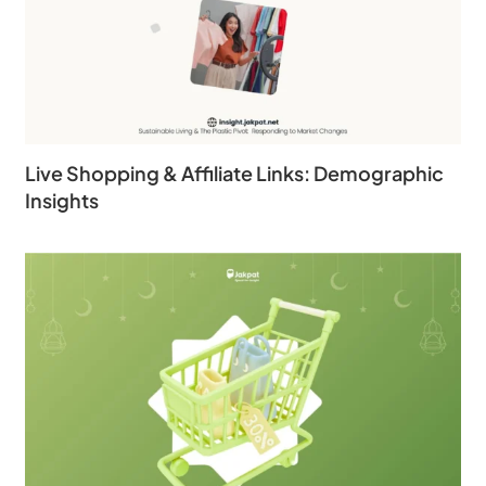
Live Shopping & Affiliate Links: Demographic
Insights