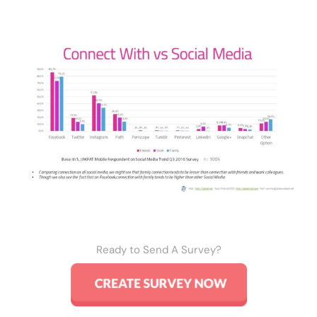
Ready to Send A Survey?