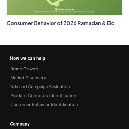
Consumer Behavior of 2026 Ramadan & Eid
How we can help
Brand Growth
Market Discovery
Ads and Campaign Evaluation
Product Concepts Identification
Customer Behavior Identification
Company