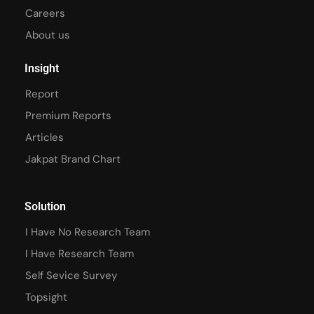
Careers
About us
Insight
Report
Premium Reports
Articles
Jakpat Brand Chart
Solution
I Have No Research Team
I Have Research Team
Self Sevice Survey
Topsight