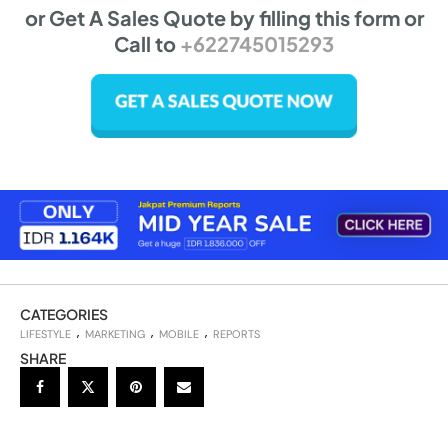
or Get A Sales Quote by filling this form or
Call to
+622745015293
CATEGORIES
LIFESTYLE
MARKETING
MOBILE
REPORTS
SHARE