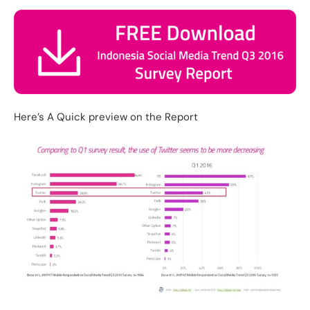
Here’s A Quick preview on the Report