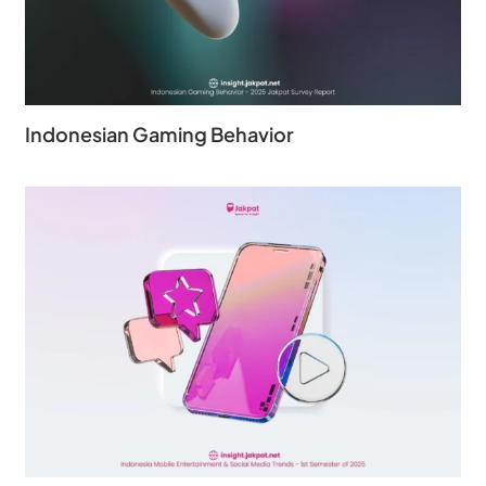
Indonesian Gaming Behavior