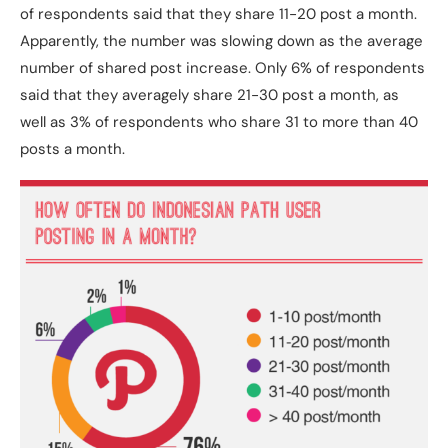
of respondents said that they share 11-20 post a month.
Apparently, the number was slowing down as the average
number of shared post increase. Only 6% of respondents
said that they averagely share 21-30 post a month, as
well as 3% of respondents who share 31 to more than 40
posts a month.