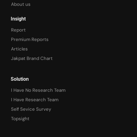
About us
Insight
Report
Premium Reports
Articles
Jakpat Brand Chart
Solution
I Have No Research Team
I Have Research Team
Self Sevice Survey
Topsight