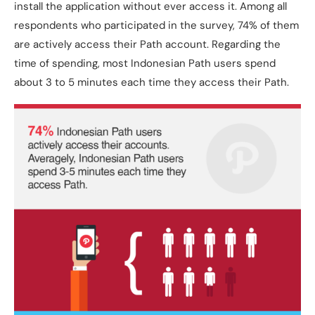
install the application without ever access it. Among all
respondents who participated in the survey, 74% of them
are actively access their Path account. Regarding the
time of spending, most Indonesian Path users spend
about 3 to 5 minutes each time they access their Path.