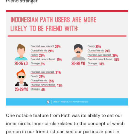
friend stranger.
One notable feature from Path was its ability to set our
inner circle. Inner circle relates to the concept of which
person in our friend list can see our particular post in