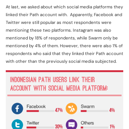
At last, we asked about which social media platforms they
linked their Path account with. Apparently, Facebook and
Twitter were still popular as most respondents were
mentioning these two platforms. Instagram was also
mentioned by 18% of respondents, while Swarm only be
mentioned by 4% of them. However, there were also 1% of
respondents who said that they linked their Path account
with other than the previously social media subjected.