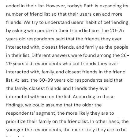
added in their list. However, today’s Path is expanding its
number of friend list so that their users can add more
friends. We try to understand users’ habit of befriending
by asking who people in their friend list are. The 20-25
years old respondents said that the friends they ever
interacted with, closest friends, and family as the people
in their list. Different answers were found among the 26-
29 years old respondents who put friends they ever
interacted with, family, and closest friends in the friend
list. At last, the 30-39 years old respondents said that
the family, closest friends and friends they ever
interacted with are on the list. According to these
findings, we could assume that the older the
respondents’ segment, the more likely they are to
prioritize their family on the friend list. In other hand, the
younger the respondents, the more likely they are to be