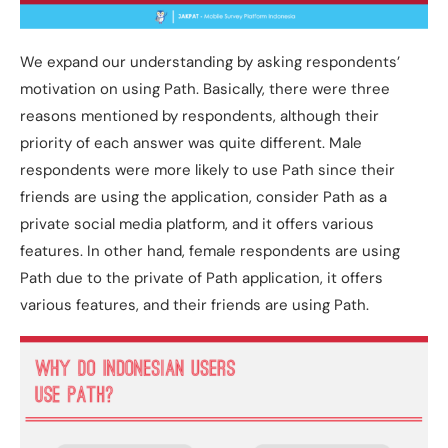
We expand our understanding by asking respondents’
motivation on using Path. Basically, there were three
reasons mentioned by respondents, although their
priority of each answer was quite different. Male
respondents were more likely to use Path since their
friends are using the application, consider Path as a
private social media platform, and it offers various
features. In other hand, female respondents are using
Path due to the private of Path application, it offers
various features, and their friends are using Path.