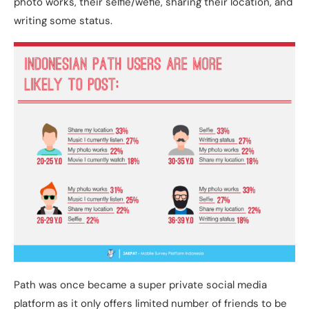
photo works, their selfie/wefie, sharing their location, and
writing some status.
Path was once became a super private social media
platform as it only offers limited number of friends to be