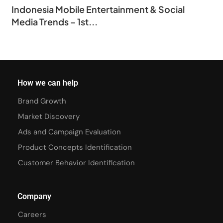
Indonesia Mobile Entertainment & Social
Media Trends – 1st...
How we can help
Brand Growth
Market Discovery
Ads and Campaign Evaluation
Product Concepts Identification
Customer Behavior Identification
Company
Careers