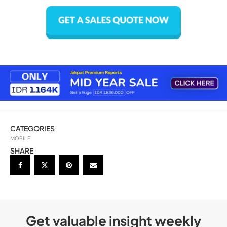
CATEGORIES
MOBILE
SHARE
Get valuable insight weekly