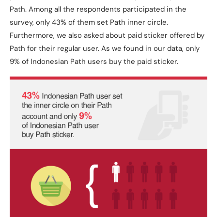
Path. Among all the respondents participated in the
survey, only 43% of them set Path inner circle.
Furthermore, we also asked about paid sticker offered by
Path for their regular user. As we found in our data, only
9% of Indonesian Path users buy the paid sticker.