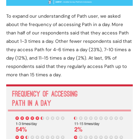
To expand our understanding of Path user, we asked
about the frequency of accessing Path in a day. More
than half of our respondents said that they access Path
about 1-3 times a day. Other fewer respondents said that
they access Path for 4-6 times a day (23%), 7-10 times a
day (12%), and 11-15 times a day (2%). At last, 9% of
respondents said that they regularly access Path up to
more than 15 times a day.