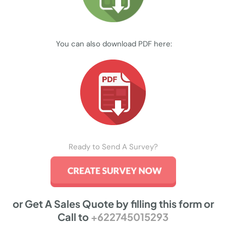
You can also download PDF here:
Ready to Send A Survey?
or Get A Sales Quote by filling this form or
Call to
+622745015293