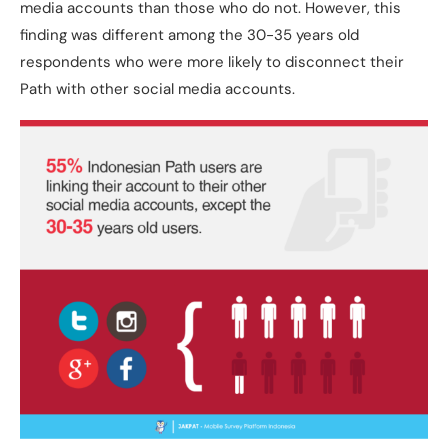
media accounts than those who do not. However, this
finding was different among the 30-35 years old
respondents who were more likely to disconnect their
Path with other social media accounts.