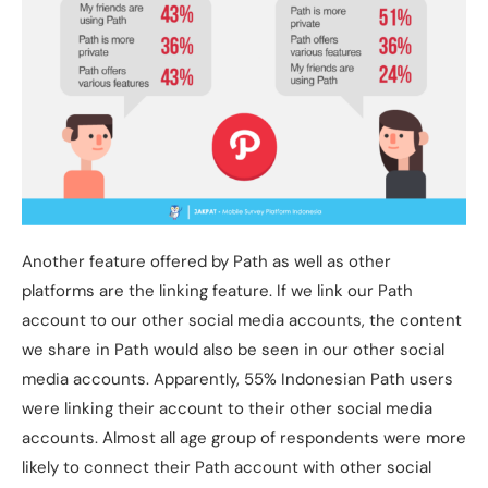
Another feature offered by Path as well as other
platforms are the linking feature. If we link our Path
account to our other social media accounts, the content
we share in Path would also be seen in our other social
media accounts. Apparently, 55% Indonesian Path users
were linking their account to their other social media
accounts. Almost all age group of respondents were more
likely to connect their Path account with other social