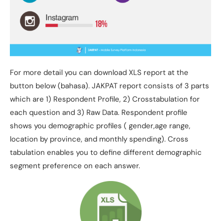
For more detail you can download XLS report at the
button below (bahasa). JAKPAT report consists of 3 parts
which are 1) Respondent Profile, 2) Crosstabulation for
each question and 3) Raw Data. Respondent profile
shows you demographic profiles ( gender,age range,
location by province, and monthly spending). Cross
tabulation enables you to define different demographic
segment preference on each answer.