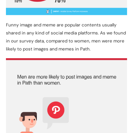
Funny image and meme are popular contents usually
shared in any kind of social media platforms. As we found
in our survey data, compared to women, men were more
likely to post images and memes in Path.