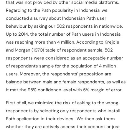
that was not provided by other social media platforms.
Regarding to the Path popularity in Indonesia, we
conducted a survey about Indonesian Path user
behaviour by asking our 502 respondents in nationwide.
Up to 2014, the total number of Path users in Indonesia
was reaching more than 4 million. According to Krejcie
and Morgan (1970) table of respondent sample, 502
respondents were considered as an acceptable number
of respondents sample for the population of 4 million
users. Moreover, the respondents’ proposition are
balance between male and female respondents, as well as
it met the 95% confidence level with 5% margin of error.
First of all, we minimize the risk of asking to the wrong
respondents by selecting only respondents who install
Path application in their devices. We then ask them
whether they are actively access their account or just