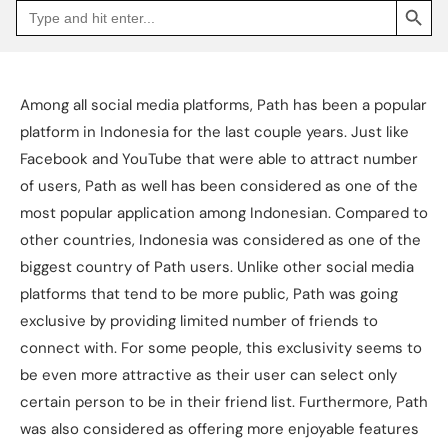
Search
Go
for:
to
Jakpat
Insight
(opens
in
a
Among all social media platforms, Path has been a popular
new
tab)
platform in Indonesia for the last couple years. Just like
Facebook and YouTube that were able to attract number
of users, Path as well has been considered as one of the
most popular application among Indonesian. Compared to
other countries, Indonesia was considered as one of the
biggest country of Path users. Unlike other social media
platforms that tend to be more public, Path was going
exclusive by providing limited number of friends to
connect with. For some people, this exclusivity seems to
be even more attractive as their user can select only
certain person to be in their friend list. Furthermore, Path
was also considered as offering more enjoyable features