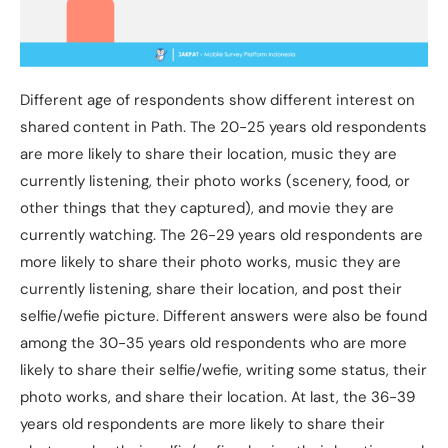
Different age of respondents show different interest on
shared content in Path. The 20-25 years old respondents
are more likely to share their location, music they are
currently listening, their photo works (scenery, food, or
other things that they captured), and movie they are
currently watching. The 26-29 years old respondents are
more likely to share their photo works, music they are
currently listening, share their location, and post their
selfie/wefie picture. Different answers were also be found
among the 30-35 years old respondents who are more
likely to share their selfie/wefie, writing some status, their
photo works, and share their location. At last, the 36-39
years old respondents are more likely to share their