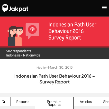
–
March 30, 2016
Mobile
Indonesian Path User Behaviour 2016 –
Survey Report
Reports
Premium
Articles
Sh
Reports
SEARCH BUTTON