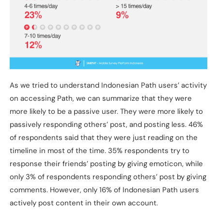
As we tried to understand Indonesian Path users’ activity
on accessing Path, we can summarize that they were
more likely to be a passive user. They were more likely to
passively responding others’ post, and posting less. 46%
of respondents said that they were just reading on the
timeline in most of the time. 35% respondents try to
response their friends’ posting by giving emoticon, while
only 3% of respondents responding others’ post by giving
comments. However, only 16% of Indonesian Path users
actively post content in their own account.