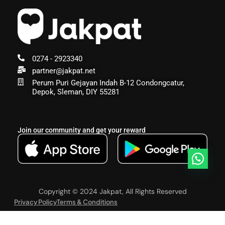
0274 - 2923340
partner@jakpat.net
Perum Puri Gejayan Indah B-12 Condongcatur,
Depok, Sleman, DIY 55281
Join our community and get your reward
Copyright © 2024 Jakpat, All Rights Reserved
Privacy Policy
Terms & Conditions