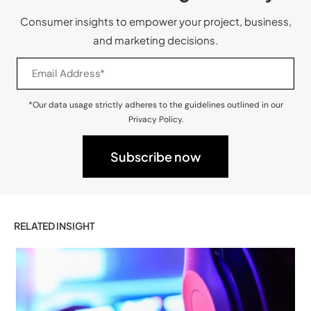
Consumer insights to empower your project, business,
and marketing decisions.
*Our data usage strictly adheres to the guidelines outlined in our
Privacy Policy.
RELATED INSIGHT