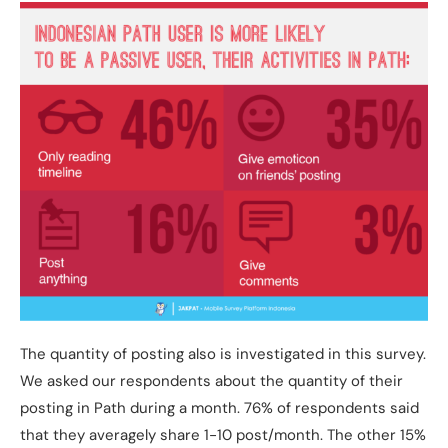
The quantity of posting also is investigated in this survey.
We asked our respondents about the quantity of their
posting in Path during a month. 76% of respondents said
that they averagely share 1-10 post/month. The other 15%