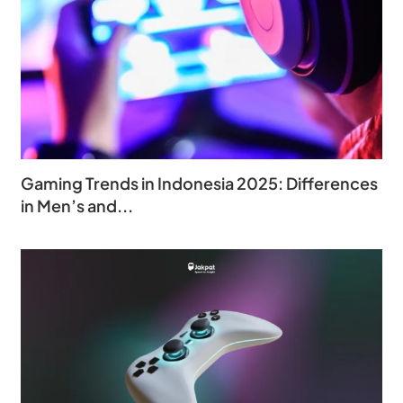
Gaming Trends in Indonesia 2025: Differences
in Men’s and...