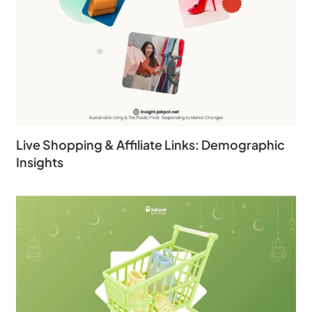
Live Shopping & Affiliate Links: Demographic
Insights