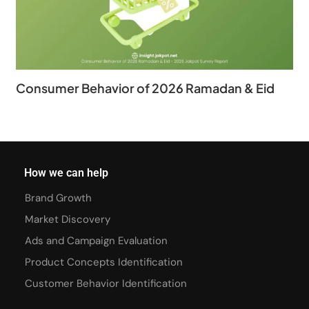
Consumer Behavior of 2026 Ramadan & Eid
How we can help
Brand Growth
Market Discovery
Ads and Campaign Evaluation
Product Concepts Identification
Customer Behavior Identification