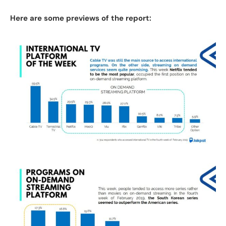
Here are some previews of the report: