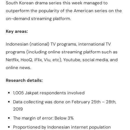
South Korean drama series this week managed to
outperform the popularity of the American series on the
on-demand streaming platform.
Key areas:
Indonesian (national) TV programs, international TV
programs (including online streaming platform such as
Netflix, HooQ, iFlix, Viu, etc), Youtube, social media, and
online news.
Research details:
1,005 Jakpat respondents involved
Data collecting was done on February 25th – 28th,
2019
The margin of error: Below 3%
Proportioned by Indonesian internet population