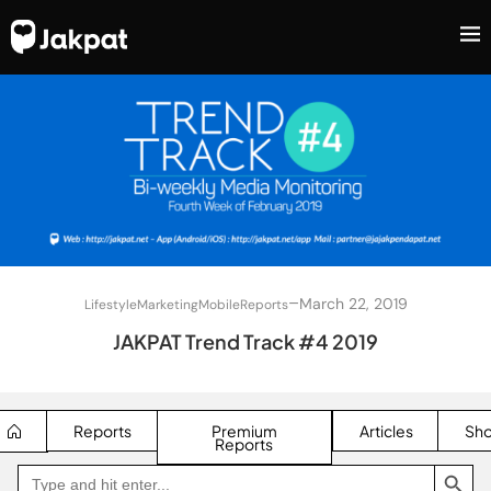
–
March 22, 2019
Lifestyle
Marketing
Mobile
Reports
JAKPAT Trend Track #4 2019
Reports
Premium
Articles
Sh
Reports
SEARCH BUTTON
Search
Go
for:
to