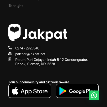
Topsight
0274 - 2923340
partner@jakpat.net
Perum Puri Gejayan Indah B-12 Condongcatur,
Depok, Sleman, DIY 55281
Join our community and get your reward