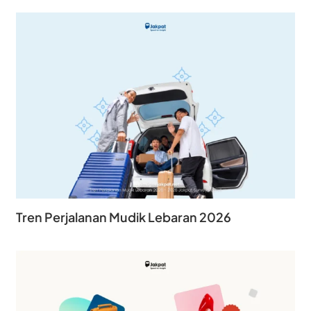
Tren Perjalanan Mudik Lebaran 2026