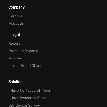
Company
Careers
About us
Insight
Report
Premium Reports
Articles
Jakpat Brand Chart
Solution
I Have No Research Team
I Have Research Team
Self Sevice Survey