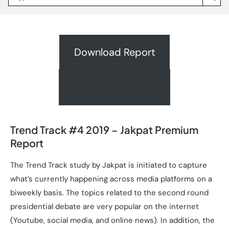
Jakpat
Insight
(opens
in
a
new
Download Report
tab)
Request A Quote
Trend Track #4 2019 – Jakpat Premium
Report
The Trend Track study by Jakpat is initiated to capture
what’s currently happening across media platforms on a
biweekly basis. The topics related to the second round
presidential debate are very popular on the internet
(Youtube, social media, and online news). In addition, the