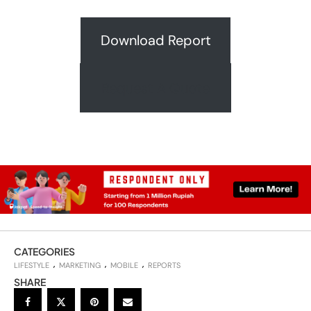
Download Report
Request A Quote
CATEGORIES
LIFESTYLE
MARKETING
MOBILE
REPORTS
SHARE