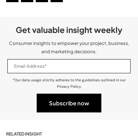
Get valuable insight weekly
Consumer insights to empower your project, business,
and marketing decisions.
*Our data usage strictly adheres to the guidelines outlined in our
Privacy Policy.
RELATED INSIGHT