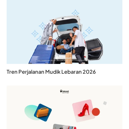
Tren Perjalanan Mudik Lebaran 2026