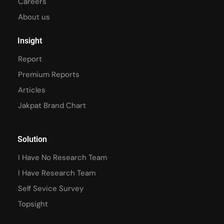
Careers
About us
Insight
Report
Premium Reports
Articles
Jakpat Brand Chart
Solution
I Have No Research Team
I Have Research Team
Self Sevice Survey
Topsight