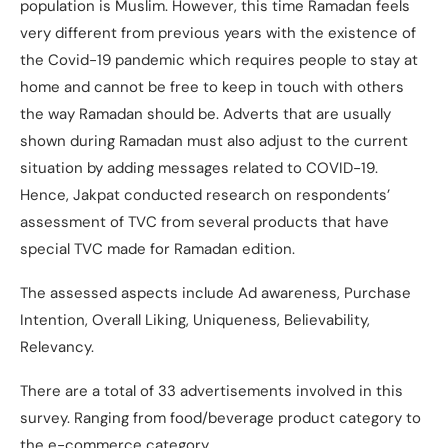
population is Muslim. However, this time Ramadan feels
very different from previous years with the existence of
the Covid-19 pandemic which requires people to stay at
home and cannot be free to keep in touch with others
the way Ramadan should be. Adverts that are usually
shown during Ramadan must also adjust to the current
situation by adding messages related to COVID-19.
Hence, Jakpat conducted research on respondents’
assessment of TVC from several products that have
special TVC made for Ramadan edition.
The assessed aspects include Ad awareness, Purchase
Intention, Overall Liking, Uniqueness, Believability,
Relevancy.
There are a total of 33 advertisements involved in this
survey. Ranging from food/beverage product category to
the e-commerce category.