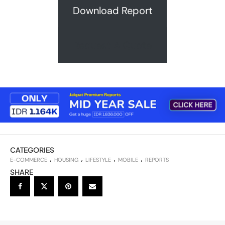
Download Report
Request A Quote
CATEGORIES
E-COMMERCE
HOUSING
LIFESTYLE
MOBILE
REPORTS
SHARE