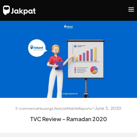
–
June 5, 2020
E-commerce
Housing
Lifestyle
Mobile
Reports
TVC Review – Ramadan 2020