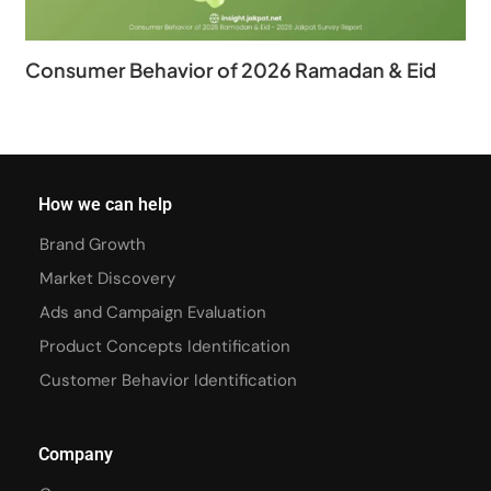
Consumer Behavior of 2026 Ramadan & Eid
How we can help
Brand Growth
Market Discovery
Ads and Campaign Evaluation
Product Concepts Identification
Customer Behavior Identification
Company