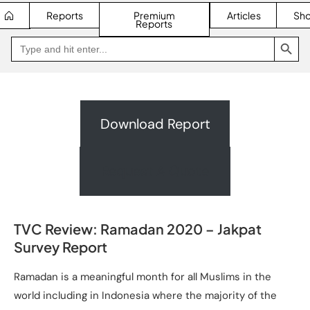
Reports
Premium
Articles
Sh
Reports
SEARCH BUTTON
Search
Go
for:
to
Jakpat
Insight
(opens
in
a
new
Download Report
tab)
Request A Quote
TVC Review: Ramadan 2020 – Jakpat
Survey Report
Ramadan is a meaningful month for all Muslims in the
world including in Indonesia where the majority of the