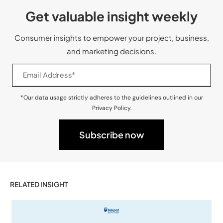
Get valuable insight weekly
Consumer insights to empower your project, business,
and marketing decisions.
*Our data usage strictly adheres to the guidelines outlined in our
Privacy Policy.
RELATED INSIGHT