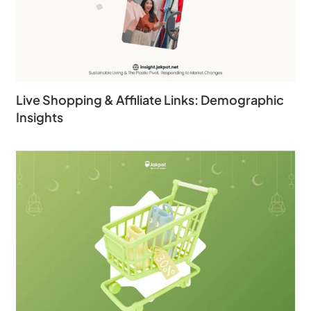
Live Shopping & Affiliate Links: Demographic
Insights