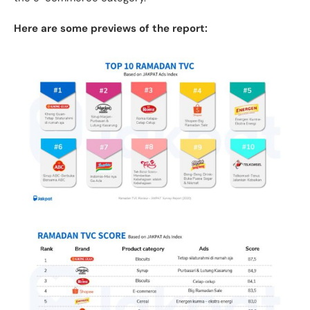
Here are some previews of the report: