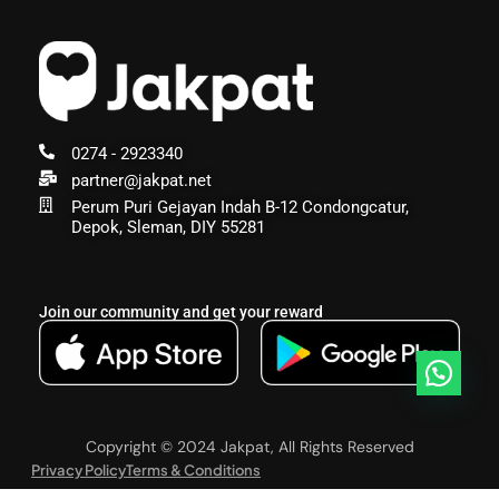
0274 - 2923340
partner@jakpat.net
Perum Puri Gejayan Indah B-12 Condongcatur,
Depok, Sleman, DIY 55281
Join our community and get your reward
Copyright © 2024 Jakpat, All Rights Reserved
Privacy Policy
Terms & Conditions