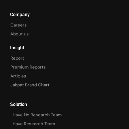
Company
Careers
About us
Insight
Report
Premium Reports
Articles
Jakpat Brand Chart
Solution
I Have No Research Team
I Have Research Team