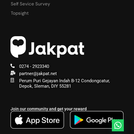
Self Sevice Survey
Topsight
0274 - 2923340
partner@jakpat.net
Perum Puri Gejayan Indah B-12 Condongcatur,
Depok, Sleman, DIY 55281
Join our community and get your reward