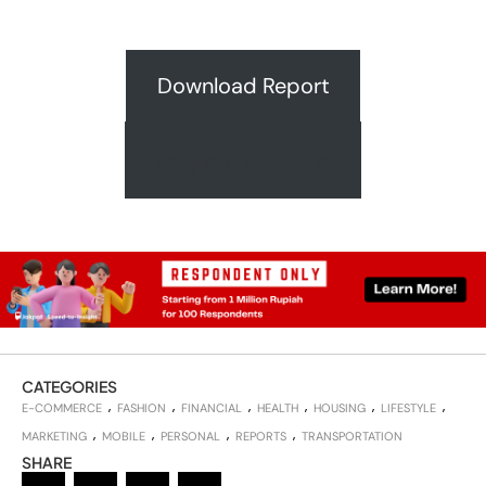
Download Report
Request A Quote
CATEGORIES
E-COMMERCE
FASHION
FINANCIAL
HEALTH
HOUSING
LIFESTYLE
MARKETING
MOBILE
PERSONAL
REPORTS
TRANSPORTATION
SHARE