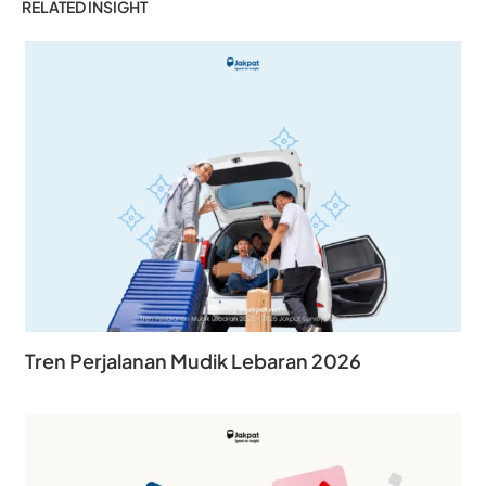
RELATED INSIGHT
Tren Perjalanan Mudik Lebaran 2026