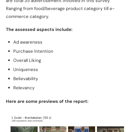
are total 35 advertisement involved in this survey.
Ranging from food/beverage product category till e-
commerce category.
The assessed aspects include:
Ad awareness
Purchase Intention
Overall Liking
Uniqueness
Believability
Relevancy
Here are some previews of the report: