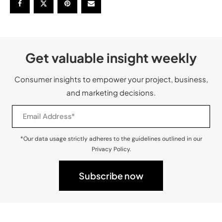
Get valuable insight weekly
Consumer insights to empower your project, business,
and marketing decisions.
*Our data usage strictly adheres to the guidelines outlined in our
Privacy Policy.