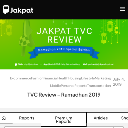
E-commerce
Fashion
Financial
Health
Housing
Lifestyle
Marketing
July 4,
–
2019
Mobile
Personal
Reports
Transportation
TVC Review – Ramadhan 2019
Reports
Premium
Articles
Sh
Reports
SEARCH BUTTON