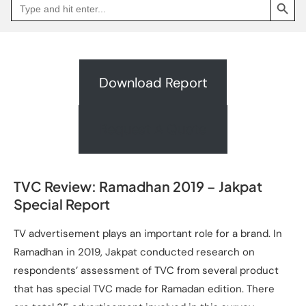
Search
Go
for:
to
Jakpat
Insight
(opens
in
a
new
Download Report
tab)
Request A Quote
TVC Review: Ramadhan 2019 – Jakpat
Special Report
TV advertisement plays an important role for a brand. In
Ramadhan in 2019, Jakpat conducted research on
respondents’ assessment of TVC from several product
that has special TVC made for Ramadan edition. There