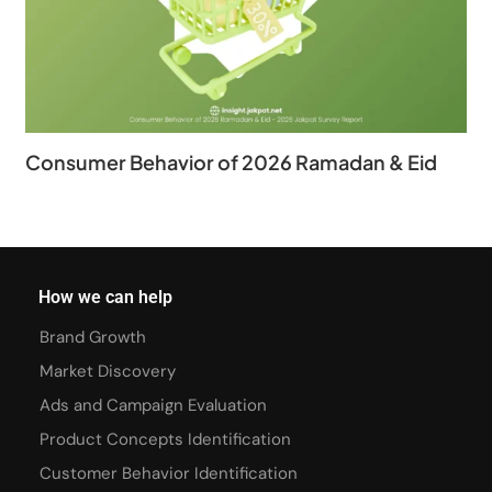
Consumer Behavior of 2026 Ramadan & Eid
How we can help
Brand Growth
Market Discovery
Ads and Campaign Evaluation
Product Concepts Identification
Customer Behavior Identification