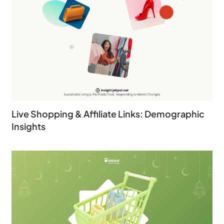
Live Shopping & Affiliate Links: Demographic
Insights