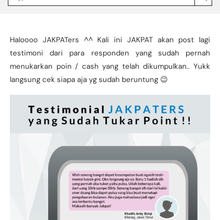
Jakpat
Insight
(opens
in
a
Haloooo JAKPATers ^^ Kali ini JAKPAT akan post lagi
new
tab)
testimoni dari para responden yang sudah pernah
menukarkan poin / cash yang telah dikumpulkan.. Yukk
langsung cek siapa aja yg sudah beruntung 😉