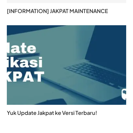
[INFORMATION] JAKPAT MAINTENANCE
Yuk Update Jakpat ke Versi Terbaru!