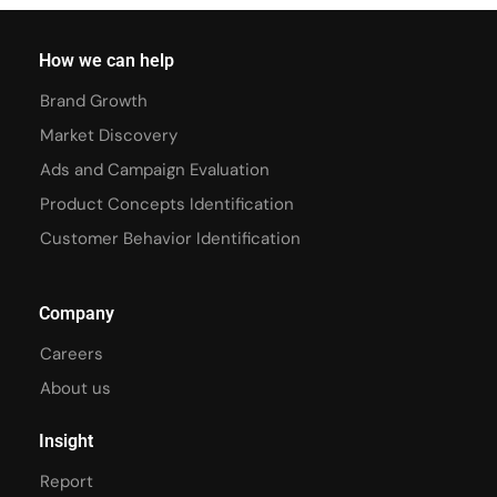
How we can help
Brand Growth
Market Discovery
Ads and Campaign Evaluation
Product Concepts Identification
Customer Behavior Identification
Company
Careers
About us
Insight
Report