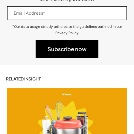
*Our data usage strictly adheres to the guidelines outlined in our
Privacy Policy.
RELATED INSIGHT