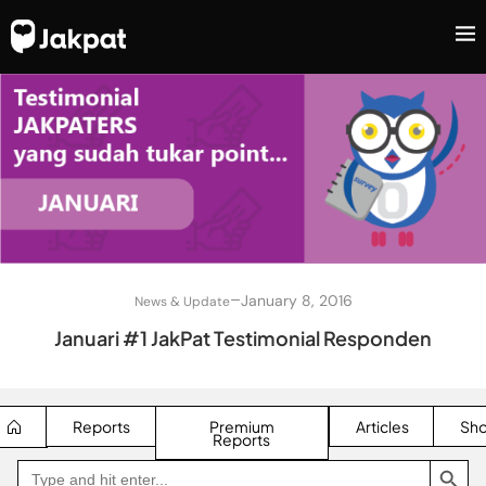
–
January 8, 2016
News & Update
Januari #1 JakPat Testimonial Responden
Reports
Premium
Articles
Sh
Reports
SEARCH BUTTON
Search
Go
for:
to