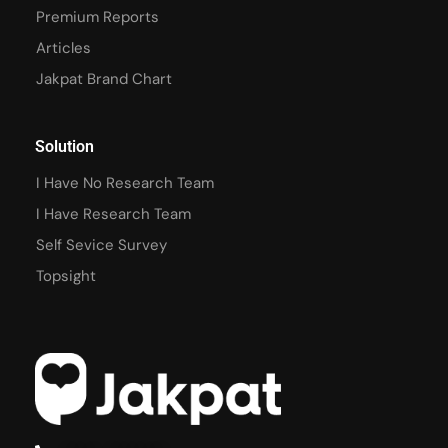
Premium Reports
Articles
Jakpat Brand Chart
Solution
I Have No Research Team
I Have Research Team
Self Sevice Survey
Topsight