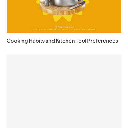
Cooking Habits and Kitchen Tool Preferences