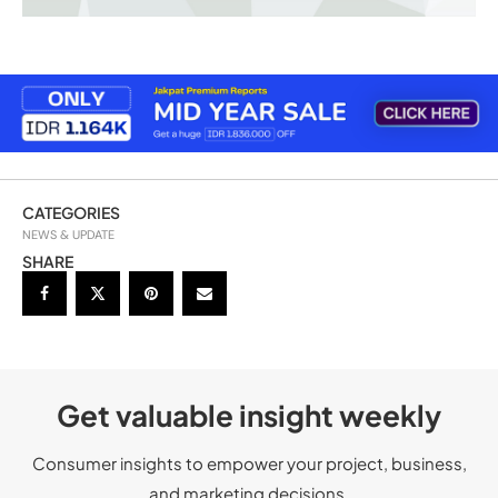
CATEGORIES
NEWS & UPDATE
SHARE
Get valuable insight weekly
Consumer insights to empower your project, business,
and marketing decisions.