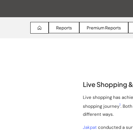
Reports
Premium Reports
Live Shopping & 
Live shopping has achiev
1
shopping journey
. Bot
different ways.
Jakpat
conducted a surve