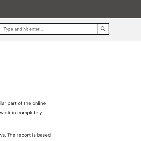
SEARCH BUTTON
Search
Go
for:
to
Jakpat
Insight
(opens
in
a
new
tab)
ar part of the online
 work in completely
ys. The report is based