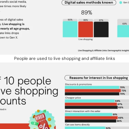
People are used to live shopping and affiliate links