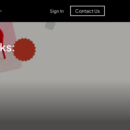
Contact Us
Sign In
nks: