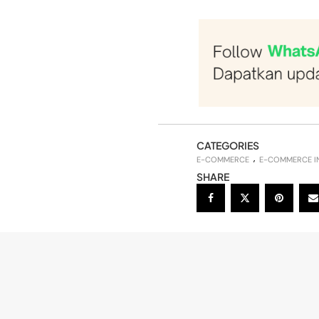
CATEGORIES
E-COMMERCE
E-COMMERCE I
SHARE