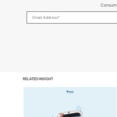
Consumer
RELATED INSIGHT