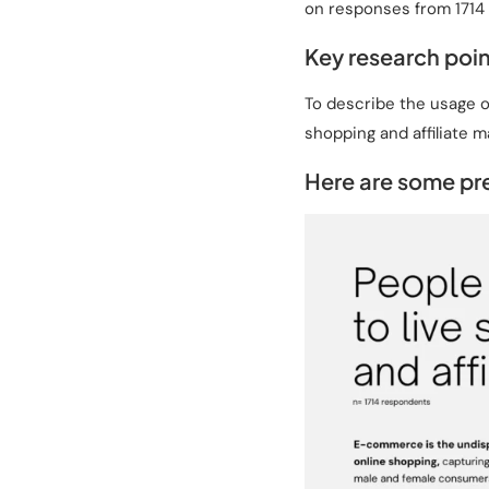
on responses from 1714 
Key research poin
To describe the usage o
shopping and affiliate m
Here are some pre