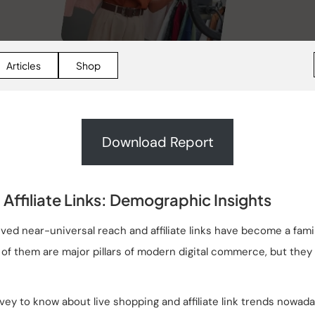
Articles
Shop
Download Report
Affiliate Links: Demographic Insights
ed near-universal reach and affiliate links have become a famili
h of them are major pillars of modern digital commerce, but they
y to know about live shopping and affiliate link trends nowada