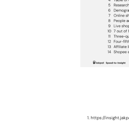
https://insight.j