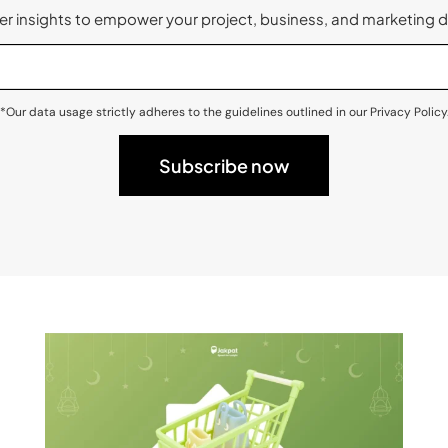
 insights to empower your project, business, and marketing d
*Our data usage strictly adheres to the guidelines outlined in our Privacy Policy