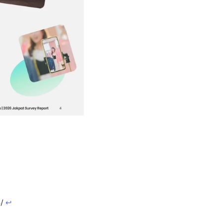
5/
↩︎