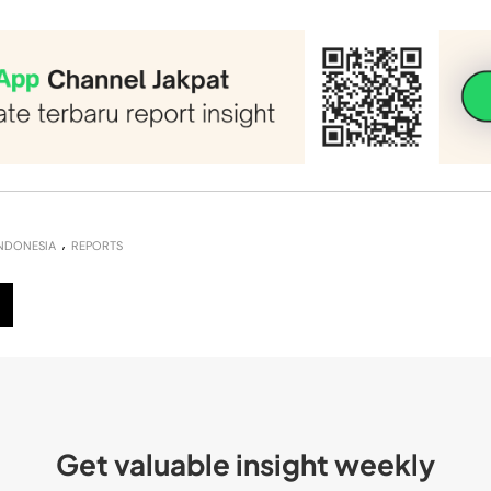
NDONESIA
REPORTS
Get valuable insight weekly