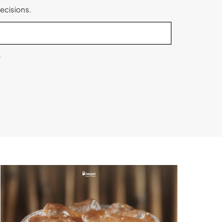
ecisions.
.