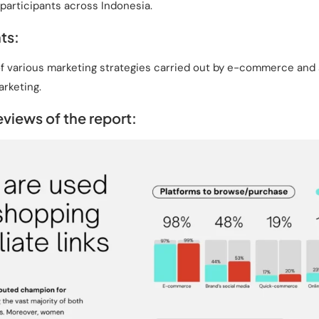
participants across Indonesia.
ts:
f various marketing strategies carried out by e-commerce and se
arketing.
views of the report: