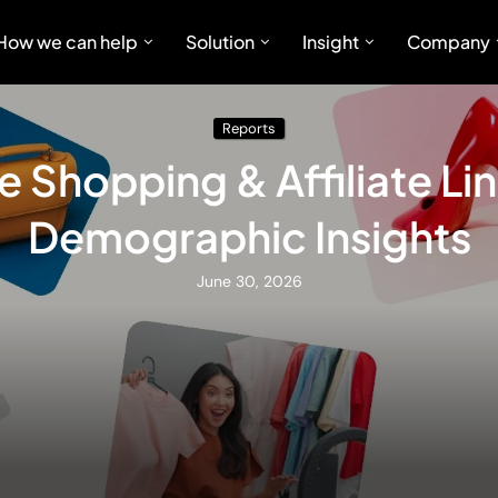
How we can help
Solution
Insight
Company
Reports
e Shopping & Affiliate Li
Demographic Insights
June 30, 2026