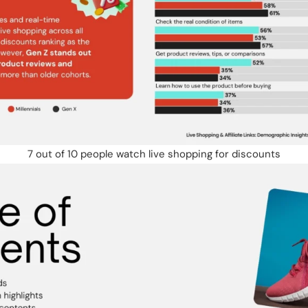
7 out of 10 people watch live shopping for discounts