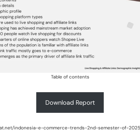
Table of contents
Download Report
akpat.net/indonesia-e-commerce-trends-2nd-semester-of-202