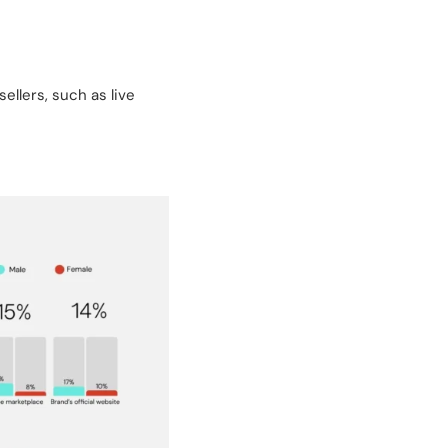
llers, such as live