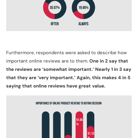
Furthermore, respondents were asked to describe how
important online reviews are to them.
One in 2 say that
the reviews are ‘somewhat important.’ Nearly 1 in 3 say
that they are ‘very important.’ Again, this makes 4 in 5
saying that online reviews have great value.