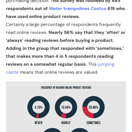
purchasing decision. T
his survey was followed by 485
respondents out of
Water trampolines Costco
619 who
have used online product reviews.
Certainly a large percentage of respondents frequently
read online reviews.
Nearly 56% say that they ‘often’ or
‘always’ reading reviews before buying a product.
Adding in the group that responded with ‘sometimes,’
that makes more than 4 in 5 respondents reading
reviews on a somewhat regular basis.
This
jumping
castle
means that online reviews are valued.