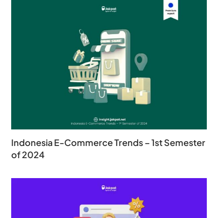
Indonesia E-Commerce Trends – 1st Semester
of 2024