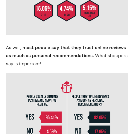
As well,
most people say that they trust online reviews
as much as personal recommendations.
What shoppers
say is important!