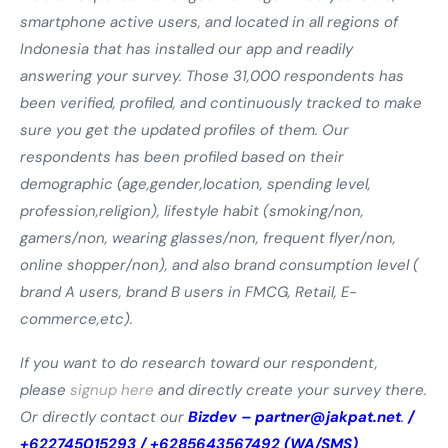
smartphone active users, and located in all regions of
Indonesia that has installed our app and readily
answering your survey.
Those 31,000 respondents has
been verified, profiled, and continuously tracked to make
sure you get the updated profiles of them. Our
respondents has been profiled based on their
demographic (age,gender,location, spending level,
profession,religion), lifestyle habit (smoking/non,
gamers/non, wearing glasses/non, frequent flyer/non,
online shopper/non), and also brand consumption level (
brand A users, brand B users in FMCG, Retail, E-
commerce,etc).
If you want to do research toward our respondent,
please
signup here
and directly create your survey there.
Or directly contact our
Bizdev –
partner@jakpat.net
.
/
+622745015293 / +6285643567492 (WA/SMS)