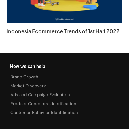
Indonesia Ecommerce Trends of 1st Half 2022
How we can help
Brand Growth
Market Discovery
Ads and Campaign Evaluation
Product Concepts Identification
Customer Behavior Identification