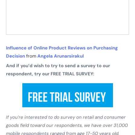
Influence of Online Product Reviews on Purchasing
Decision
from
Angela Arunarsirakul
And if you’d wish to try to send a survey to our
respondent, try our FREE TRIAL SURVEY:
If you’re interested to do survey on retail and consumer
goods field toward our respondents, we have over 31,000
mobile respondents ranged from age 17-50 years old,