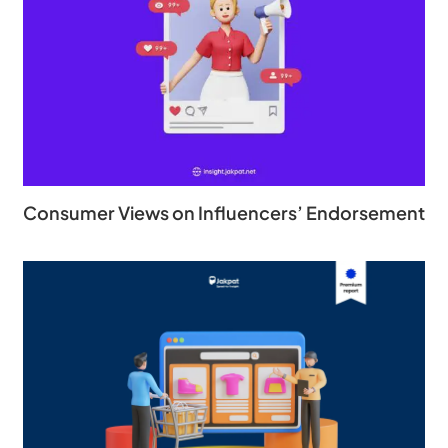
Consumer Views on Influencers’ Endorsement