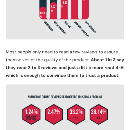
Most people only need to read a few reviews to assure
themselves of the quality of the product.
About 1 in 3 say
they read 2 to 3 reviews and just a little more read 4-6
which is enough to convince them to trust a product.