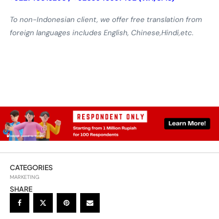
To non-Indonesian client, we offer free translation from
foreign languages includes English, Chinese,Hindi,etc.
CATEGORIES
MARKETING
SHARE