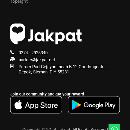
Topsight
0274 - 2923340
partner@jakpat.net
Perum Puri Gejayan Indah B-12 Condongcatur,
Depok, Sleman, DIY 55281
Join our community and get your reward
Copyright © 2024 Jakpat, All Rights Reserved