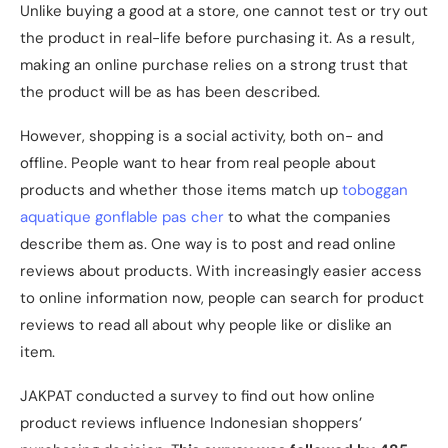
Unlike buying a good at a store, one cannot test or try out
the product in real-life before purchasing it. As a result,
making an online purchase relies on a strong trust that
the product will be as has been described.
However, shopping is a social activity, both on- and
offline. People want to hear from real people about
products and whether those items match up
toboggan
aquatique gonflable pas cher
to what the companies
describe them as. One way is to post and read online
reviews about products. With increasingly easier access
to online information now, people can search for product
reviews to read all about why people like or dislike an
item.
JAKPAT conducted a survey to find out how online
product reviews influence Indonesian shoppers’