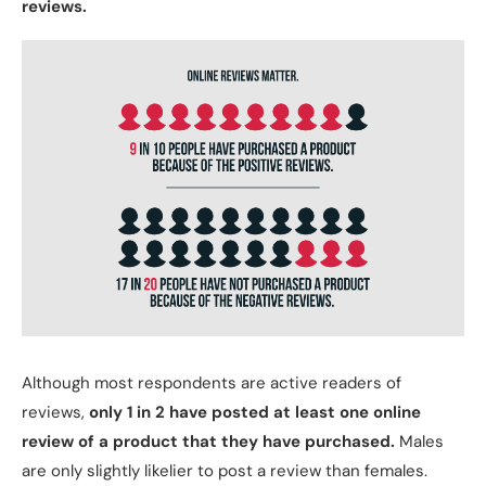
reviews.
Although most respondents are active readers of
reviews,
only 1 in 2 have posted at least one online
review of a product that they have purchased.
Males
are only slightly likelier to post a review than females.