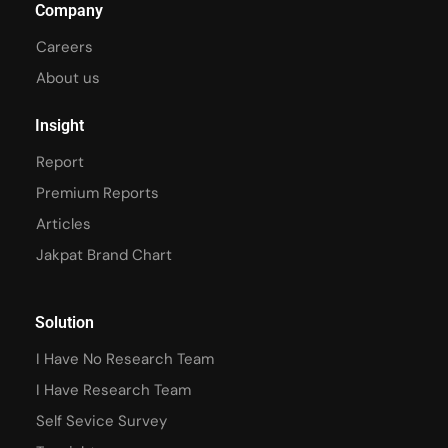
Company
Careers
About us
Insight
Report
Premium Reports
Articles
Jakpat Brand Chart
Solution
I Have No Research Team
I Have Research Team
Self Sevice Survey