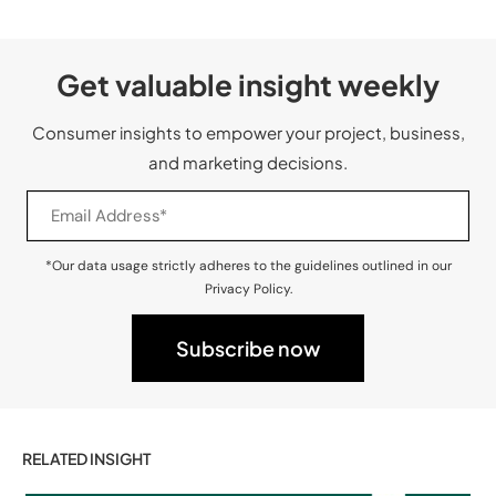
Get valuable insight weekly
Consumer insights to empower your project, business,
and marketing decisions.
*Our data usage strictly adheres to the guidelines outlined in our
Privacy Policy.
RELATED INSIGHT