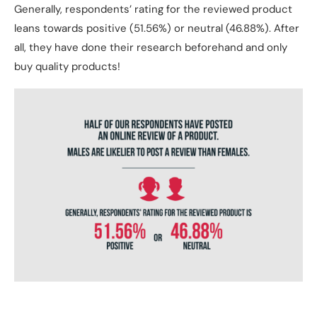
Generally, respondents’ rating for the reviewed product
leans towards positive (51.56%) or neutral (46.88%). After
all, they have done their research beforehand and only
buy quality products!