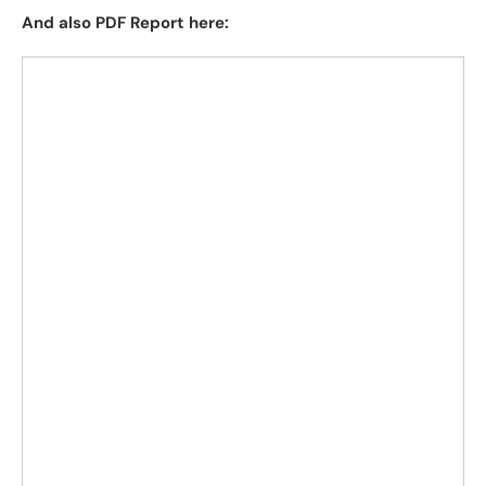
And also PDF Report here: