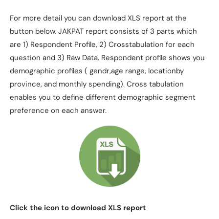
For more detail you can download XLS report at the
button below. JAKPAT report consists of 3 parts which
are 1) Respondent Profile, 2) Crosstabulation for each
question and 3) Raw Data. Respondent profile shows you
demographic profiles ( gendr,age range, locationby
province, and monthly spending). Cross tabulation
enables you to define different demographic segment
preference on each answer.
Click the icon to download XLS report