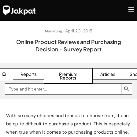
–
April 20, 2015
Marketing
Online Product Reviews and Purchasing
Decision – Survey Report
Reports
Premium
Articles
Sh
Reports
SEARCH BUTTON
Search
Go
for:
to
Jakpat
Insight
(opens
in
a
With so many choices and brands to choose from, it can
new
tab)
be quite difficult to purchase a product. This is especially
when true when it comes to purchasing products online.