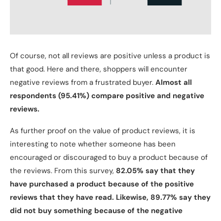
Of course, not all reviews are positive unless a product is
that good. Here and there, shoppers will encounter
negative reviews from a frustrated buyer.
Almost all
respondents (95.41%) compare positive and negative
reviews.
As further proof on the value of product reviews, it is
interesting to note whether someone has been
encouraged or discouraged to buy a product because of
the reviews. From this survey,
82.05% say that they
have purchased a product because of the positive
reviews that they have read. Likewise, 89.77% say they
did not buy something because of the negative