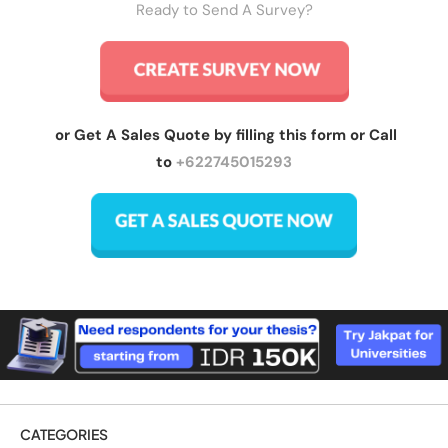
Ready to Send A Survey?
or Get A Sales Quote by filling this form or Call
to
+622745015293
CATEGORIES