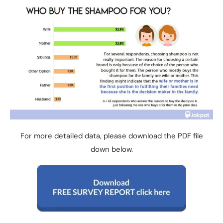
For more detailed data, please download the PDF file
down below.