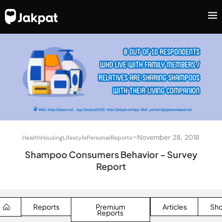
–
November 28, 2018
Health
Housing
Lifestyle
Personal
Reports
Shampoo Consumers Behavior – Survey
Report
Reports
Premium
Articles
Sh
Reports
SEARCH BUTTON