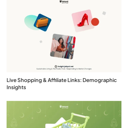
Live Shopping & Affiliate Links: Demographic
Insights