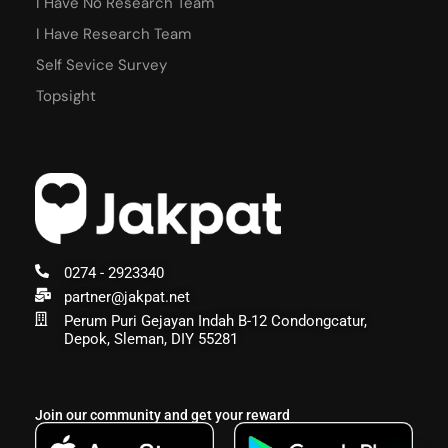
I Have No Research Team
I Have Research Team
Self Sevice Survey
Topsight
0274 - 2923340
partner@jakpat.net
Perum Puri Gejayan Indah B-12 Condongcatur,
Depok, Sleman, DIY 55281
Join our community and get your reward