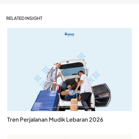
RELATED INSIGHT
Tren Perjalanan Mudik Lebaran 2026