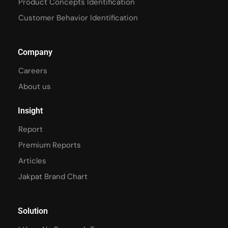
Product Concepts Identification
Customer Behavior Identification
Company
Careers
About us
Insight
Report
Premium Reports
Articles
Jakpat Brand Chart
Solution