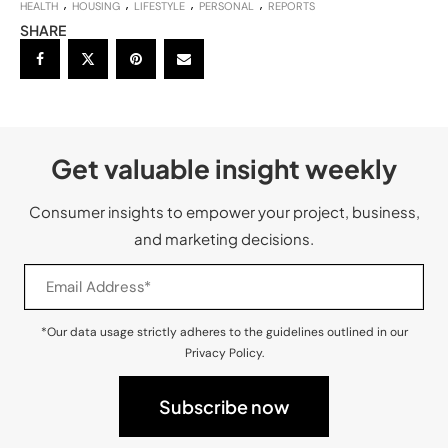
HEALTH
HOUSING
LIFESTYLE
PERSONAL
REPORTS
SHARE
Get valuable insight weekly
Consumer insights to empower your project, business,
and marketing decisions.
*Our data usage strictly adheres to the guidelines outlined in our
Privacy Policy.