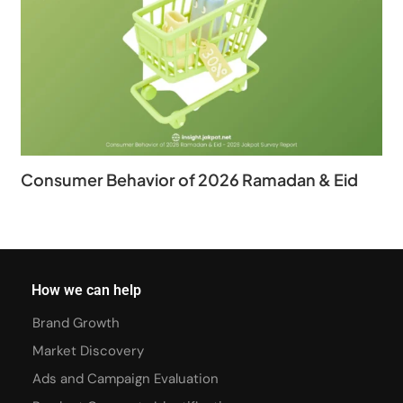
Consumer Behavior of 2026 Ramadan & Eid
How we can help
Brand Growth
Market Discovery
Ads and Campaign Evaluation