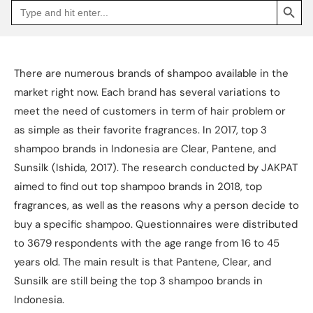
Search
Go
for:
to
Jakpat
Insight
(opens
in
a
There are numerous brands of shampoo available in the
new
tab)
market right now. Each brand has several variations to
meet the need of customers in term of hair problem or
as simple as their favorite fragrances. In 2017, top 3
shampoo brands in Indonesia are Clear, Pantene, and
Sunsilk (Ishida, 2017). The research conducted by JAKPAT
aimed to find out top shampoo brands in 2018, top
fragrances, as well as the reasons why a person decide to
buy a specific shampoo. Questionnaires were distributed
to 3679 respondents with the age range from 16 to 45
years old. The main result is that Pantene, Clear, and
Sunsilk are still being the top 3 shampoo brands in
Indonesia.