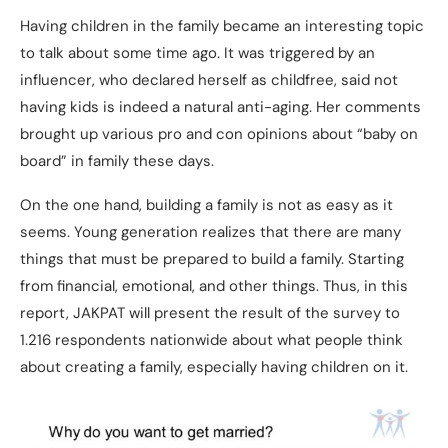
Having children in the family became an interesting topic
to talk about some time ago. It was triggered by an
influencer, who declared herself as childfree, said not
having kids is indeed a natural anti-aging. Her comments
brought up various pro and con opinions about “baby on
board” in family these days.
On the one hand, building a family is not as easy as it
seems. Young generation realizes that there are many
things that must be prepared to build a family. Starting
from financial, emotional, and other things. Thus, in this
report, JAKPAT will present the result of the survey to
1.216 respondents nationwide about what people think
about creating a family, especially having children on it.