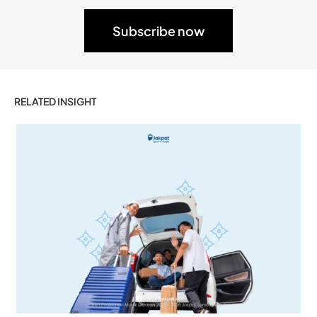
RELATED INSIGHT