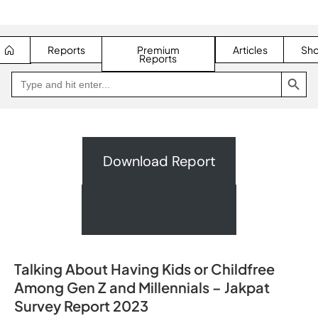
Reports
Premium
Articles
Sh
Reports
SEARCH BUTTON
Search
Go
for:
to
Jakpat
Insight
(opens
in
a
new
Download Report
tab)
Request A Quote
Talking About Having Kids or Childfree
Among Gen Z and Millennials – Jakpat
Survey Report 2023