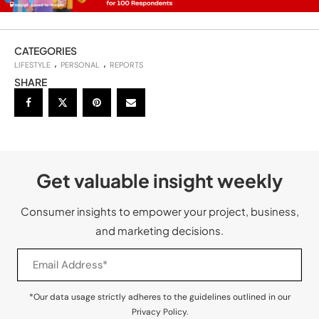
CATEGORIES
LIFESTYLE
PERSONAL
REPORTS
SHARE
Get valuable insight weekly
Consumer insights to empower your project, business,
and marketing decisions.
*Our data usage strictly adheres to the guidelines outlined in our
Privacy Policy.