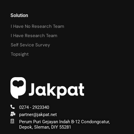
Solution
I Have No Research Team
I Have Research Team
Self Sevice Survey
Topsight
0274 - 2923340
partner@jakpat.net
Perum Puri Gejayan Indah B-12 Condongcatur,
Depok, Sleman, DIY 55281