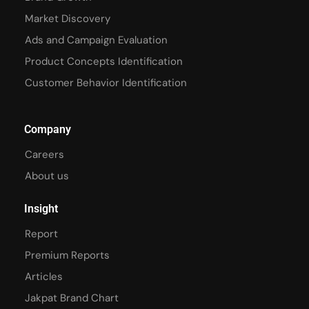
Market Discovery
Ads and Campaign Evaluation
Product Concepts Identification
Customer Behavior Identification
Company
Careers
About us
Insight
Report
Premium Reports
Articles
Jakpat Brand Chart