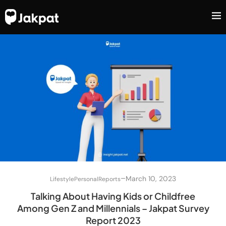
–
March 10, 2023
Lifestyle
Personal
Reports
Talking About Having Kids or Childfree
Among Gen Z and Millennials – Jakpat Survey
Report 2023