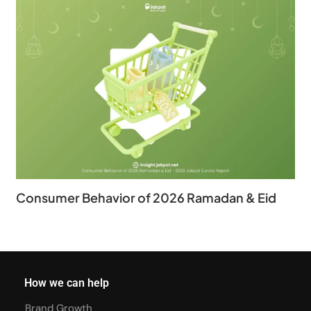
Consumer Behavior of 2026 Ramadan & Eid
How we can help
Brand Growth