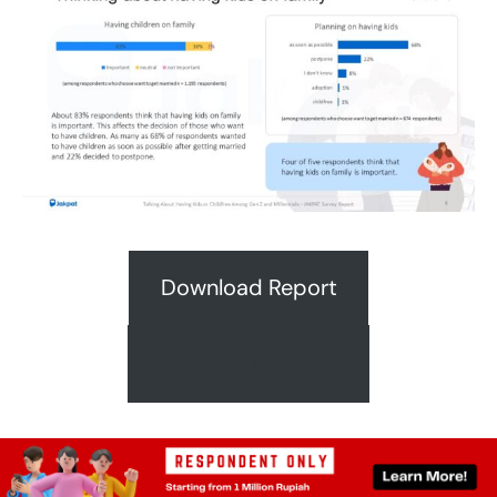
Download Report
Request A Quote