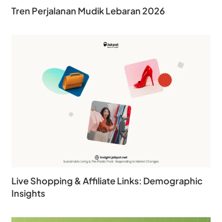
Tren Perjalanan Mudik Lebaran 2026
Live Shopping & Affiliate Links: Demographic
Insights