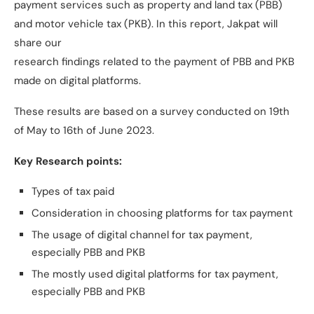
payment services such as property and land tax (PBB)
and motor vehicle tax (PKB). In this report, Jakpat will
share our
research findings related to the payment of PBB and PKB
made on digital platforms.
These results are based on a survey conducted on 19th
of May to 16th of June 2023.
Key Research points:
Types of tax paid
Consideration in choosing platforms for tax payment
The usage of digital channel for tax payment,
especially PBB and PKB
The mostly used digital platforms for tax payment,
especially PBB and PKB