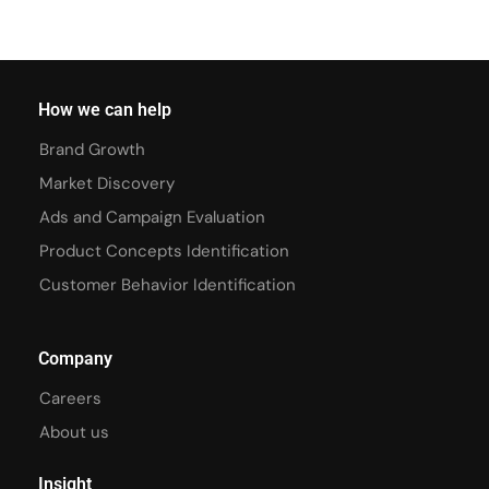
How we can help
Brand Growth
Market Discovery
Ads and Campaign Evaluation
Product Concepts Identification
Customer Behavior Identification
Company
Careers
About us
Insight