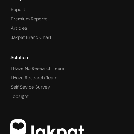
Report
Premium Reports
Articles
Jakpat Brand Chart
Solution
I Have No Research Team
I Have Research Team
Self Sevice Survey
Topsight