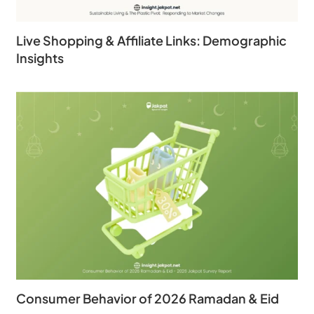
Live Shopping & Affiliate Links: Demographic
Insights
Consumer Behavior of 2026 Ramadan & Eid