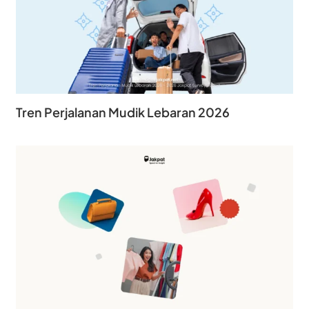
Tren Perjalanan Mudik Lebaran 2026