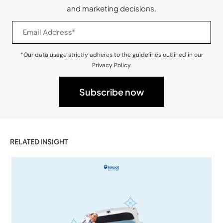
and marketing decisions.
*Our data usage strictly adheres to the guidelines outlined in our
Privacy Policy.
RELATED INSIGHT