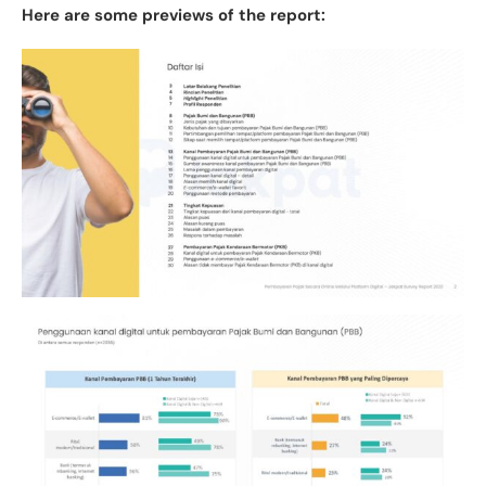
Here are some previews of the report: