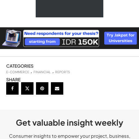
Request A Quote
CATEGORIES
E-COMMERCE
FINANCIAL
REPORTS
SHARE
Get valuable insight weekly
Consumer insights to empower your project, business,