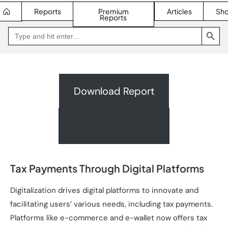
Reports
Premium
Articles
Sh
Reports
SEARCH BUTTON
Search
Go
for:
to
Jakpat
Insight
(opens
in
a
new
Download Report
tab)
Request A Quote
Tax Payments Through Digital Platforms
Digitalization drives digital platforms to innovate and
facilitating users’ various needs, including tax payments.
Platforms like e-commerce and e-wallet now offers tax