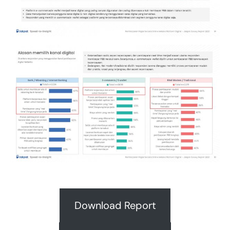
Download Report