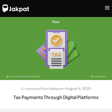
–
August 4, 2023
E-commerce
Financial
Reports
Tax Payments Through Digital Platforms