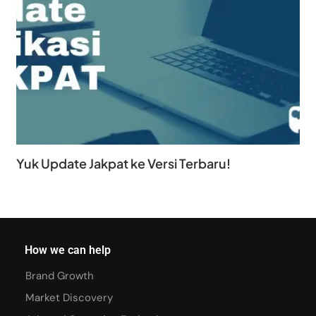
Yuk Update Jakpat ke Versi Terbaru!
How we can help
Brand Growth
Market Discovery