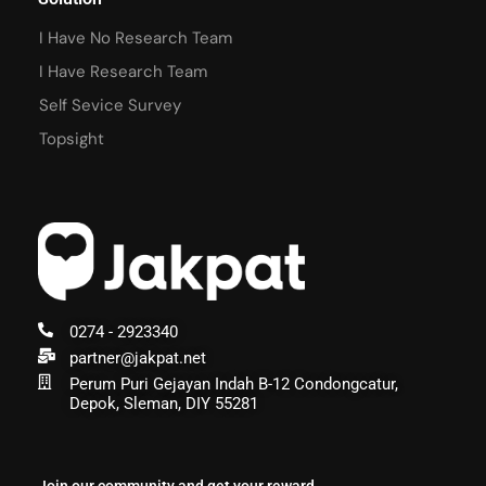
I Have No Research Team
I Have Research Team
Self Sevice Survey
Topsight
0274 - 2923340
partner@jakpat.net
Perum Puri Gejayan Indah B-12 Condongcatur,
Depok, Sleman, DIY 55281