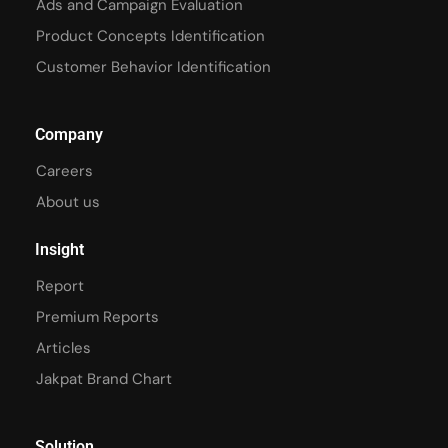
Ads and Campaign Evaluation
Product Concepts Identification
Customer Behavior Identification
Company
Careers
About us
Insight
Report
Premium Reports
Articles
Jakpat Brand Chart
Solution