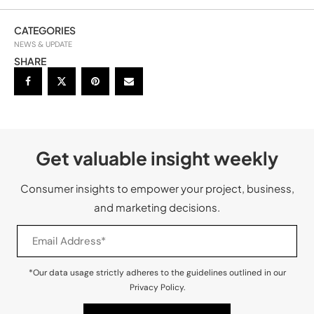
CATEGORIES
NEWS & UPDATE
SHARE
Get valuable insight weekly
Consumer insights to empower your project, business,
and marketing decisions.
*Our data usage strictly adheres to the guidelines outlined in our
Privacy Policy.