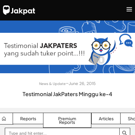
–
June 26, 2015
News & Update
Testimonial JakPaters Minggu ke-4
Reports
Premium
Articles
Sh
Reports
SEARCH BUTTON
Search
Go
for:
to