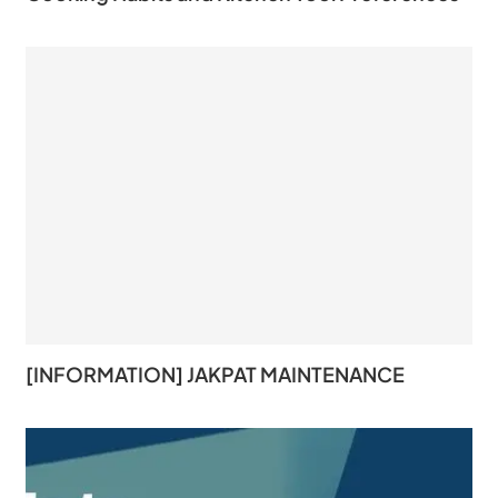
[INFORMATION] JAKPAT MAINTENANCE