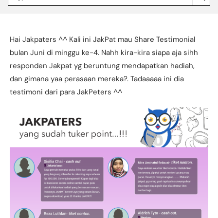
Jakpat
Insight
(opens
in
a
Hai Jakpaters ^^ Kali ini JakPat mau Share Testimonial
new
tab)
bulan Juni di minggu ke-4. Nahh kira-kira siapa aja sihh
responden Jakpat yg beruntung mendapatkan hadiah,
dan gimana yaa perasaan mereka?. Tadaaaaa ini dia
testimoni dari para JakPeters ^^