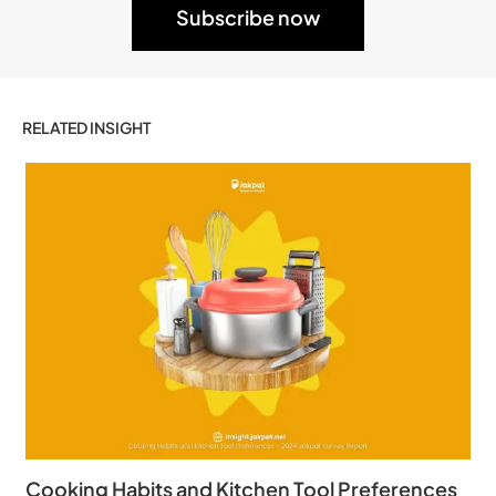
RELATED INSIGHT
Cooking Habits and Kitchen Tool Preferences