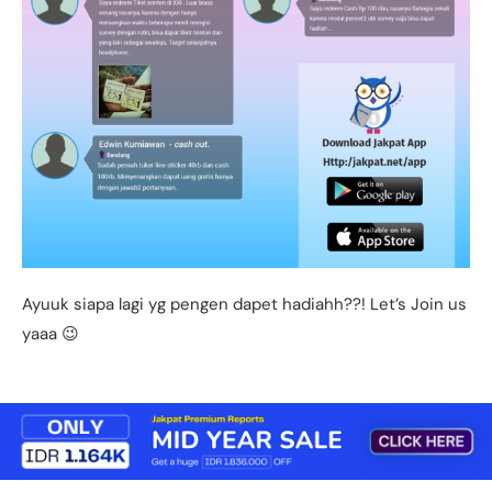
Ayuuk siapa lagi yg pengen dapet hadiahh??! Let’s Join us
yaaa 😉