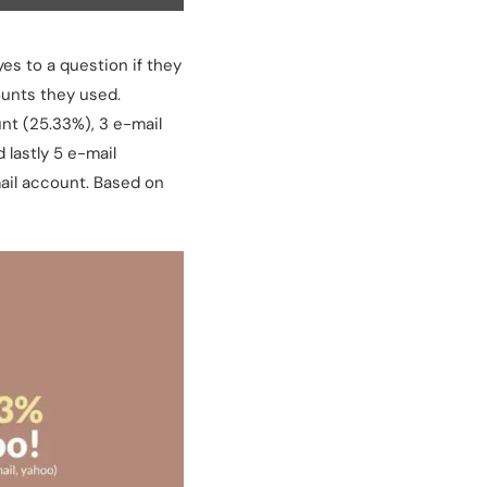
yes to a question if they
ounts they used.
nt (25.33%), 3 e-mail
 lastly 5 e-mail
mail account. Based on