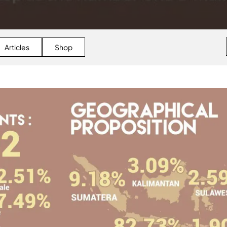
Articles
Shop