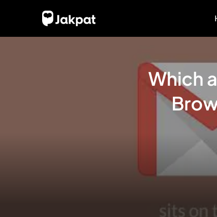
Which a
Brow