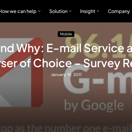
How we can help
Solution
Insight
Company
Mobile
nd Why: E-mail Service
ser of Choice – Survey R
January 19, 2017