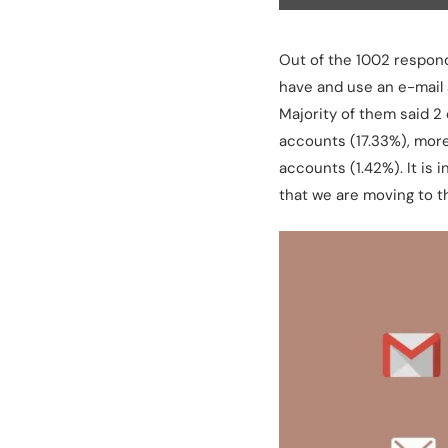
Out of the 1002 responde
have and use an e-mail 
Majority of them said 2
accounts (17.33%), more
accounts (1.42%). It is
that we are moving to t