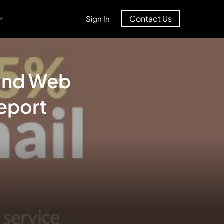
Contact Us
Sign In
 and Web
eport