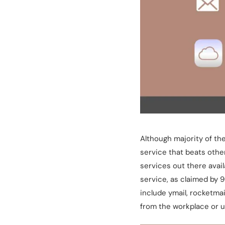
Although majority of th
service that beats othe
services out there avail
service, as claimed by 
include ymail, rocketma
from the workplace or u