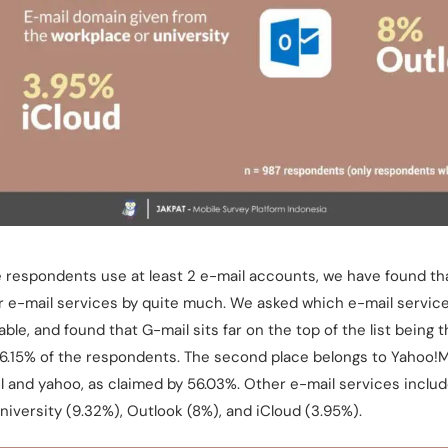
e respondents use at least 2 e-mail accounts, we have found tha
r e-mail services by quite much. We asked which e-mail services
able, and found that G-mail sits far on the top of the list being
96.15% of the respondents. The second place belongs to Yahoo!M
il and yahoo, as claimed by 56.03%. Other e-mail services inclu
niversity (9.32%), Outlook (8%), and iCloud (3.95%).