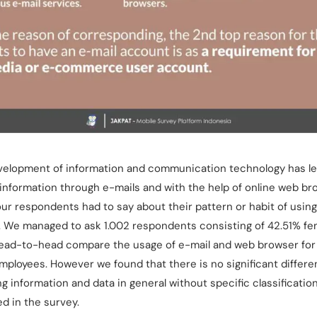
velopment of information and communication technology has led
information through e-mails and with the help of online web b
our respondents had to say about their pattern or habit of usin
. We managed to ask 1.002 respondents consisting of 42.51% fe
o head-to-head compare the usage of e-mail and web browser fo
loyees. However we found that there is no significant differenc
g information and data in general without specific classificati
d in the survey.