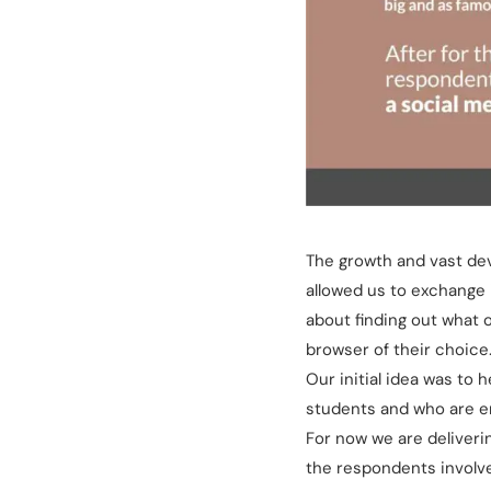
The growth and vast de
allowed us to exchange 
about finding out what 
browser of their choice
Our initial idea was t
students and who are emp
For now we are deliverin
the respondents involve