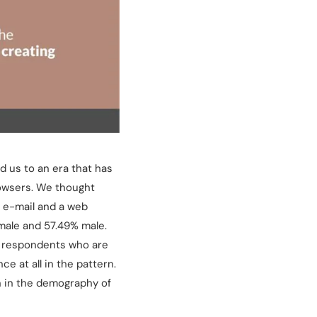
 us to an era that has
rowsers. We thought
g e-mail and a web
male and 57.49% male.
r respondents who are
e at all in the pattern.
on in the demography of