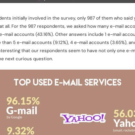
nts initially involved in the survey, only 987 of them who said 
at all. For the 987 respondents, we asked how many e-mail acc
 e-mail accounts (43.16%). Other answers include 1 e-mail accou
 than 5 e-mail accounts (9.12%), 4 e-mail accounts (3.65%), and
 interesting that our respondents seem to have not only one e-
he next curious question.