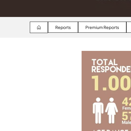
Reports
Premium Reports