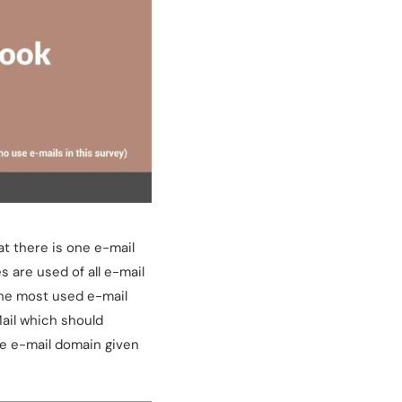
t there is one e-mail
 are used of all e-mail
 the most used e-mail
ail which should
de e-mail domain given