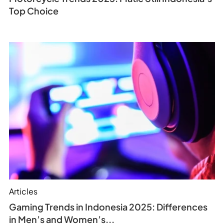
Top Choice
Articles
Gaming Trends in Indonesia 2025: Differences
in Men’s and Women’s...