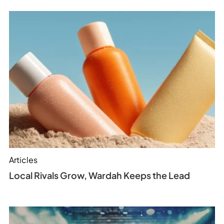
Articles
Local Rivals Grow, Wardah Keeps the Lead