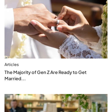
Articles
The Majority of Gen Z Are Ready to Get
Married...