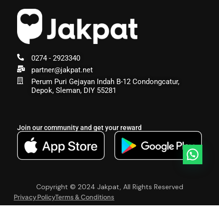
0274 - 2923340
partner@jakpat.net
Perum Puri Gejayan Indah B-12 Condongcatur,
Depok, Sleman, DIY 55281
Join our community and get your reward
Copyright © 2024 Jakpat, All Rights Reserved
Privacy Policy
Terms & Conditions