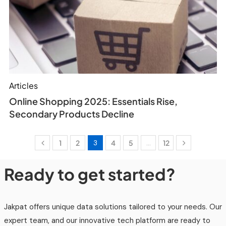
Articles
Online Shopping 2025: Essentials Rise,
Secondary Products Decline
1
2
3
4
5
…
12
Ready to get started?
Jakpat offers unique data solutions tailored to your needs. Our
expert team, and our innovative tech platform are ready to