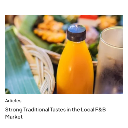
Articles
Strong Traditional Tastes in the Local F&B
Market