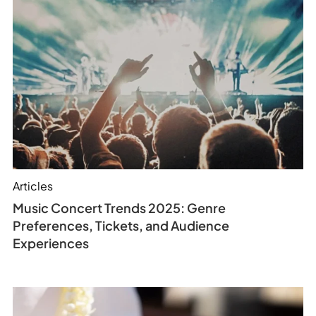
Articles
Music Concert Trends 2025: Genre
Preferences, Tickets, and Audience
Experiences