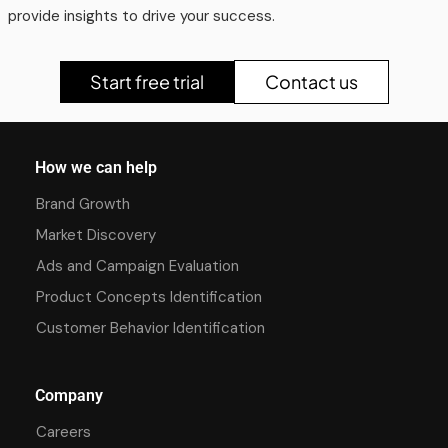
provide insights to drive your success.
Start free trial
Contact us
How we can help
Brand Growth
Market Discovery
Ads and Campaign Evaluation
Product Concepts Identification
Customer Behavior Identification
Company
Careers