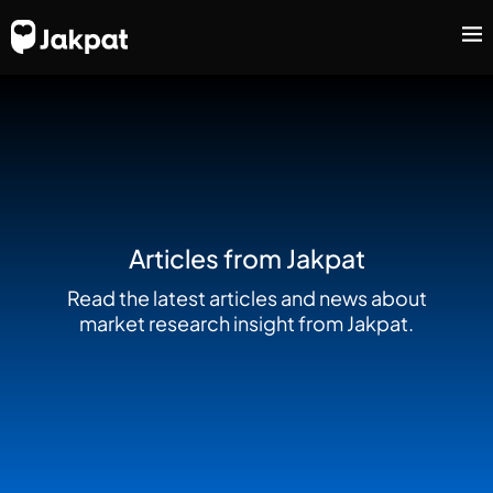
Articles from Jakpat
Read the latest articles and news about
market research insight from Jakpat.