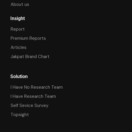
About us
Insight
Report
Premium Reports
Articles
Jakpat Brand Chart
Solution
I Have No Research Team
I Have Research Team
Self Sevice Survey
Topsight