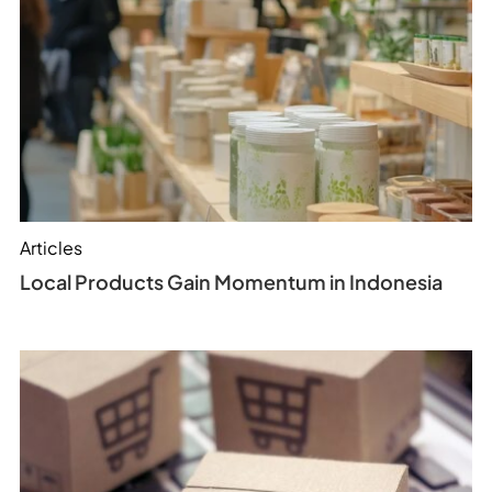
Articles
Local Products Gain Momentum in Indonesia