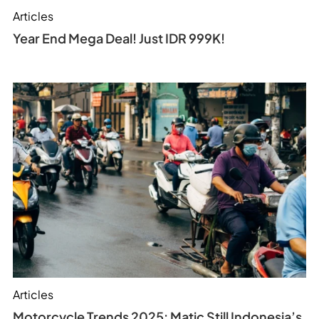
Articles
Year End Mega Deal! Just IDR 999K!
Articles
Motorcycle Trends 2025: Matic Still Indonesia’s