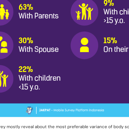
rvey mostly reveal about the most preferable variance of body 