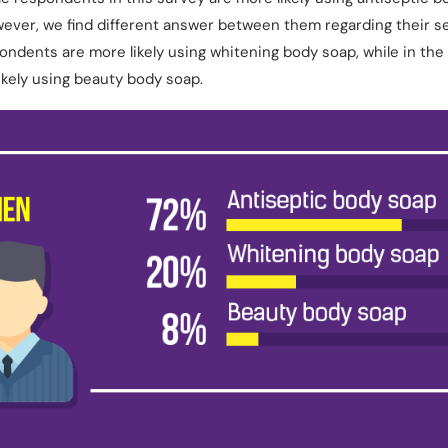
wever, we find different answer between them regarding their 
ondents are more likely using whitening body soap, while in the
kely using beauty body soap.