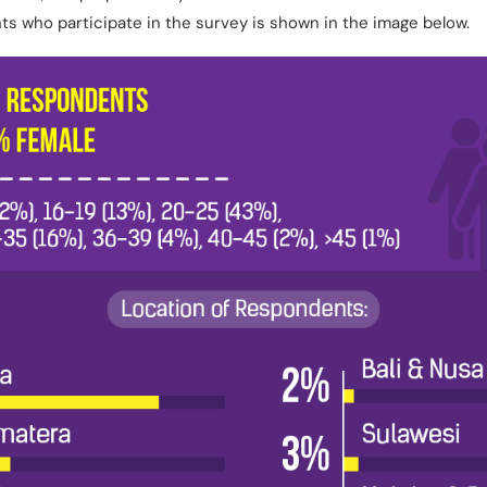
nts who participate in the survey is shown in the image below.