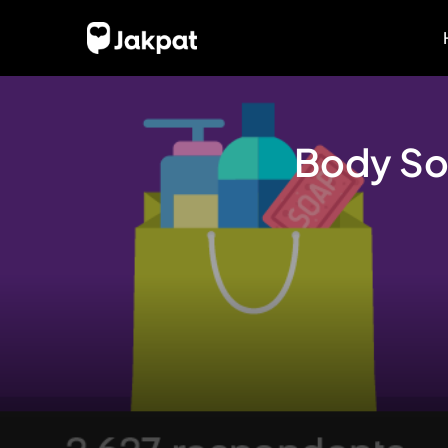
Body So