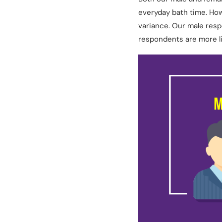
everyday bath time. Ho
variance. Our male resp
respondents are more li