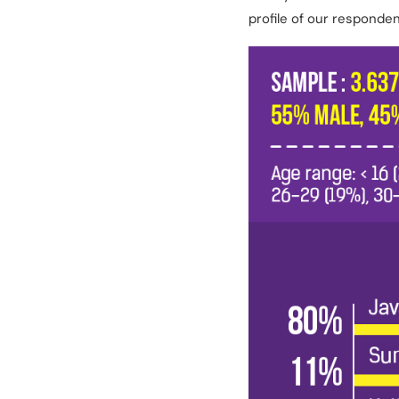
profile of our responde