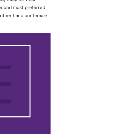
second most preferred
 other hand our female