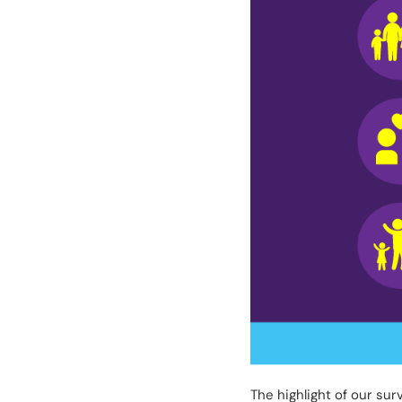
The highlight of our su