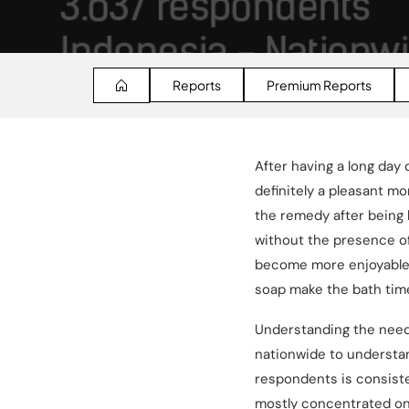
Reports
Premium Reports
After having a long day
definitely a pleasant m
the remedy after being 
without the presence of
become more enjoyable. N
soap make the bath time
Understanding the need 
nationwide to understa
respondents is consist
mostly concentrated on J