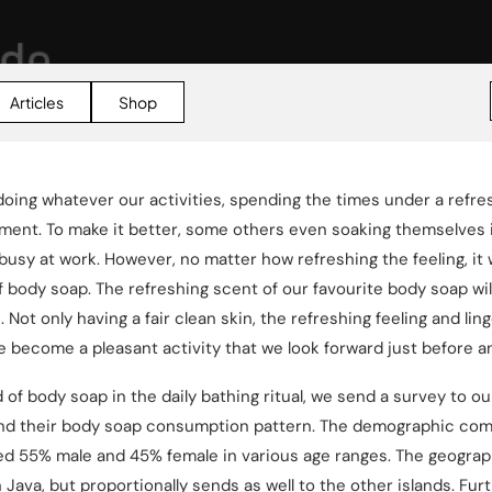
Articles
Shop
 doing whatever our activities, spending the times under a refre
oment. To make it better, some others even soaking themselves 
busy at work. However, no matter how refreshing the feeling, it 
 body soap. The refreshing scent of our favourite body soap wi
ot only having a fair clean skin, the refreshing feeling and lin
 become a pleasant activity that we look forward just before an
of body soap in the daily bathing ritual, we send a survey to o
nd their body soap consumption pattern. The demographic comp
ed 55% male and 45% female in various age ranges. The geograp
ava, but proportionally sends as well to the other islands. Fur