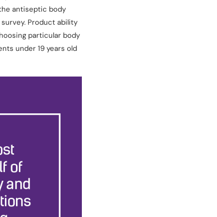
the antiseptic body
survey. Product ability
hoosing particular body
nts under 19 years old