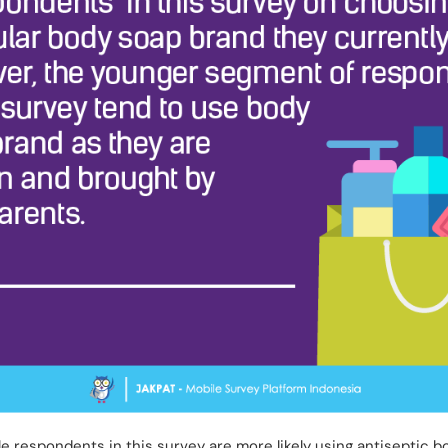
e respondents in this survey are more likely using antiseptic bo