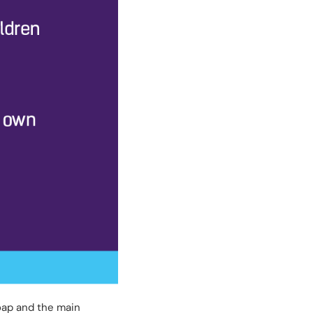
soap and the main