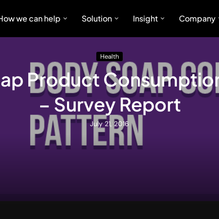
How we can help
Solution
Insight
Company
Health
ap Product Consumption
– Survey Report
July 21, 2016