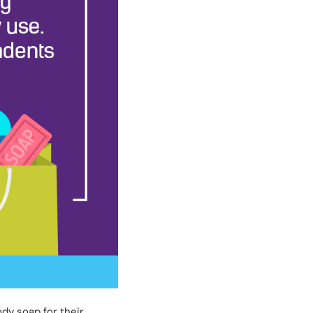
dy soap for their