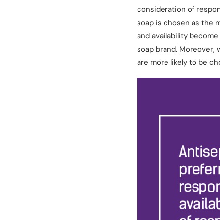
consideration of respon
soap is chosen as the m
and availability become
soap brand. Moreover, w
are more likely to be c