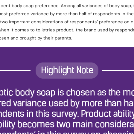
dent body soap preference. Among all variances of body soap, 
ost preferred variance by more than half of respondents in the 
 two important considerations of respondents’ preference on c
hen it comes to toiletries product, the brand used by responde
hosen and brought by their parents.