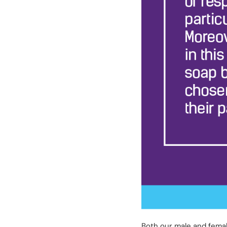
Both our male and femal