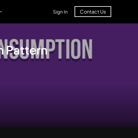
Contact Us
Sign In
 Pattern