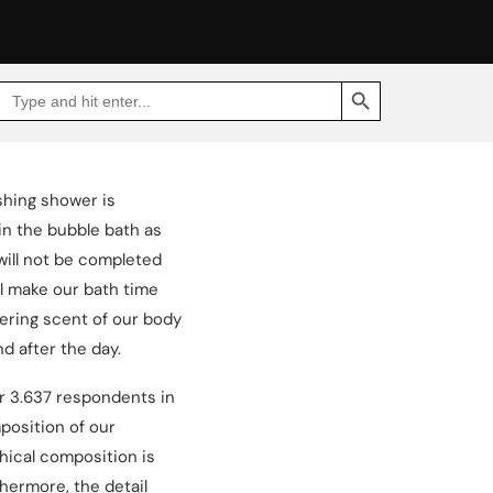
SEARCH BUTTON
Search
Go
for:
to
Jakpat
Insight
(opens
in
a
shing shower is
new
tab)
in the bubble bath as
will not be completed
ll make our bath time
gering scent of our body
d after the day.
ur 3.637 respondents in
osition of our
hical composition is
thermore, the detail