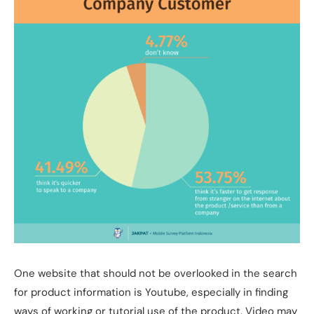
One website that should not be overlooked in the search
for product information is Youtube, especially in finding
ways of working or tutorial use of the product. Video may