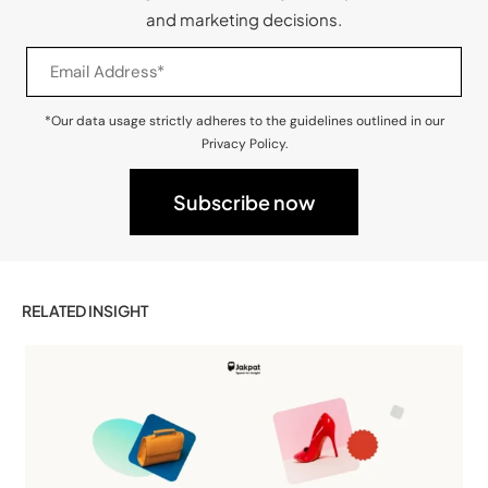
and marketing decisions.
*Our data usage strictly adheres to the guidelines outlined in our
Privacy Policy.
RELATED INSIGHT