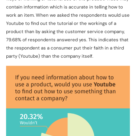
contain information which is accurate in telling how to
work an item. When we asked the respondents would use
Youtube to find out the tutorial or the workings of a
product than by asking the customer service company,
79.68% of respondents answered yes. This indicates that
the respondent as a consumer put their faith in a third
party (Youtube) than the company itself.