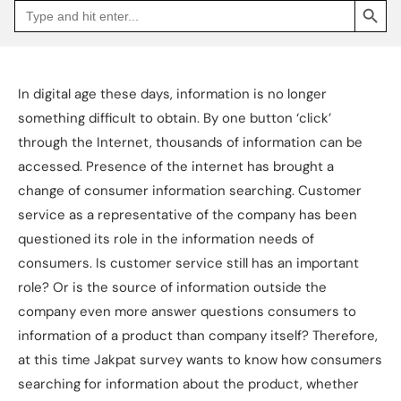
Search
Go
for:
to
Jakpat
Insight
(opens
in
a
In digital age these days, information is no longer
new
tab)
something difficult to obtain. By one button ‘click’
through the Internet, thousands of information can be
accessed. Presence of the internet has brought a
change of consumer information searching. Customer
service as a representative of the company has been
questioned its role in the information needs of
consumers. Is customer service still has an important
role? Or is the source of information outside the
company even more answer questions consumers to
information of a product than company itself? Therefore,
at this time Jakpat survey wants to know how consumers
searching for information about the product, whether