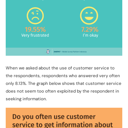
When we asked about the use of customer service to
the respondents, respondents who answered very often
only 8.13%. The graph below shows that customer service
does not seem too often exploited by the respondent in
seeking information.