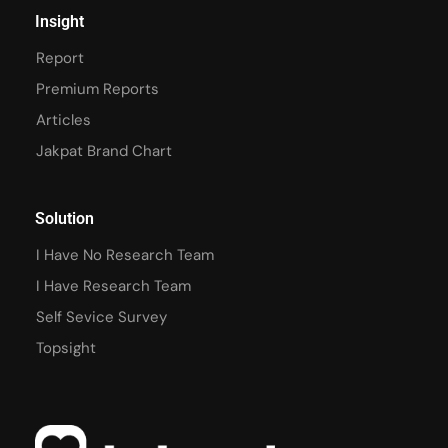
Insight
Report
Premium Reports
Articles
Jakpat Brand Chart
Solution
I Have No Research Team
I Have Research Team
Self Sevice Survey
Topsight