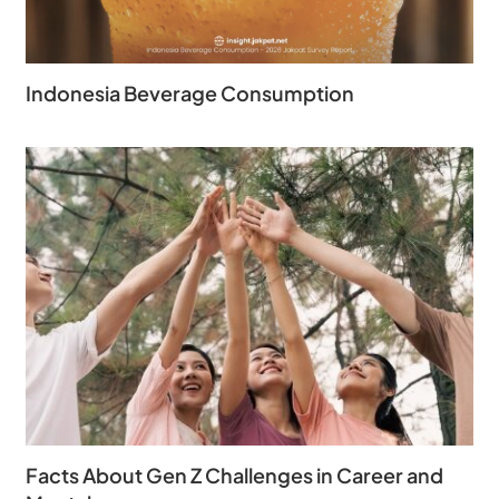
Indonesia Beverage Consumption
Facts About Gen Z Challenges in Career and