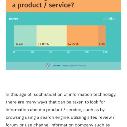
In this age of sophistication of information technology,
there are many ways that can be taken to look for
information about a product / service, such as by
browsing using a search engine, utilizing sites review /
forum, or use channel information company such as