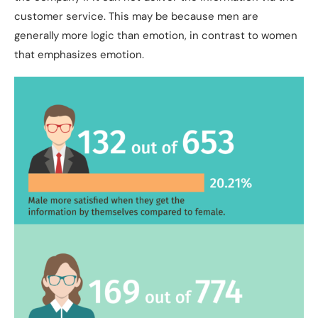
customer service. This may be because men are
generally more logic than emotion, in contrast to women
that emphasizes emotion.