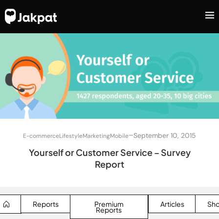
–
September 10, 2015
E-commerce
Lifestyle
Marketing
Mobile
Yourself or Customer Service – Survey
Report
Reports
Premium
Articles
Sh
Reports
SEARCH BUTTON