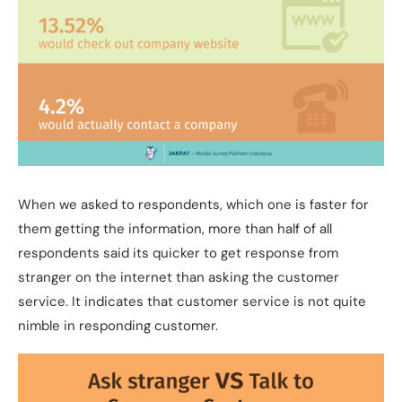
When we asked to respondents, which one is faster for
them getting the information, more than half of all
respondents said its quicker to get response from
stranger on the internet than asking the customer
service. It indicates that customer service is not quite
nimble in responding customer.