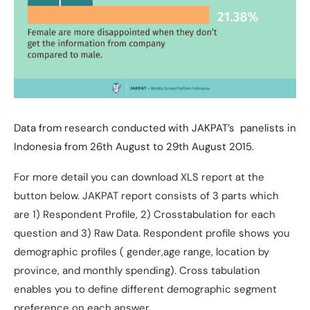
Data from research conducted with JAKPAT’s panelists in
Indonesia from 26th August to 29th August 2015.
For more detail you can download XLS report at the
button below. JAKPAT report consists of 3 parts which
are 1) Respondent Profile, 2) Crosstabulation for each
question and 3) Raw Data. Respondent profile shows you
demographic profiles ( gender,age range, location by
province, and monthly spending). Cross tabulation
enables you to define different demographic segment
preference on each answer.