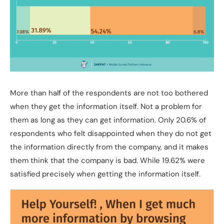
More than half of the respondents are not too bothered
when they get the information itself. Not a problem for
them as long as they can get information. Only 20.6% of
respondents who felt disappointed when they do not get
the information directly from the company, and it makes
them think that the company is bad. While 19.62% were
satisfied precisely when getting the information itself.