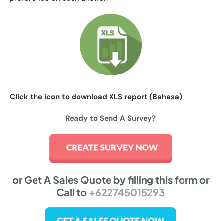
Click the icon to download XLS report (Bahasa)
Ready to Send A Survey?
or Get A Sales Quote by filling this form or
Call to
+622745015293