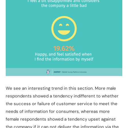
We see an interesting trend in this section. More male
respondents showed a tendency indifferent to whether
the success or failure of customer service to meet the
needs of information for consumers, whereas more
female respondents showed a tendency upset against
the company if it can not deliver the information via the