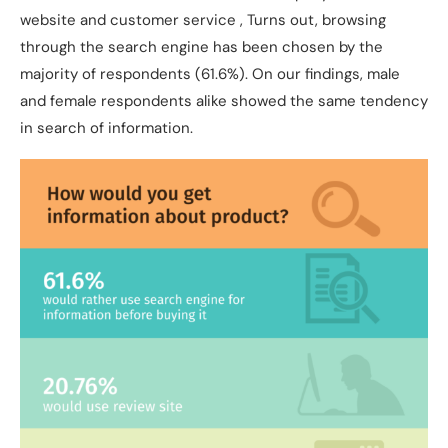
website and customer service , Turns out, browsing
through the search engine has been chosen by the
majority of respondents (61.6%). On our findings, male
and female respondents alike showed the same tendency
in search of information.