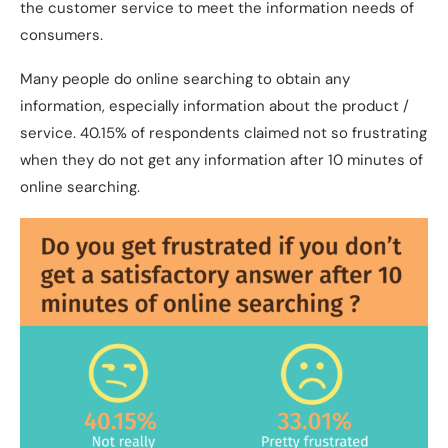
the customer service to meet the information needs of
consumers.
Many people do online searching to obtain any
information, especially information about the product /
service. 40.15% of respondents claimed not so frustrating
when they do not get any information after 10 minutes of
online searching.