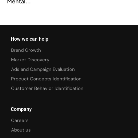
Mental...
How we can help
Brand Growth
Market Discovery
Ads and Campaign Evaluation
Product Concepts Identification
Customer Behavior Identification
Company
Careers
About us