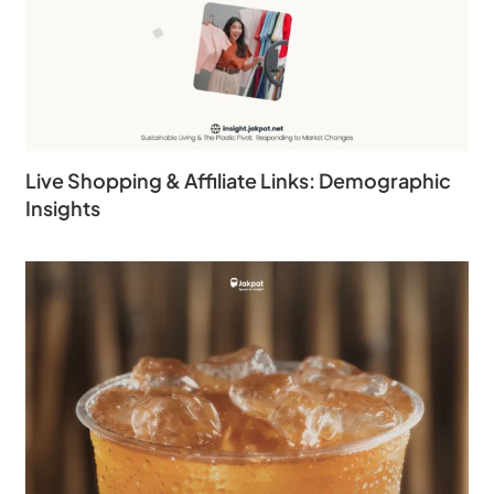
Live Shopping & Affiliate Links: Demographic
Insights