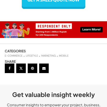
CATEGORIES
E-COMMERCE
LIFESTYLE
MARKETING
MOBILE
SHARE
Get valuable insight weekly
Consumer insights to empower your project, business,