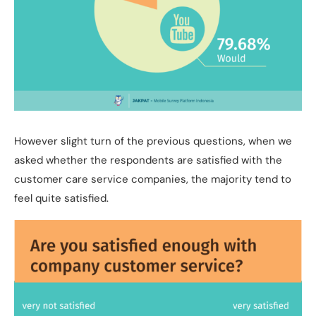
However slight turn of the previous questions, when we
asked whether the respondents are satisfied with the
customer care service companies, the majority tend to
feel quite satisfied.