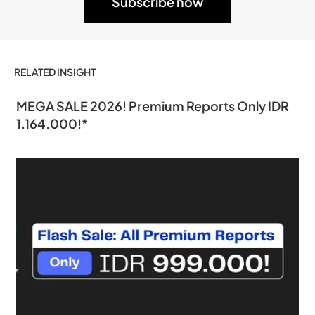
RELATED INSIGHT
MEGA SALE 2026! Premium Reports Only IDR
1.164.000!*