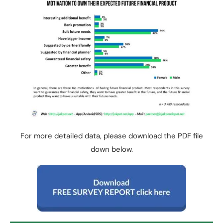
For more detailed data, please download the PDF file
down below.