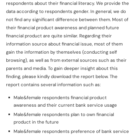
respondents about their financial literacy. We provide the
data according to respondents gender. In general, we do
not find any significant difference between them. Most of
their financial product awareness and planned future
financial product are quite similar. Regarding their
information source about financial issue, most of them
gain the information by themselves (conducting self
browsing), as well as from external sources such as their
parents and media. To gain deeper insight about this
finding, please kindly download the report below. The
report contains several information such as:
Male&female respondents financial product
awareness and their current bank service usage
Male&female respondents plan to own financial
product in the future
Male&female respondents preference of bank service