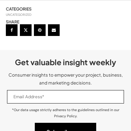
CATEGORIES
UNCATEGORIZED
SHARE
Get valuable insight weekly
Consumer insights to empower your project, business,
and marketing decisions.
*Our data usage strictly adheres to the guidelines outlined in our
Privacy Policy.