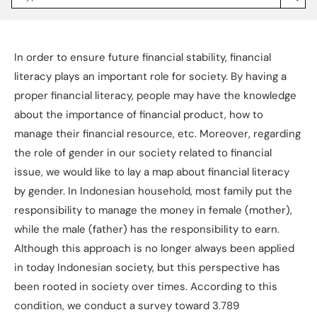
Jakpat
Insight
(opens
in
a
In order to ensure future financial stability, financial
new
tab)
literacy plays an important role for society. By having a
proper financial literacy, people may have the knowledge
about the importance of financial product, how to
manage their financial resource, etc. Moreover, regarding
the role of gender in our society related to financial
issue, we would like to lay a map about financial literacy
by gender. In Indonesian household, most family put the
responsibility to manage the money in female (mother),
while the male (father) has the responsibility to earn.
Although this approach is no longer always been applied
in today Indonesian society, but this perspective has
been rooted in society over times. According to this
condition, we conduct a survey toward 3.789