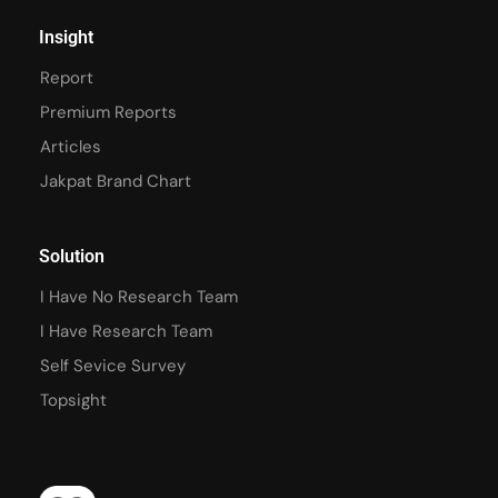
Insight
Report
Premium Reports
Articles
Jakpat Brand Chart
Solution
I Have No Research Team
I Have Research Team
Self Sevice Survey
Topsight