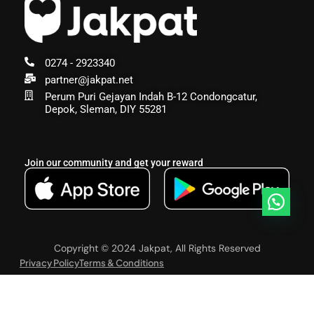
0274 - 2923340
partner@jakpat.net
Perum Puri Gejayan Indah B-12 Condongcatur,
Depok, Sleman, DIY 55281
Join our community and get your reward
Copyright © 2024 Jakpat, All Rights Reserved
Privacy Policy
Terms & Conditions