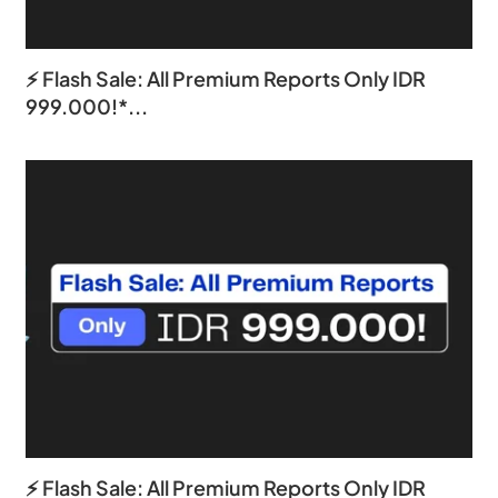
⚡ Flash Sale: All Premium Reports Only IDR
999.000!*...
⚡ Flash Sale: All Premium Reports Only IDR