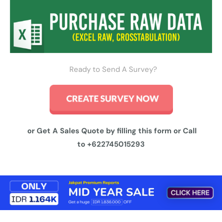
Ready to Send A Survey?
or Get A Sales Quote by filling this form or Call
to
+622745015293