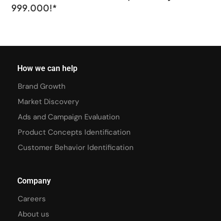
999.000!*
How we can help
Brand Growth
Market Discovery
Ads and Campaign Evaluation
Product Concepts Identification
Customer Behavior Identification
Company
Careers
About us