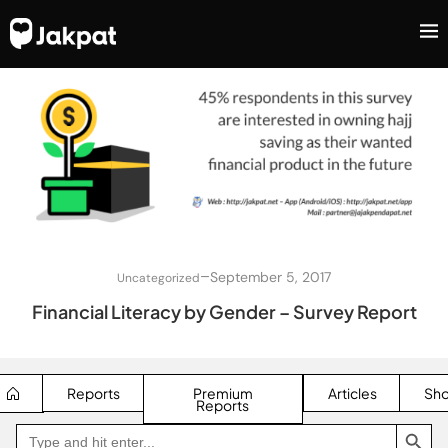
–
September 5, 2017
Uncategorized
Financial Literacy by Gender – Survey Report
Reports
Premium
Articles
Sh
Reports
SEARCH BUTTON
Search
Go
for:
to