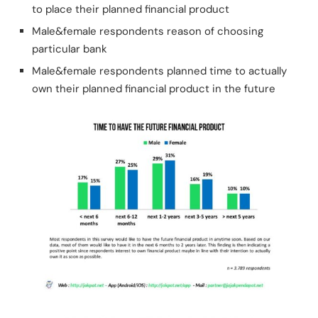
to place their planned financial product
Male&female respondents reason of choosing
particular bank
Male&female respondents planned time to actually
own their planned financial product in the future