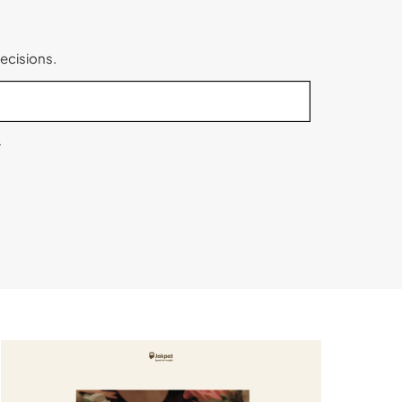
ecisions.
.