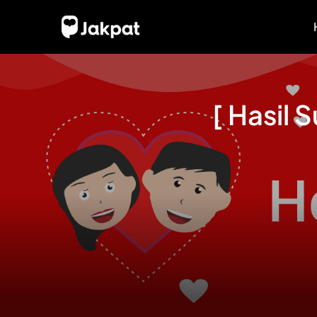
[ Hasil