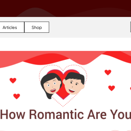
Articles
Shop