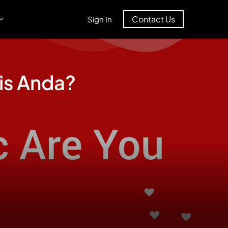
Contact Us
Sign In
is Anda?