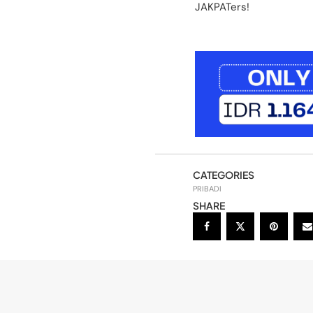
JAKPATers!
CATEGORIES
PRIBADI
SHARE