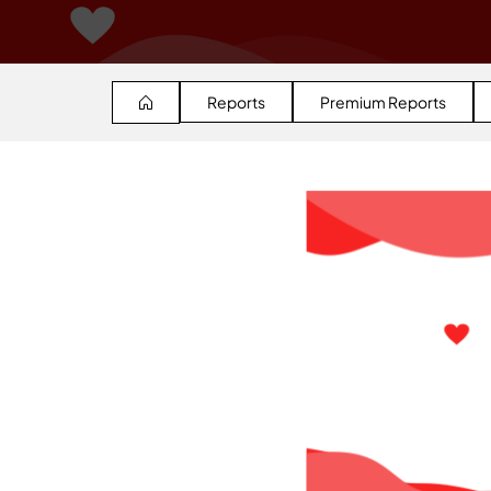
Reports
Premium Reports