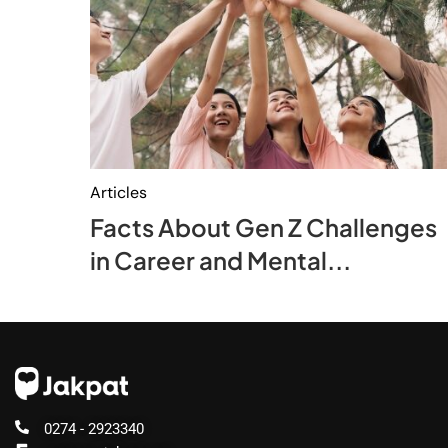
Articles
Facts About Gen Z Challenges
in Career and Mental...
0274 - 2923340