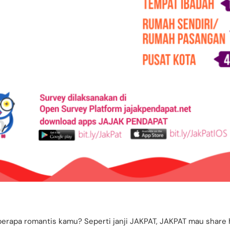
berapa romantis kamu? Seperti janji JAKPAT, JAKPAT mau share 