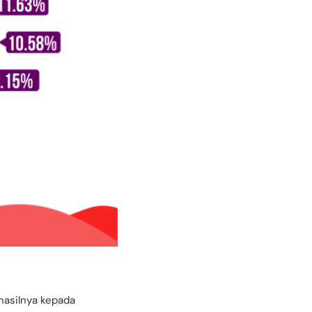
hasilnya kepada