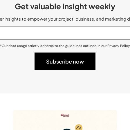
Get valuable insight weekly
 insights to empower your project, business, and marketing d
*Our data usage strictly adheres to the guidelines outlined in our Privacy Policy