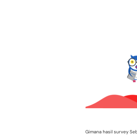
Gimana hasil survey Se