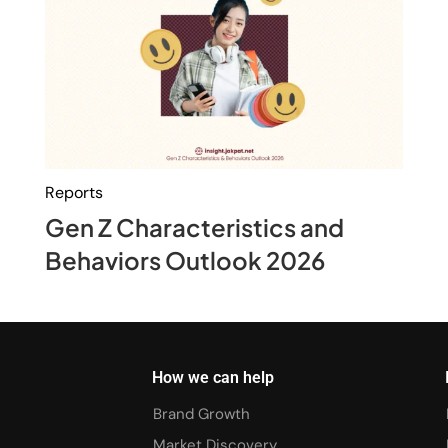
Reports
Gen Z Characteristics and
Behaviors Outlook 2026
How we can help
Brand Growth
Market Discovery