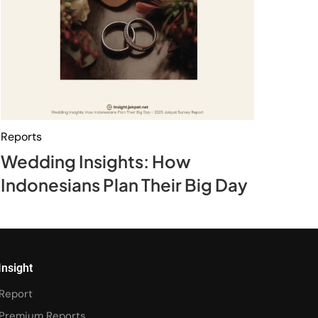
Reports
Wedding Insights: How
Indonesians Plan Their Big Day
Insight
Report
Premium Reports