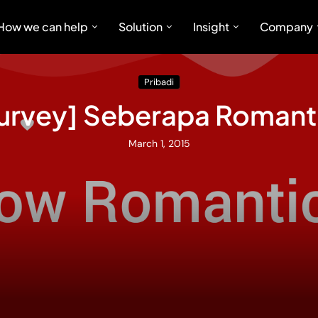
How we can help
Solution
Insight
Company
Pribadi
 Survey] Seberapa Romant
March 1, 2015