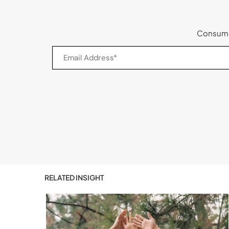
Consumer
RELATED INSIGHT