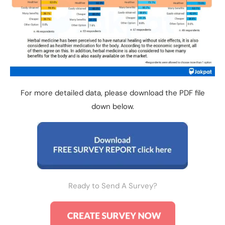
For more detailed data, please download the PDF file
down below.
Ready to Send A Survey?