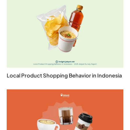
Local Product Shopping Behavior in Indonesia