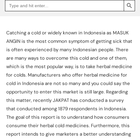
Search
Go
for:
to
Jakpat
Insight
(opens
in
a
Catching a cold or widely known in Indonesia as MASUK
new
tab)
ANGIN is the most common symptom of getting sick that
is often experienced by many Indonesian people. There
are many ways to overcome this cold and one of them,
which is the most popular way, is to take herbal medicine
for colds. Manufacturers who offer herbal medicine for
cold in Indonesia are not so many and you could say the
opportunity to enter this market is still large. Regarding
this matter, recently JAKPAT has conducted a survey
that conducted among 1879 respondents in Indonesia.
The goal of this report is to understand how consumers
consume their herbal cold medicines. Furthermore, this
report intends to give marketers a better understanding