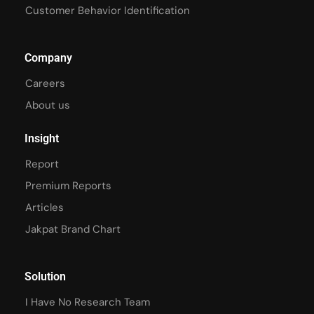
Customer Behavior Identification
Company
Careers
About us
Insight
Report
Premium Reports
Articles
Jakpat Brand Chart
Solution
I Have No Research Team