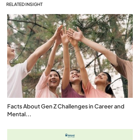
RELATED INSIGHT
Facts About Gen Z Challenges in Career and
Mental...