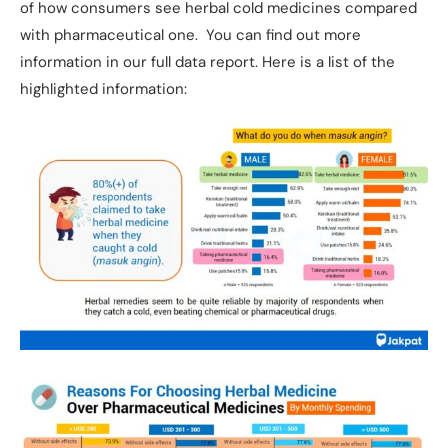
of how consumers see herbal cold medicines compared
with pharmaceutical one. You can find out more
information in our full data report. Here is a list of the
highlighted information: