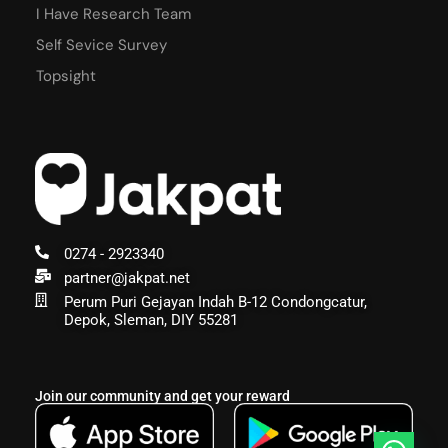
I Have Research Team
Self Sevice Survey
Topsight
0274 - 2923340
partner@jakpat.net
Perum Puri Gejayan Indah B-12 Condongcatur,
Depok, Sleman, DIY 55281
Join our community and get your reward