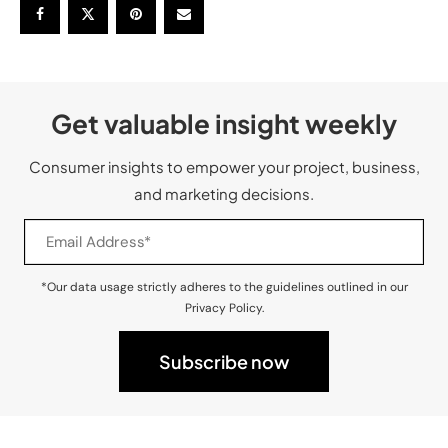
Get valuable insight weekly
Consumer insights to empower your project, business,
and marketing decisions.
*Our data usage strictly adheres to the guidelines outlined in our
Privacy Policy.