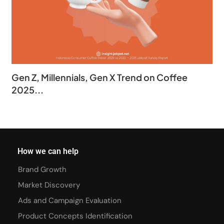
Gen Z, Millennials, Gen X Trend on Coffee
2025...
How we can help
Brand Growth
Market Discovery
Ads and Campaign Evaluation
Product Concepts Identification