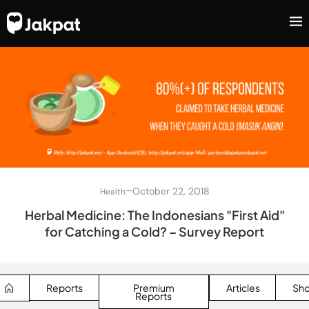
–
October 22, 2018
Health
Herbal Medicine: The Indonesians "First Aid"
for Catching a Cold? – Survey Report
Reports
Premium
Articles
Sh
Reports
SEARCH BUTTON