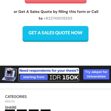
or Get A Sales Quote by filling this form or Call
to
+622745015293
CATEGORIES
HEALTH
SHARE