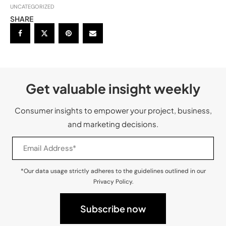
UNCATEGORIZED
SHARE
Get valuable insight weekly
Consumer insights to empower your project, business,
and marketing decisions.
*Our data usage strictly adheres to the guidelines outlined in our
Privacy Policy.