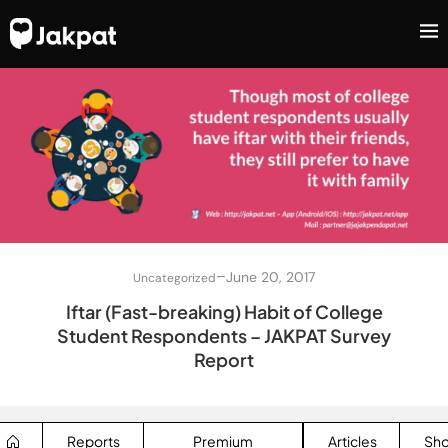
–
June 20, 2017
Uncategorized
Iftar (Fast-breaking) Habit of College
Student Respondents – JAKPAT Survey
Report
Reports
Premium
Articles
Sh