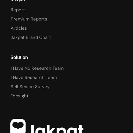
Report
Premium Reports
Articles
Jakpat Brand Chart
Solution
I Have No Research Team
I Have Research Team
Self Sevice Survey
Topsight