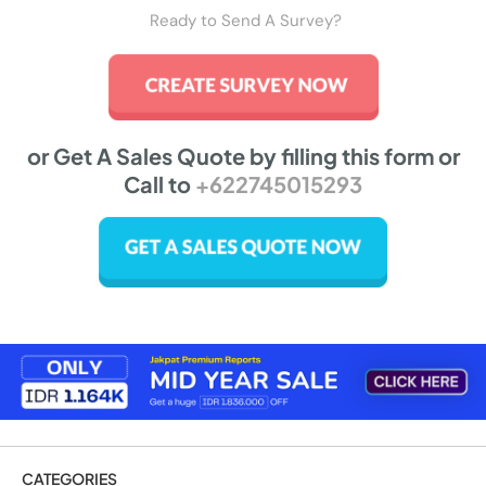
Ready to Send A Survey?
or Get A Sales Quote by filling this form or
Call to
+622745015293
CATEGORIES