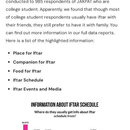
conducted to 985 respondents of JAKPAT who are
college student. Apparently, we found that though most
of college student respondents usually have iftar with
their friends, they still prefer to have it with family. You
can find out more information in our full data reports.
Here is a list of the highlighted information:
Place for Iftar
Companion for Iftar
Food for Iftar
Iftar Schedule
Iftar Events and Media