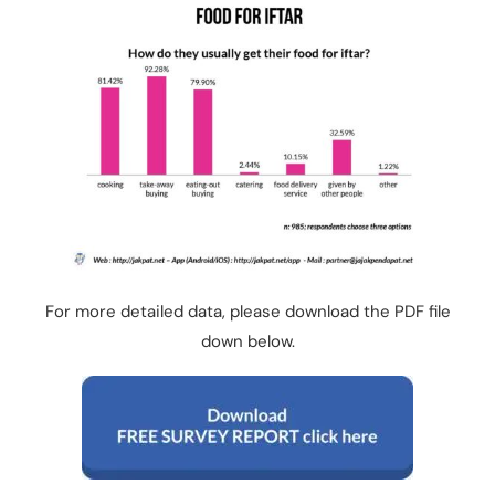
For more detailed data, please download the PDF file
down below.