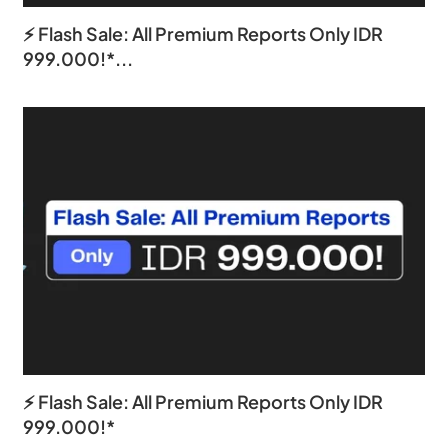
⚡ Flash Sale: All Premium Reports Only IDR
999.000!*...
⚡ Flash Sale: All Premium Reports Only IDR
999.000!*