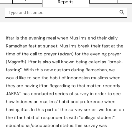
Reports
SEARCH BUTTON
Search
Go
for:
to
Jakpat
Insight
(opens
in
a
Iftar is the evening meal when Muslims end their daily
new
tab)
Ramadhan fast at sunset. Muslims break their fast at the
time of the call to prayer (
adzan
) for the evening prayer
(
Maghrib
). Iftar is also well known being called as “break-
fasting”. With this new custom during Ramadhan, we
would like to see the habit of Indonesian muslims when
they are having iftar. Regarding to that matter, recently
JAKPAT has conducted series of survey in order to see
how Indonesian muslims’ habit and preference when
having iftar. In this part of the survey series, we focus on
the iftar habit of respondents with “college student”
educational/occupational status.This survey was