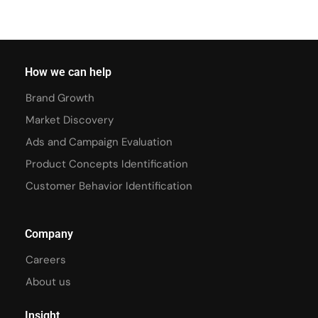
How we can help
Brand Growth
Market Discovery
Ads and Campaign Evaluation
Product Concepts Identification
Customer Behavior Identification
Company
Careers
About us
Insight