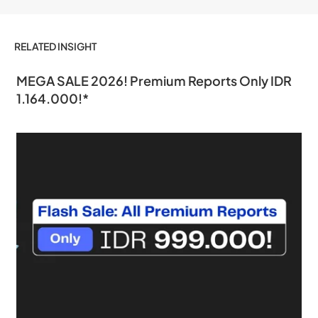
RELATED INSIGHT
MEGA SALE 2026! Premium Reports Only IDR
1.164.000!*