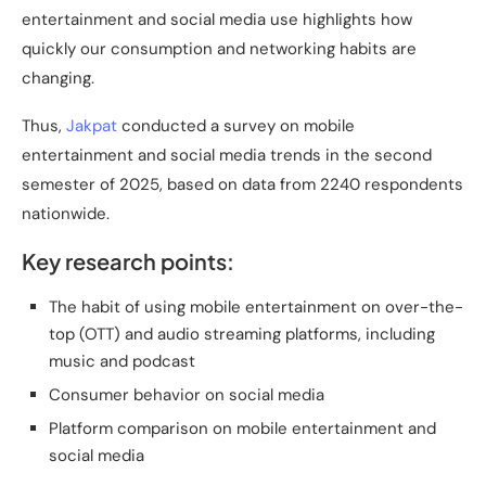
entertainment and social media use highlights how
quickly our consumption and networking habits are
changing.
Thus,
Jakpat
conducted a survey on mobile
entertainment and social media trends in the second
semester of 2025, based on data from 2240 respondents
nationwide.
Key research points:
The habit of using mobile entertainment on over-the-
top (OTT) and audio streaming platforms, including
music and podcast
Consumer behavior on social media
Platform comparison on mobile entertainment and
social media