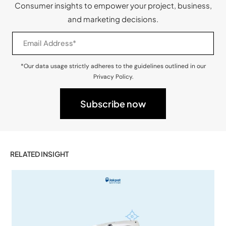
Consumer insights to empower your project, business,
and marketing decisions.
*Our data usage strictly adheres to the guidelines outlined in our
Privacy Policy.
RELATED INSIGHT