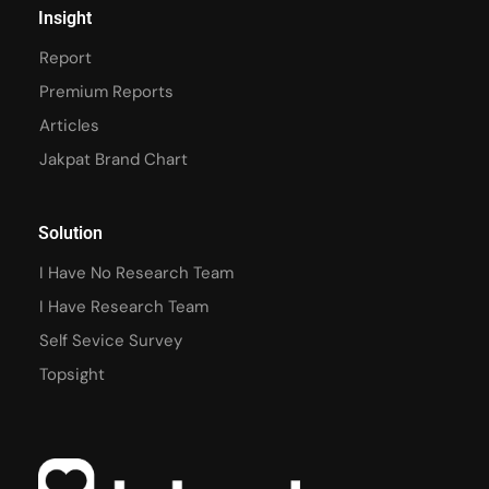
Insight
Report
Premium Reports
Articles
Jakpat Brand Chart
Solution
I Have No Research Team
I Have Research Team
Self Sevice Survey
Topsight