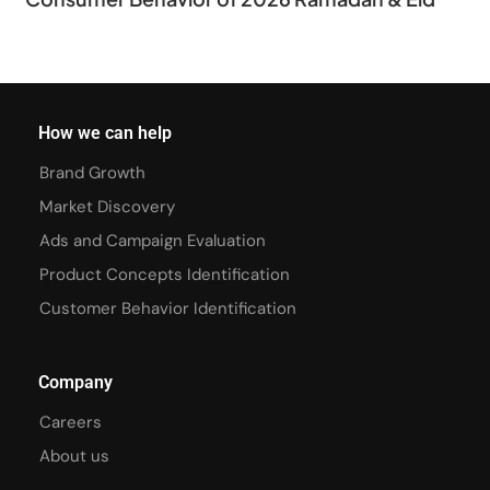
How we can help
Brand Growth
Market Discovery
Ads and Campaign Evaluation
Product Concepts Identification
Customer Behavior Identification
Company
Careers
About us