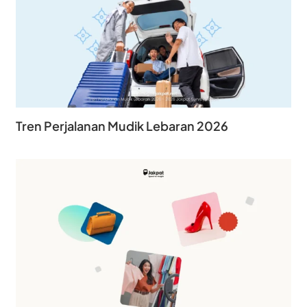
Tren Perjalanan Mudik Lebaran 2026