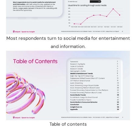
Most respondents turn to social media for entertainment
and information.
Table of contents