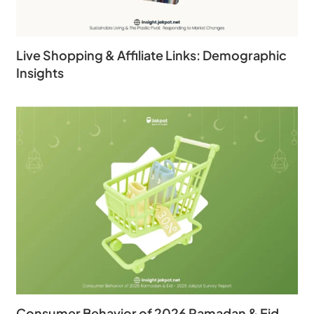
Live Shopping & Affiliate Links: Demographic
Insights
Consumer Behavior of 2026 Ramadan & Eid