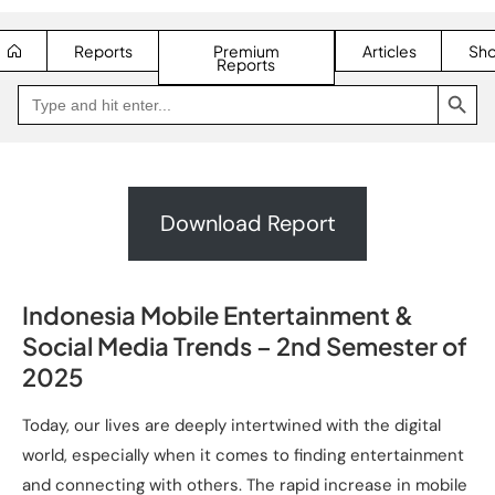
Reports
Premium
Articles
Sh
Reports
SEARCH BUTTON
Search
Go
for:
to
Jakpat
Insight
(opens
in
a
new
Download Report
tab)
Indonesia Mobile Entertainment &
Social Media Trends – 2nd Semester of
2025
Today, our lives are deeply intertwined with the digital
world, especially when it comes to finding entertainment
and connecting with others. The rapid increase in mobile