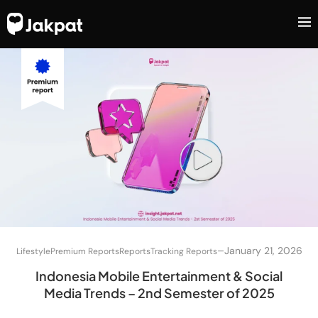
–
January 21, 2026
Lifestyle
Premium Reports
Reports
Tracking Reports
Indonesia Mobile Entertainment & Social
Media Trends – 2nd Semester of 2025