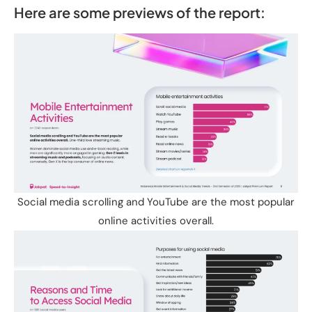
Here are some previews of the report:
Social media scrolling and YouTube are the most popular
online activities overall.