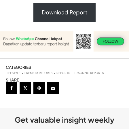
Download Report
CATEGORIES
LIFESTYLE
PREMIUM REPORTS
REPORTS
TRACKING REPORTS
SHARE
Get valuable insight weekly