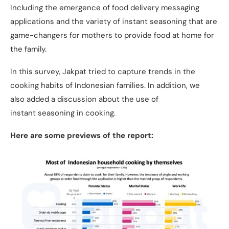
Including the emergence of food delivery messaging
applications and the variety of instant seasoning that are
game-changers for mothers to provide food at home for
the family.
In this survey, Jakpat tried to capture trends in the
cooking habits of Indonesian families. In addition, we
also added a discussion about the use of
instant seasoning in cooking.
Here are some previews of the report: