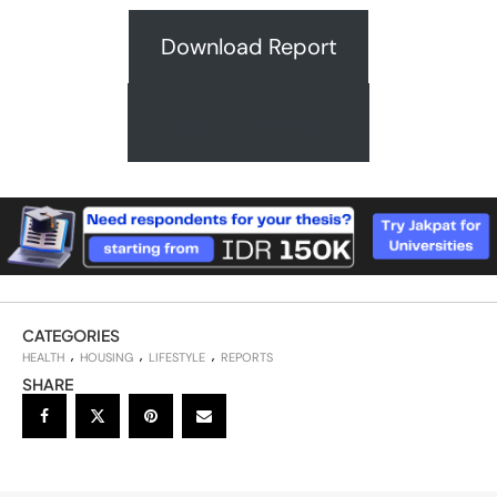
Download Report
Request A Quote
CATEGORIES
HEALTH
HOUSING
LIFESTYLE
REPORTS
SHARE