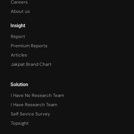
Careers
About us
Insight
Report
Premium Reports
Articles
Jakpat Brand Chart
Solution
I Have No Research Team
I Have Research Team
Self Sevice Survey
Topsight