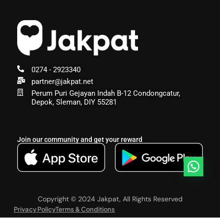
0274 - 2923340
partner@jakpat.net
Perum Puri Gejayan Indah B-12 Condongcatur,
Depok, Sleman, DIY 55281
Join our community and get your reward
Copyright © 2024 Jakpat, All Rights Reserved
Privacy Policy
Terms & Conditions