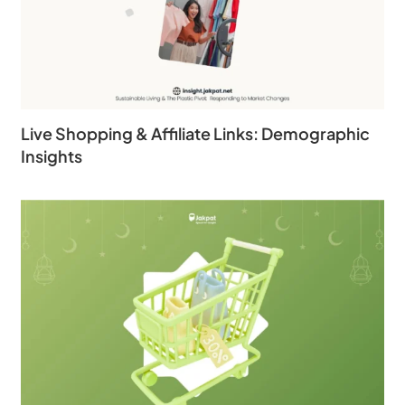
Live Shopping & Affiliate Links: Demographic
Insights