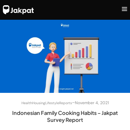
–
November 4, 2021
Health
Housing
Lifestyle
Reports
Indonesian Family Cooking Habits – Jakpat
Survey Report