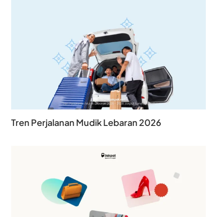
Tren Perjalanan Mudik Lebaran 2026