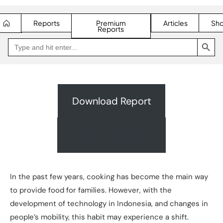
Reports
Premium
Articles
Sh
Reports
SEARCH BUTTON
Search
Go
for:
to
Jakpat
Insight
(opens
in
a
new
Download Report
tab)
Request A Quote
In the past few years, cooking has become the main way
to provide food for families. However, with the
development of technology in Indonesia, and changes in
people’s mobility, this habit may experience a shift.