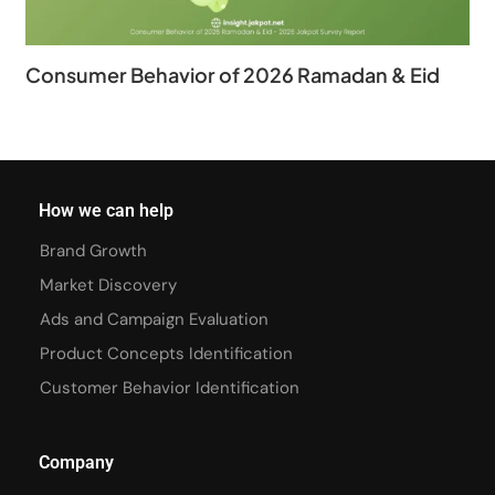
Consumer Behavior of 2026 Ramadan & Eid
How we can help
Brand Growth
Market Discovery
Ads and Campaign Evaluation
Product Concepts Identification
Customer Behavior Identification
Company