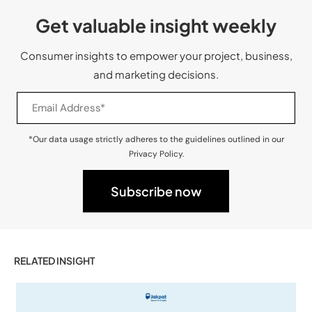
Get valuable insight weekly
Consumer insights to empower your project, business,
and marketing decisions.
*Our data usage strictly adheres to the guidelines outlined in our
Privacy Policy.
RELATED INSIGHT