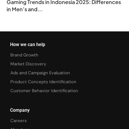
Gaming Trends in Indonesia 2025: Differences
in Men’s and...
How we can help
Brand Growth
Market Discovery
Ads and Campaign Evaluation
Product Concepts Identification
Customer Behavior Identification
Company
Careers