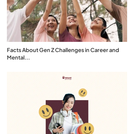
Facts About Gen Z Challenges in Career and
Mental...