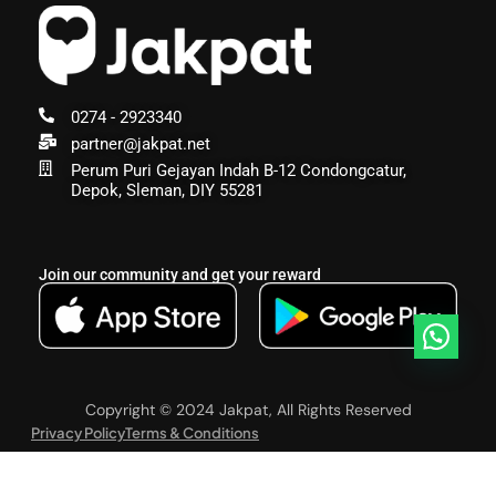
0274 - 2923340
partner@jakpat.net
Perum Puri Gejayan Indah B-12 Condongcatur,
Depok, Sleman, DIY 55281
Join our community and get your reward
Copyright © 2024 Jakpat, All Rights Reserved
Privacy Policy
Terms & Conditions