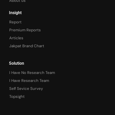
About us
Insight
Report
Premium Reports
Articles
Jakpat Brand Chart
Solution
I Have No Research Team
I Have Research Team
Self Sevice Survey
Topsight