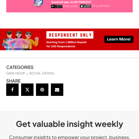
CATEGORIES
GAYA HIDUP
SOCIAL DATING
SHARE
Get valuable insight weekly
Consumer insights to empower your project, business,