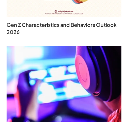
Gen Z Characteristics and Behaviors Outlook
2026