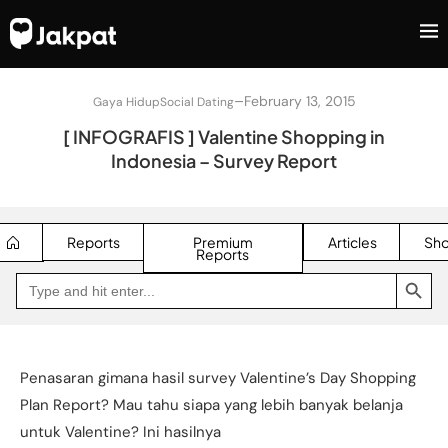
–
February 13, 2015
Gaya Hidup
Social Dating
[ INFOGRAFIS ] Valentine Shopping in
Indonesia – Survey Report
Reports
Premium
Articles
Sh
Reports
SEARCH BUTTON
Search
Go
for:
to
Jakpat
Insight
(opens
in
a
Penasaran gimana hasil survey Valentine’s Day Shopping
new
tab)
Plan Report? Mau tahu siapa yang lebih banyak belanja
untuk Valentine? Ini hasilnya