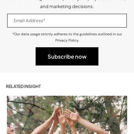
and marketing decisions.
*Our data usage strictly adheres to the guidelines outlined in our
Privacy Policy.
RELATED INSIGHT