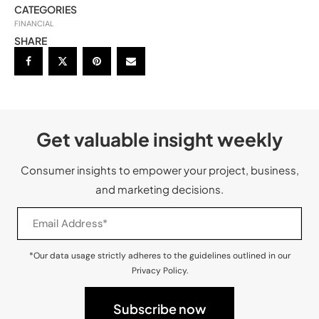
CATEGORIES
FINANCIAL
SHARE
Get valuable insight weekly
Consumer insights to empower your project, business,
and marketing decisions.
*Our data usage strictly adheres to the guidelines outlined in our
Privacy Policy.