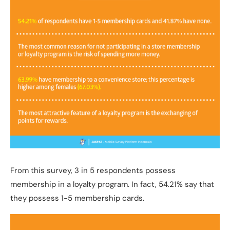
From this survey, 3 in 5 respondents possess
membership in a loyalty program. In fact, 54.21% say that
they possess 1-5 membership cards.