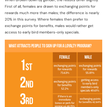
When broken down by gender, the results differ slightly.
First of all, females are drawn to exchanging points for
rewards much more than males; the difference is nearly
20% in this survey. Where females then prefer to
exchange points for benefits, males would rather get
access to early bird members-only specials.