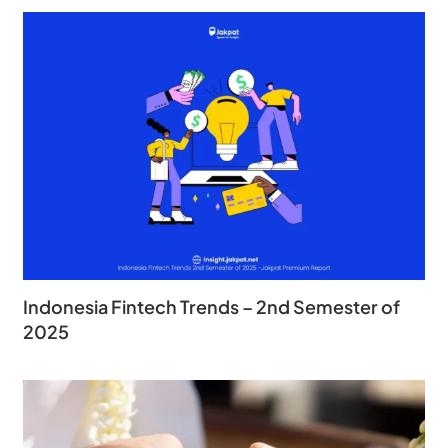
Indonesia Fintech Trends – 2nd Semester of
2025