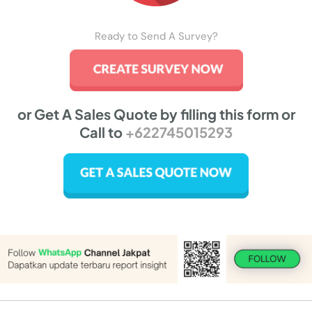
Ready to Send A Survey?
or Get A Sales Quote by filling this form or
Call to
+622745015293