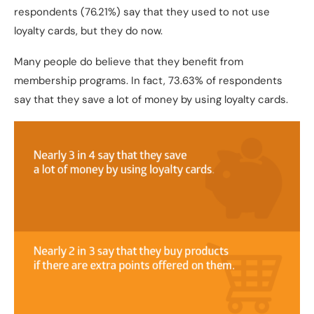
respondents (76.21%) say that they used to not use
loyalty cards, but they do now.
Many people do believe that they benefit from
membership programs. In fact, 73.63% of respondents
say that they save a lot of money by using loyalty cards.