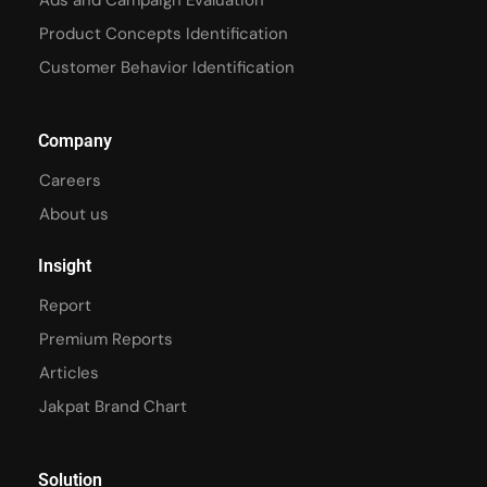
Ads and Campaign Evaluation
Product Concepts Identification
Customer Behavior Identification
Company
Careers
About us
Insight
Report
Premium Reports
Articles
Jakpat Brand Chart
Solution