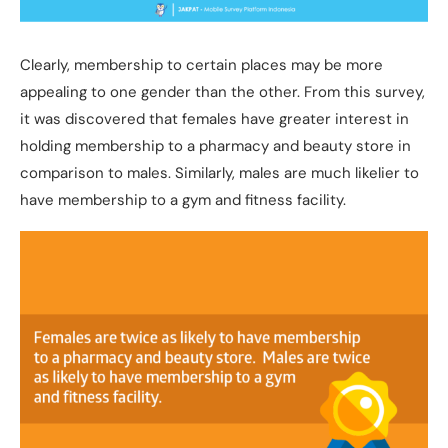
Clearly, membership to certain places may be more
appealing to one gender than the other. From this survey,
it was discovered that females have greater interest in
holding membership to a pharmacy and beauty store in
comparison to males. Similarly, males are much likelier to
have membership to a gym and fitness facility.