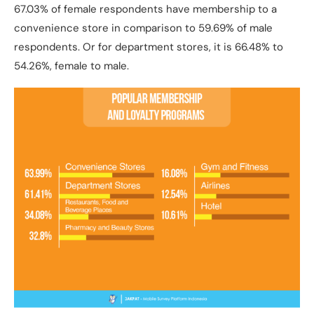
67.03% of female respondents have membership to a
convenience store in comparison to 59.69% of male
respondents. Or for department stores, it is 66.48% to
54.26%, female to male.