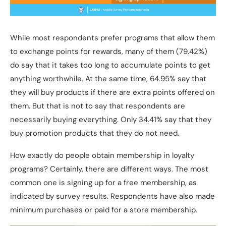
While most respondents prefer programs that allow them
to exchange points for rewards, many of them (79.42%)
do say that it takes too long to accumulate points to get
anything worthwhile. At the same time, 64.95% say that
they will buy products if there are extra points offered on
them. But that is not to say that respondents are
necessarily buying everything. Only 34.41% say that they
buy promotion products that they do not need.
How exactly do people obtain membership in loyalty
programs? Certainly, there are different ways. The most
common one is signing up for a free membership, as
indicated by survey results. Respondents have also made
minimum purchases or paid for a store membership.