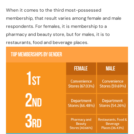
When it comes to the third most-possessed
membership, that result varies among female and male
respondents. For females, it is membership to a
pharmacy and beauty store, but for males, it is to
restaurants, food and beverage places.