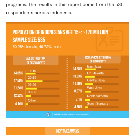
programs. The results in this report come from the 535
respondents across Indonesia.