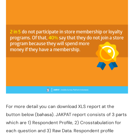
For more detail you can download XLS report at the
button below (bahasa). JAKPAT report consists of 3 parts
which are 1) Respondent Profile, 2) Crosstabulation for
each question and 3) Raw Data. Respondent profile