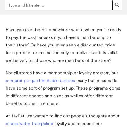
Search
Go
for:
to
Jakpat
Insight
(opens
in
a
Have you ever been somewhere where when you’re ready
new
tab)
to pay, the cashier asks if you have a membership to
their store? Or have you ever seen a discounted price
for a product or promotion only to realize that it is valid
exclusively for those who are members of the store?
Not all stores have a membership or loyalty program, but
comprar parque hinchable baratos
many businesses do
have some sort of program set up. These programs come
in different shapes and sizes as well as offer different
benefits to their members.
At JakPat, we wanted to find out people’s thoughts about
cheap water trampoline
loyalty and membership