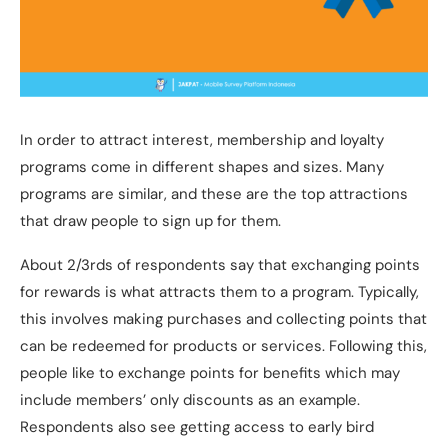
In order to attract interest, membership and loyalty
programs come in different shapes and sizes. Many
programs are similar, and these are the top attractions
that draw people to sign up for them.
About 2/3rds of respondents say that exchanging points
for rewards is what attracts them to a program. Typically,
this involves making purchases and collecting points that
can be redeemed for products or services. Following this,
people like to exchange points for benefits which may
include members’ only discounts as an example.
Respondents also see getting access to early bird