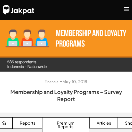
–
May 10, 2016
Financial
Membership and Loyalty Programs – Survey
Report
Reports
Premium
Articles
Sh
Reports
SEARCH BUTTON