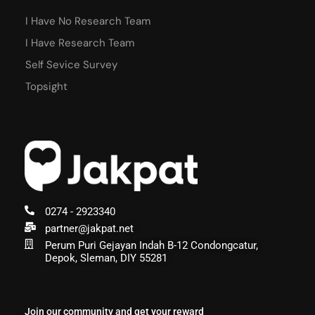
I Have No Research Team
I Have Research Team
Self Sevice Survey
Topsight
0274 - 2923340
partner@jakpat.net
Perum Puri Gejayan Indah B-12 Condongcatur,
Depok, Sleman, DIY 55281
Join our community and get your reward