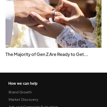
The Majority of Gen Z Are Ready to Get...
How we can help
Brand Growth
Market Discovery