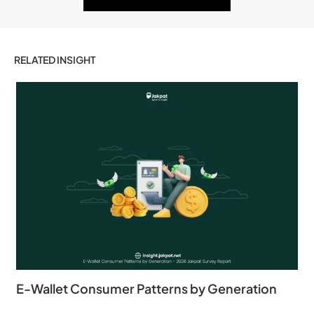
RELATED INSIGHT
E-Wallet Consumer Patterns by Generation