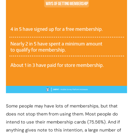
Some people may have lots of memberships, but that
does not stop them from using them. Most people do
intend to use their membership cards (75.56%). And if
anything gives note to this intention, a large number of