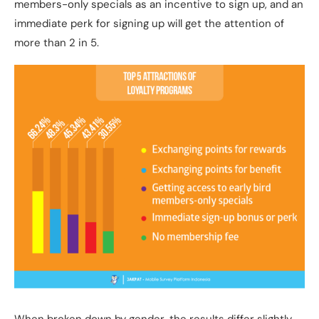
members-only specials as an incentive to sign up, and an
immediate perk for signing up will get the attention of
more than 2 in 5.