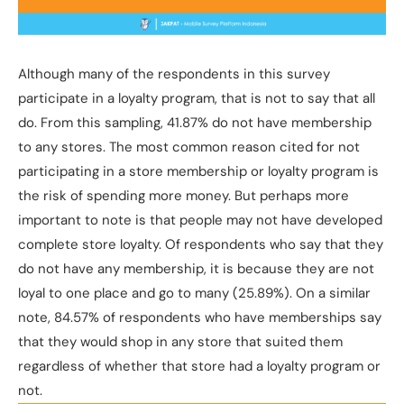
Although many of the respondents in this survey
participate in a loyalty program, that is not to say that all
do. From this sampling, 41.87% do not have membership
to any stores. The most common reason cited for not
participating in a store membership or loyalty program is
the risk of spending more money. But perhaps more
important to note is that people may not have developed
complete store loyalty. Of respondents who say that they
do not have any membership, it is because they are not
loyal to one place and go to many (25.89%). On a similar
note, 84.57% of respondents who have memberships say
that they would shop in any store that suited them
regardless of whether that store had a loyalty program or
not.