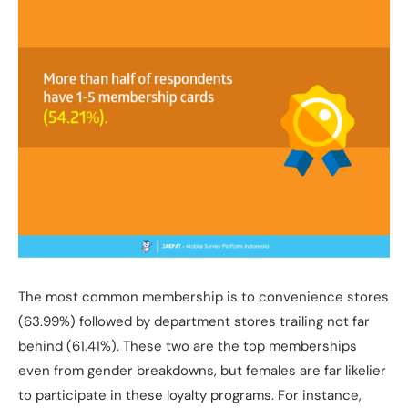
The most common membership is to convenience stores
(63.99%) followed by department stores trailing not far
behind (61.41%). These two are the top memberships
even from gender breakdowns, but females are far likelier
to participate in these loyalty programs. For instance,