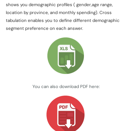
shows you demographic profiles ( gender,age range,
location by province, and monthly spending). Cross
tabulation enables you to define different demographic
segment preference on each answer.
You can also download PDF here: