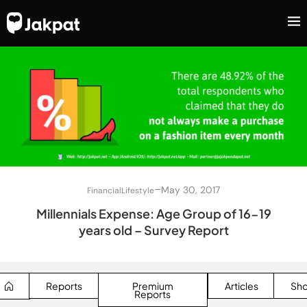
–
May 30, 2017
Financial
Lifestyle
Millennials Expense: Age Group of 16-19
years old – Survey Report
Reports
Premium
Articles
Sh
Reports
SEARCH BUTTON