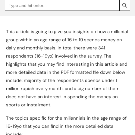
Search
Go
for:
to
Jakpat
Insight
(opens
in
a
This article is going to give you insights on how a millenial
new
tab)
group within an age range of 16 to 19 spends money on
daily and monthly basis. In total there were 341
respondents (16-19yo) involved in the survey. The
highlights that you may find interesting in this article and
more detailed data in the PDF formatted file down below
include: majority of the respondents spends under 1
million rupiah every month, and a big number of them
does not have an interest in spending the money on
sports or installment.
The topics specific for the millennials in the age range of
16-19yo that you can find in the more detailed data
include: