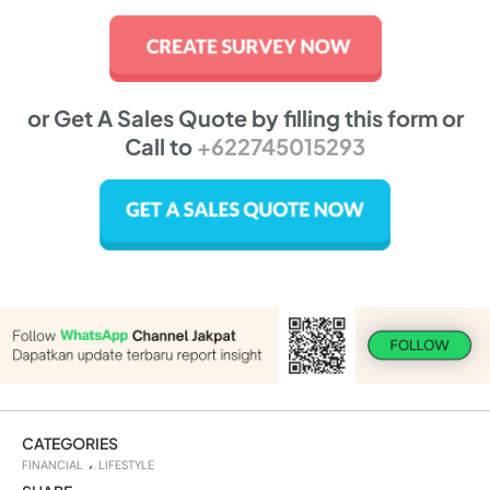
or Get A Sales Quote by filling this form or
Call to
+622745015293
CATEGORIES
FINANCIAL
LIFESTYLE