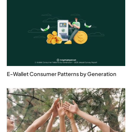
E-Wallet Consumer Patterns by Generation