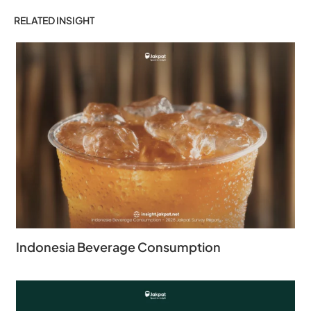
RELATED INSIGHT
Indonesia Beverage Consumption