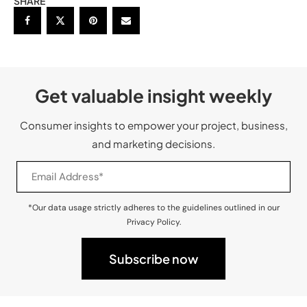
SHARE
Get valuable insight weekly
Consumer insights to empower your project, business,
and marketing decisions.
*Our data usage strictly adheres to the guidelines outlined in our
Privacy Policy.