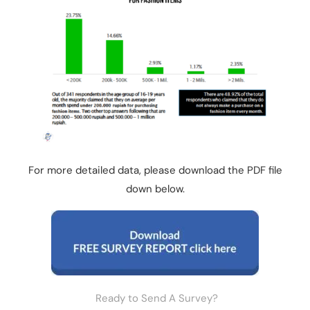
For more detailed data, please download the PDF file
down below.
Ready to Send A Survey?