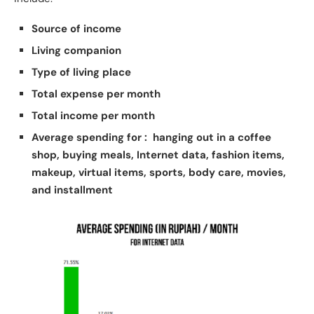
Source of income
Living companion
Type of living place
Total expense per month
Total income per month
Average spending
for :
hanging out in a coffee
shop, buying meals, Internet data, fashion items,
makeup, virtual items, sports, body care, movies,
and installment