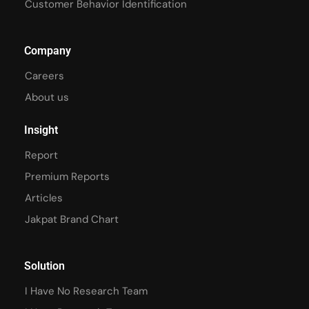
Customer Behavior Identification
Company
Careers
About us
Insight
Report
Premium Reports
Articles
Jakpat Brand Chart
Solution
I Have No Research Team