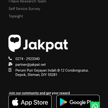
I Have Research Team
Self Sevice Survey
Topsight
0274 - 2923340
partner@jakpat.net
Perum Puri Gejayan Indah B-12 Condongcatur,
Depok, Sleman, DIY 55281
Join our community and get your reward