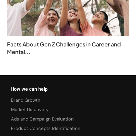
Facts About Gen Z Challenges in Career and
Mental...
How we can help
Brand Growth
Market Discovery
Ads and Campaign Evaluation
Product Concepts Identification