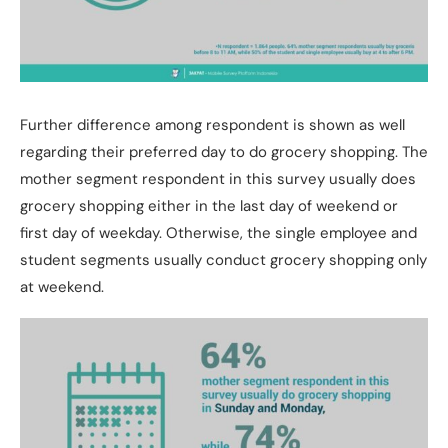
Further difference among respondent is shown as well
regarding their preferred day to do grocery shopping. The
mother segment respondent in this survey usually does
grocery shopping either in the last day of weekend or
first day of weekday. Otherwise, the single employee and
student segments usually conduct grocery shopping only
at weekend.