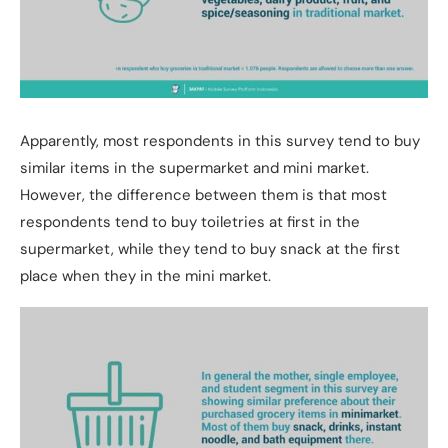
Apparently, most respondents in this survey tend to buy
similar items in the supermarket and mini market.
However, the difference between them is that most
respondents tend to buy toiletries at first in the
supermarket, while they tend to buy snack at the first
place when they in the mini market.