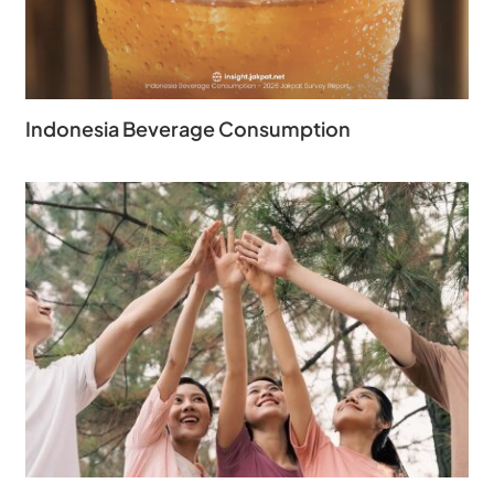
Indonesia Beverage Consumption