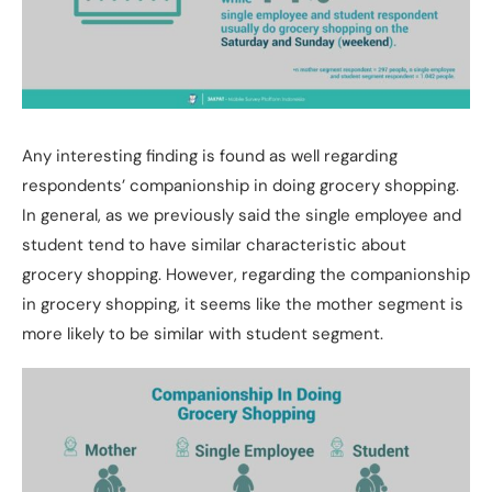
Any interesting finding is found as well regarding
respondents’ companionship in doing grocery shopping.
In general, as we previously said the single employee and
student tend to have similar characteristic about
grocery shopping. However, regarding the companionship
in grocery shopping, it seems like the mother segment is
more likely to be similar with student segment.