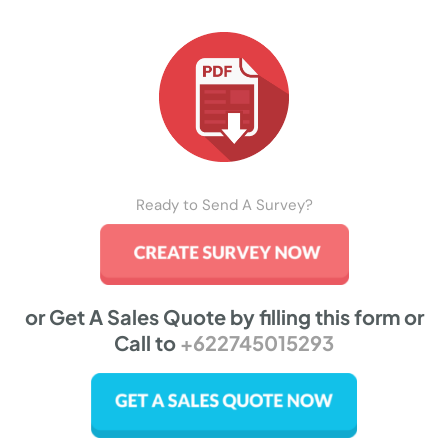
Ready to Send A Survey?
or Get A Sales Quote by filling this form or
Call to
+622745015293