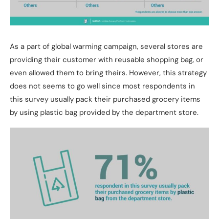
As a part of global warming campaign, several stores are
providing their customer with reusable shopping bag, or
even allowed them to bring theirs. However, this strategy
does not seems to go well since most respondents in
this survey usually pack their purchased grocery items
by using plastic bag provided by the department store.