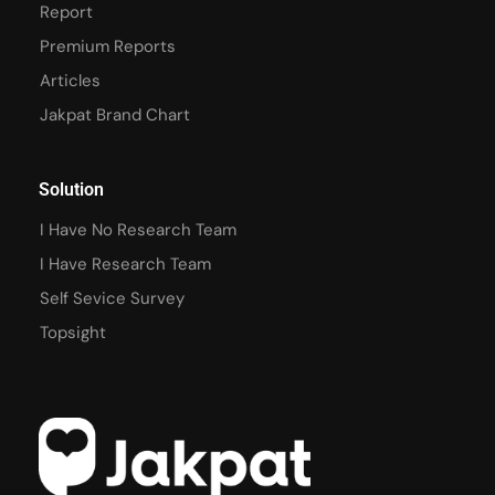
Report
Premium Reports
Articles
Jakpat Brand Chart
Solution
I Have No Research Team
I Have Research Team
Self Sevice Survey
Topsight