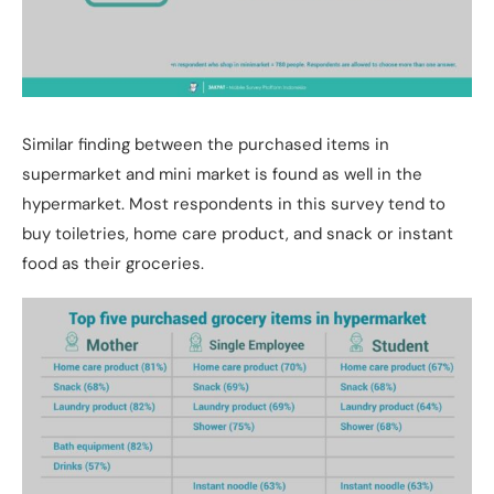
Similar finding between the purchased items in
supermarket and mini market is found as well in the
hypermarket. Most respondents in this survey tend to
buy toiletries, home care product, and snack or instant
food as their groceries.