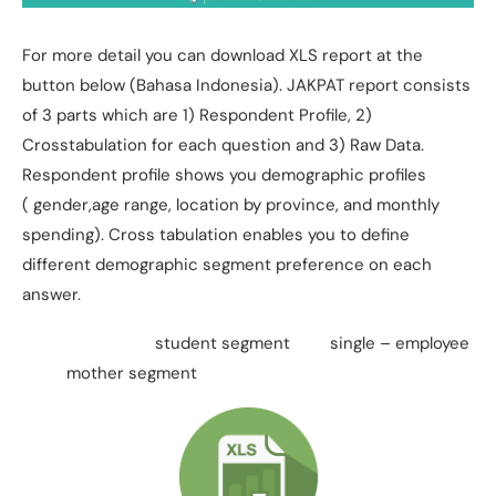
For more detail you can download XLS report at the
button below (Bahasa Indonesia). JAKPAT report consists
of 3 parts which are 1) Respondent Profile, 2)
Crosstabulation for each question and 3) Raw Data.
Respondent profile shows you demographic profiles
( gender,age range, location by province, and monthly
spending). Cross tabulation enables you to define
different demographic segment preference on each
answer.
student segment single – employee
mother segment