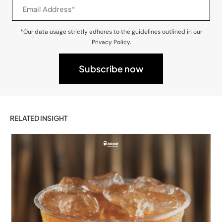
*Our data usage strictly adheres to the guidelines outlined in our
Privacy Policy.
RELATED INSIGHT