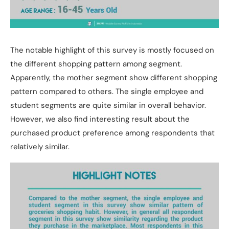
The notable highlight of this survey is mostly focused on
the different shopping pattern among segment.
Apparently, the mother segment show different shopping
pattern compared to others. The single employee and
student segments are quite similar in overall behavior.
However, we also find interesting result about the
purchased product preference among respondents that
relatively similar.