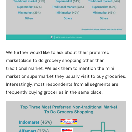
We further would like to ask about their preferred
marketplace to do grocery shopping other than
traditional market. We ask them to mention the mini
market or supermarket they usually visit to buy groceries.
Interestingly, most respondents from all segments are
frequently buying groceries in the same place.