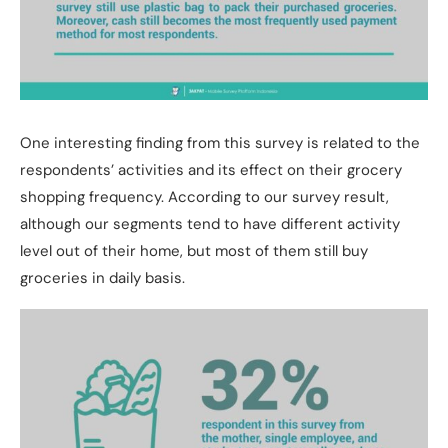
One interesting finding from this survey is related to the
respondents’ activities and its effect on their grocery
shopping frequency. According to our survey result,
although our segments tend to have different activity
level out of their home, but most of them still buy
groceries in daily basis.