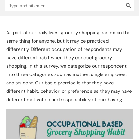
Search
Go
for:
to
Jakpat
Insight
(opens
in
a
As part of our daily lives, grocery shopping can mean the
new
tab)
same thing for anyone, but it may be practiced
differently. Different occupation of respondents may
have different habit when they conduct grocery
shopping. In this survey, we categorize our respondent
into three categories such as mother, single employee,
and student. Our basic premise is that they have
different habit, behavior, or preference as they may have
different motivation and responsibility of purchasing.