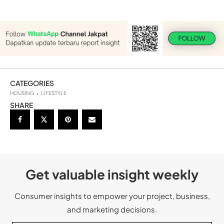
CATEGORIES
HOUSING
LIFESTYLE
SHARE
Get valuable insight weekly
Consumer insights to empower your project, business,
and marketing decisions.