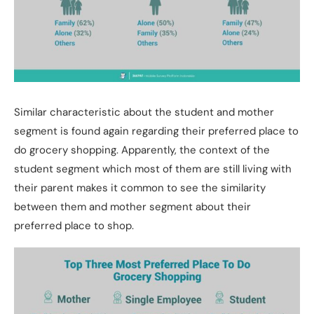
Similar characteristic about the student and mother
segment is found again regarding their preferred place to
do grocery shopping. Apparently, the context of the
student segment which most of them are still living with
their parent makes it common to see the similarity
between them and mother segment about their
preferred place to shop.