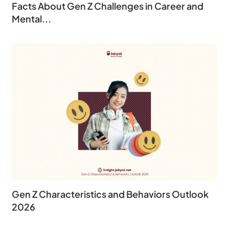
Facts About Gen Z Challenges in Career and
Mental...
Gen Z Characteristics and Behaviors Outlook
2026