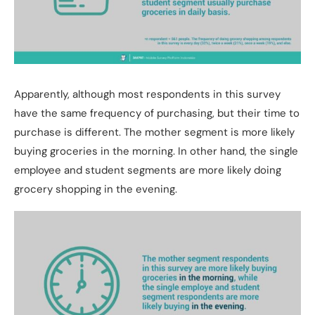
Apparently, although most respondents in this survey
have the same frequency of purchasing, but their time to
purchase is different. The mother segment is more likely
buying groceries in the morning. In other hand, the single
employee and student segments are more likely doing
grocery shopping in the evening.