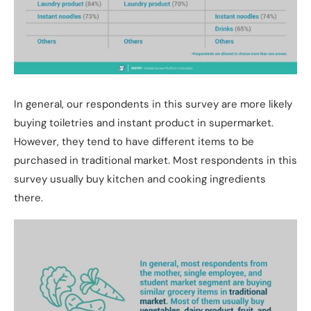
In general, our respondents in this survey are more likely
buying toiletries and instant product in supermarket.
However, they tend to have different items to be
purchased in traditional market. Most respondents in this
survey usually buy kitchen and cooking ingredients
there.