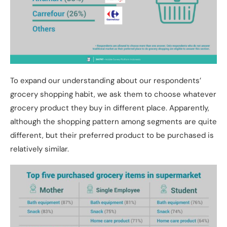
To expand our understanding about our respondents’
grocery shopping habit, we ask them to choose whatever
grocery product they buy in different place. Apparently,
although the shopping pattern among segments are quite
different, but their preferred product to be purchased is
relatively similar.