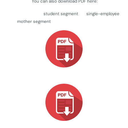
You can also download PDF here:
student segment single-employee
mother segment