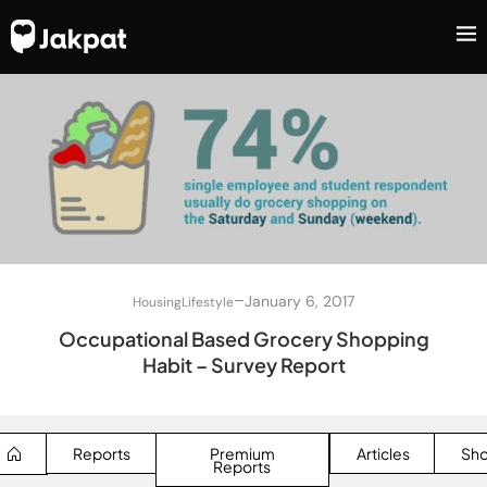
–
January 6, 2017
Housing
Lifestyle
Occupational Based Grocery Shopping
Habit – Survey Report
Reports
Premium
Articles
Sh
Reports
SEARCH BUTTON