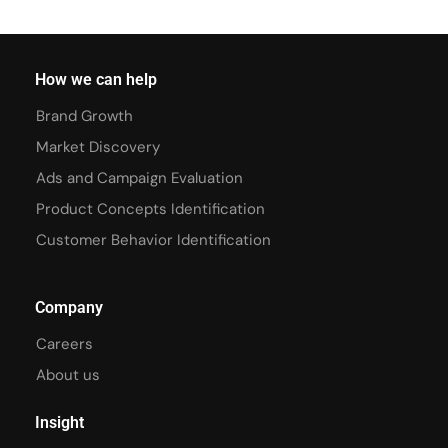
How we can help
Brand Growth
Market Discovery
Ads and Campaign Evaluation
Product Concepts Identification
Customer Behavior Identification
Company
Careers
About us
Insight