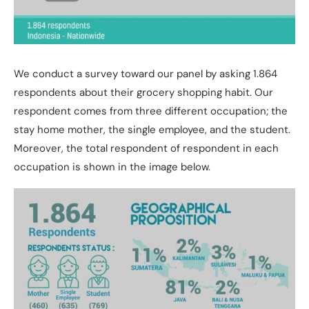
We conduct a survey toward our panel by asking 1.864
respondents about their grocery shopping habit. Our
respondent comes from three different occupation; the
stay home mother, the single employee, and the student.
Moreover, the total respondent of respondent in each
occupation is shown in the image below.