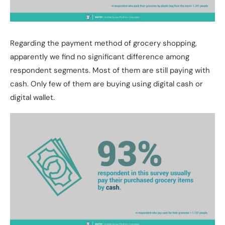
Regarding the payment method of grocery shopping,
apparently we find no significant difference among
respondent segments. Most of them are still paying with
cash. Only few of them are buying using digital cash or
digital wallet.