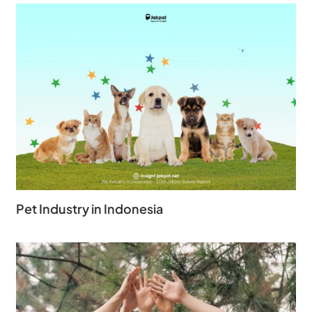
Pet Industry in Indonesia