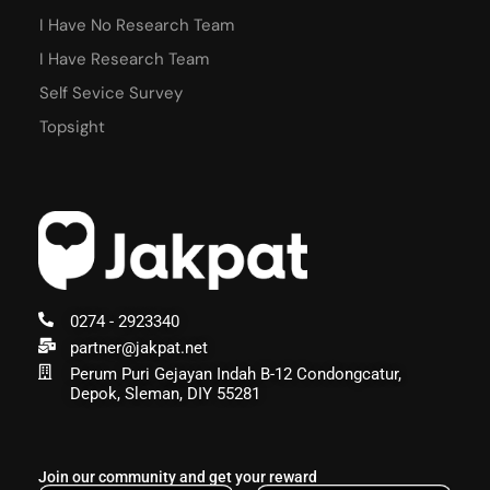
I Have No Research Team
I Have Research Team
Self Sevice Survey
Topsight
0274 - 2923340
partner@jakpat.net
Perum Puri Gejayan Indah B-12 Condongcatur,
Depok, Sleman, DIY 55281
Join our community and get your reward