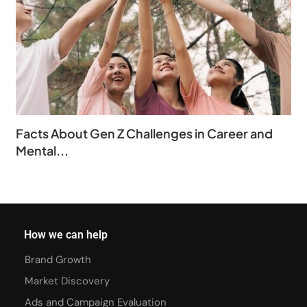
Facts About Gen Z Challenges in Career and
Mental...
How we can help
Brand Growth
Market Discovery
Ads and Campaign Evaluation