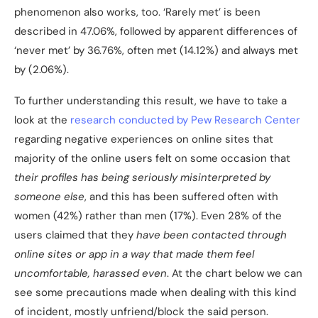
phenomenon also works, too. ‘Rarely met’ is been
described in 47.06%, followed by apparent differences of
‘never met’ by 36.76%, often met (14.12%) and always met
by (2.06%).
To further understanding this result, we have to take a
look at the
research conducted by Pew Research Center
regarding negative experiences on online sites that
majority of the online users felt on some occasion that
their profiles has being seriously misinterpreted by
someone else
, and this has been suffered often with
women (42%) rather than men (17%). Even 28% of the
users claimed that they
have been contacted through
online sites or app in a way that made them feel
uncomfortable, harassed even
. At the chart below we can
see some precautions made when dealing with this kind
of incident, mostly unfriend/block the said person.