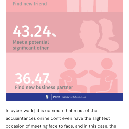
In cyber world, it is common that most of the
acquaintances online don’t even have the slightest
occasion of meeting face to face, and in this case, the