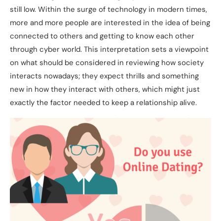
still low. Within the surge of technology in modern times,
more and more people are interested in the idea of being
connected to others and getting to know each other
through cyber world. This interpretation sets a viewpoint
on what should be considered in reviewing how society
interacts nowadays; they expect thrills and something
new in how they interact with others, which might just
exactly the factor needed to keep a relationship alive.