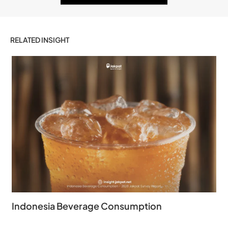
RELATED INSIGHT
Indonesia Beverage Consumption