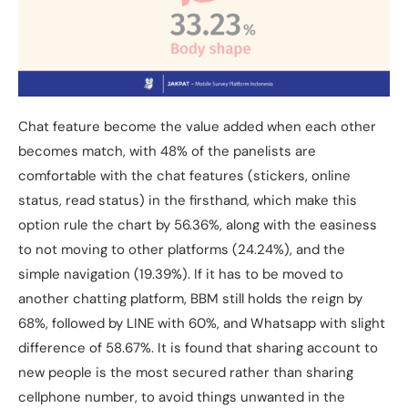
Chat feature become the value added when each other
becomes match, with 48% of the panelists are
comfortable with the chat features (stickers, online
status, read status) in the firsthand, which make this
option rule the chart by 56.36%, along with the easiness
to not moving to other platforms (24.24%), and the
simple navigation (19.39%). If it has to be moved to
another chatting platform, BBM still holds the reign by
68%, followed by LINE with 60%, and Whatsapp with slight
difference of 58.67%. It is found that sharing account to
new people is the most secured rather than sharing
cellphone number, to avoid things unwanted in the