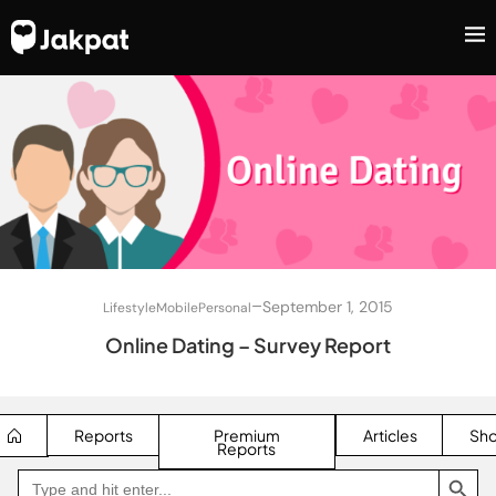
–
September 1, 2015
Lifestyle
Mobile
Personal
Online Dating – Survey Report
Reports
Premium
Articles
Sh
Reports
SEARCH BUTTON
Search
Go
for:
to