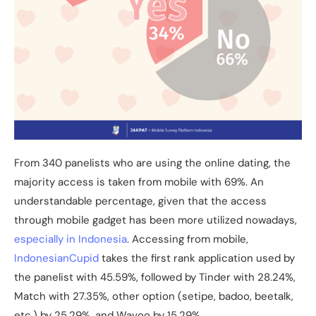
From 340 panelists who are using the online dating, the
majority access is taken from mobile with 69%. An
understandable percentage, given that the access
through mobile gadget has been more utilized nowadays,
especially in Indonesia
. Accessing from mobile,
IndonesianCupid
takes the first rank application used by
the panelist with 45.59%, followed by Tinder with 28.24%,
Match with 27.35%, other option (setipe, badoo, beetalk,
etc.) by 25.29%, and Wavoo by 15.29%.