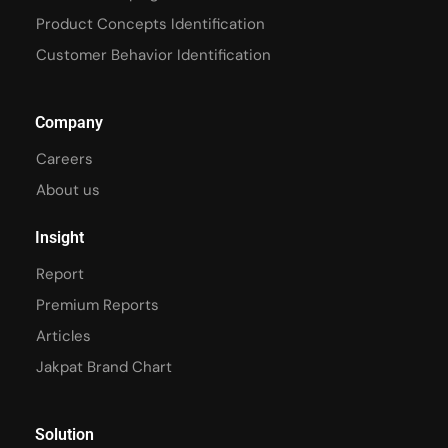
Product Concepts Identification
Customer Behavior Identification
Company
Careers
About us
Insight
Report
Premium Reports
Articles
Jakpat Brand Chart
Solution