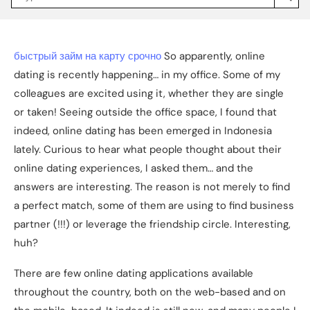
Jakpat
Insight
(opens
in
a
быстрый займ на карту срочно
So apparently, online
new
tab)
dating is recently happening… in my office. Some of my
colleagues are excited using it, whether they are single
or taken! Seeing outside the office space, I found that
indeed, online dating has been emerged in Indonesia
lately. Curious to hear what people thought about their
online dating experiences, I asked them… and the
answers are interesting. The reason is not merely to find
a perfect match, some of them are using to find business
partner (!!!) or leverage the friendship circle. Interesting,
huh?
There are few online dating applications available
throughout the country, both on the web-based and on