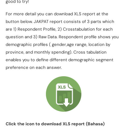
good to try!
For more detail you can download XLS report at the
button below. JAKPAT report consists of 3 parts which
are 1) Respondent Profile, 2) Crosstabulation for each
question and 3) Raw Data. Respondent profile shows you
demographic profiles ( gender,age range, location by
province, and monthly spending). Cross tabulation
enables you to define different demographic segment
preference on each answer.
Click the icon to download XLS report (Bahasa)