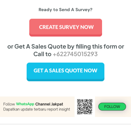
Ready to Send A Survey?
or Get A Sales Quote by filling this form or
Call to
+622745015293