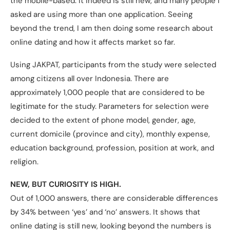
the mobile-based. It indeed is still new, and many people I
asked are using more than one application. Seeing
beyond the trend, I am then doing some research about
online dating and how it affects market so far.
Using JAKPAT, participants from the study were selected
among citizens all over Indonesia. There are
approximately 1,000 people that are considered to be
legitimate for the study. Parameters for selection were
decided to the extent of phone model, gender, age,
current domicile (province and city), monthly expense,
education background, profession, position at work, and
religion.
NEW, BUT CURIOSITY IS HIGH.
Out of 1,000 answers, there are considerable differences
by 34% between ‘yes’ and ‘no’ answers. It shows that
online dating is still new, looking beyond the numbers is