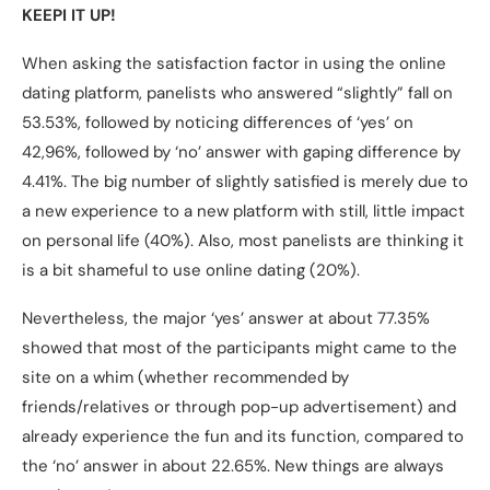
KEEPI IT UP!
When asking the satisfaction factor in using the online
dating platform, panelists who answered “slightly” fall on
53.53%, followed by noticing differences of ‘yes’ on
42,96%, followed by ‘no’ answer with gaping difference by
4.41%. The big number of slightly satisfied is merely due to
a new experience to a new platform with still, little impact
on personal life (40%). Also, most panelists are thinking it
is a bit shameful to use online dating (20%).
Nevertheless, the major ‘yes’ answer at about 77.35%
showed that most of the participants might came to the
site on a whim (whether recommended by
friends/relatives or through pop-up advertisement) and
already experience the fun and its function, compared to
the ‘no’ answer in about 22.65%. New things are always