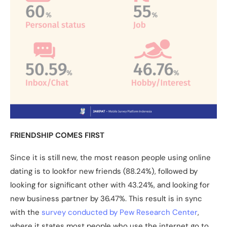
FRIENDSHIP COMES FIRST
Since it is still new, the most reason people using online
dating is to lookfor new friends (88.24%), followed by
looking for significant other with 43.24%, and looking for
new business partner by 36.47%. This result is in sync
with the
survey conducted by Pew Research Center
,
where it states most people who use the internet go to