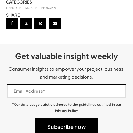
CATEGORIES
LIFESTYLE
MOBILE
PERSONAL
SHARE
Get valuable insight weekly
Consumer insights to empower your project, business,
and marketing decisions.
*Our data usage strictly adheres to the guidelines outlined in our
Privacy Policy.