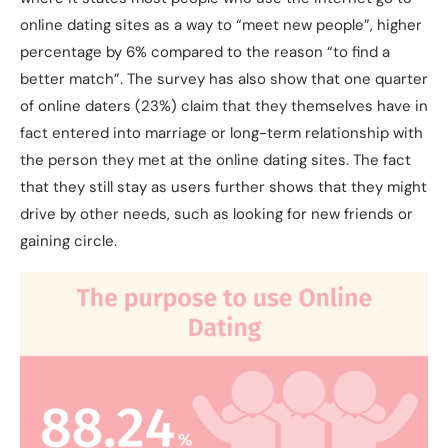
online dating sites as a way to “meet new people”, higher
percentage by 6% compared to the reason “to find a
better match”. The survey has also show that one quarter
of online daters (23%) claim that they themselves have in
fact entered into marriage or long-term relationship with
the person they met at the online dating sites. The fact
that they still stay as users further shows that they might
drive by other needs, such as looking for new friends or
gaining circle.