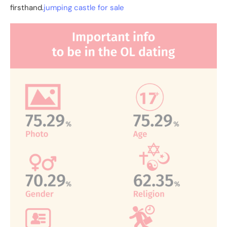
firsthand.
jumping castle for sale