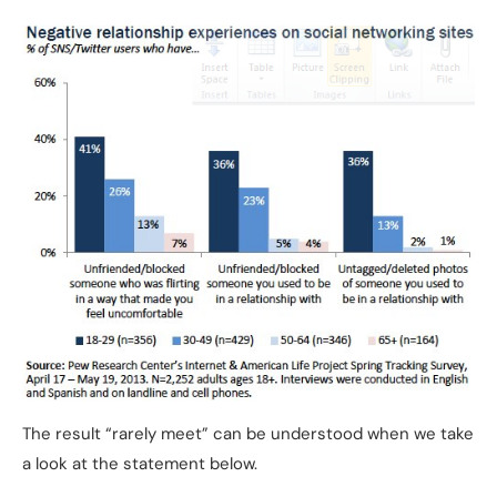
The result “rarely meet” can be understood when we take
a look at the statement below.