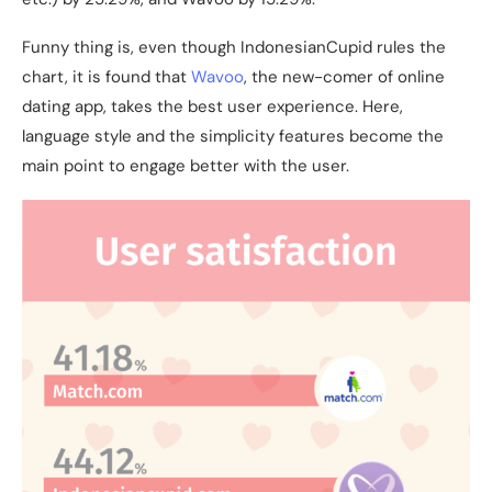
Funny thing is, even though IndonesianCupid rules the
chart, it is found that
Wavoo
, the new-comer of online
dating app, takes the best user experience. Here,
language style and the simplicity features become the
main point to engage better with the user.