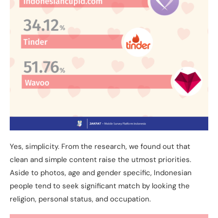
Yes, simplicity. From the research, we found out that
clean and simple content raise the utmost priorities.
Aside to photos, age and gender specific, Indonesian
people tend to seek significant match by looking the
religion, personal status, and occupation.