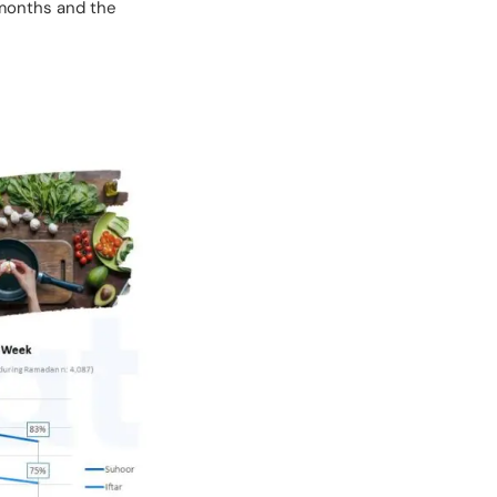
 months and the