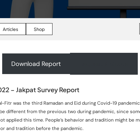
Articles
Shop
Download Report
Request A Quote
22 – Jakpat Survey Report
-Fitr was the third Ramadan and Eid during Covid-19 pandemic.
e different from the previous two during pandemic, since som
t applied this time. People’s behavior and tradition might be m
or and tradition before the pandemic.