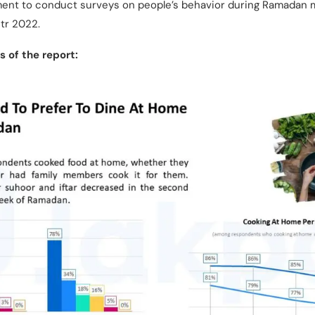
oment to conduct surveys on people’s behavior during Ramadan
itr 2022.
 of the report: