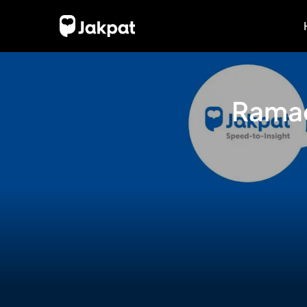
Ramad