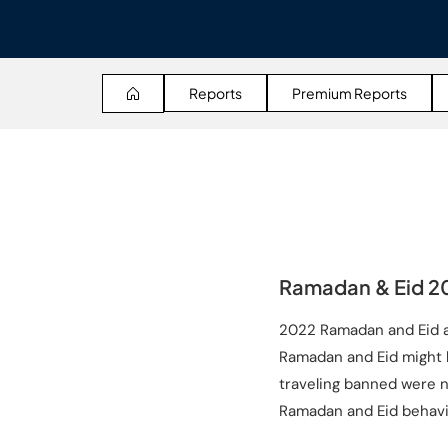
Reports
Premium Reports
Ramadan & Eid 20
2022 Ramadan and Eid al
Ramadan and Eid might b
traveling banned were no
Ramadan and Eid behavi