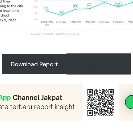
Download Report
Request A Quote