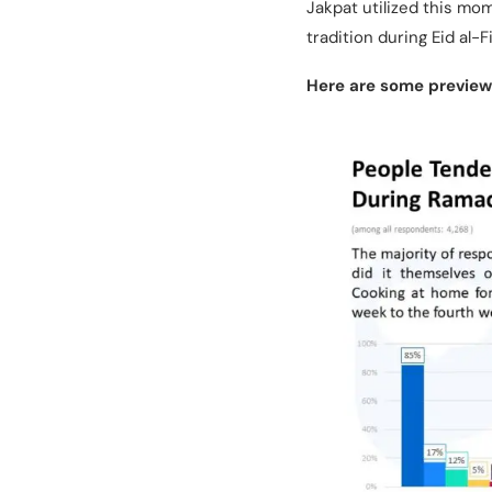
Jakpat utilized this m
tradition during Eid al-F
Here are some previews