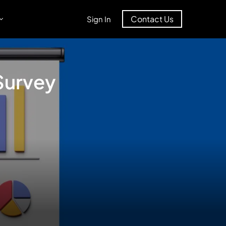
Contact Us
Sign In
Survey