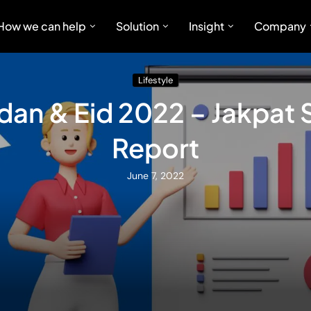
How we can help
Solution
Insight
Company
Lifestyle
an & Eid 2022 – Jakpat 
Report
June 7, 2022