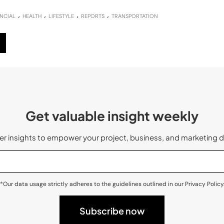
NCIAL
HEALTH
LIFESTYLE
REPORTS
TRANSPORTATION
Get valuable insight weekly
 insights to empower your project, business, and marketing d
*Our data usage strictly adheres to the guidelines outlined in our Privacy Policy