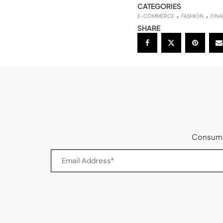
CATEGORIES
E-COMMERCE
FASHION
FINA
SHARE
Consumer