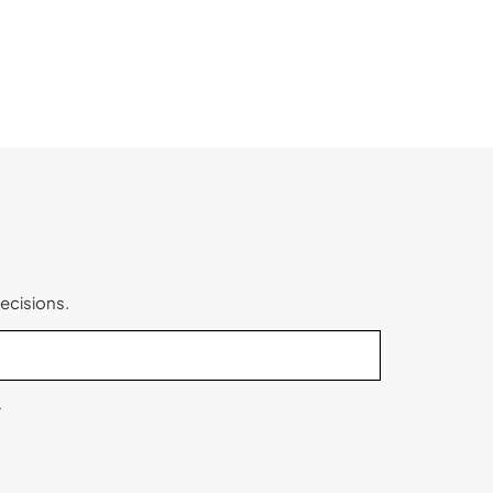
ecisions.
.