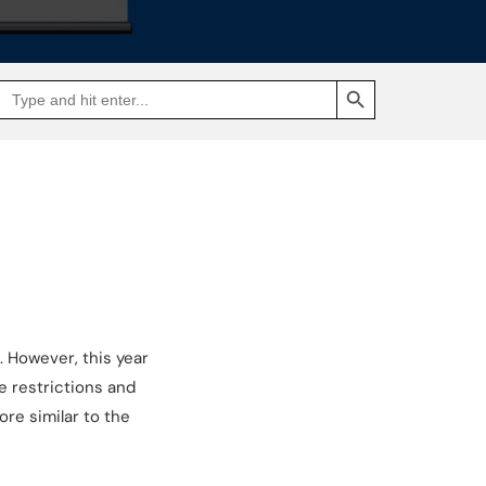
SEARCH BUTTON
Search
Go
for:
to
Jakpat
Insight
(opens
in
a
new
tab)
 However, this year
e restrictions and
ore similar to the